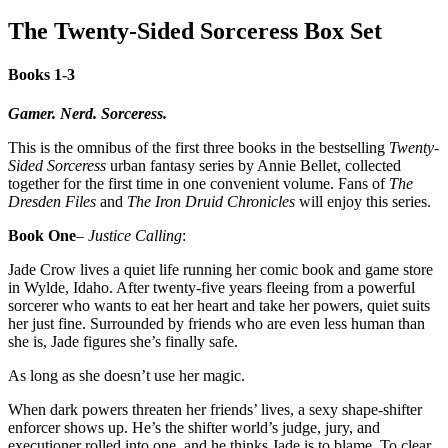
The Twenty-Sided Sorceress Box Set
Books 1-3
Gamer. Nerd. Sorceress.
This is the omnibus of the first three books in the bestselling
Twenty-
Sided Sorceress
urban fantasy series by Annie Bellet, collected
together for the first time in one convenient volume. Fans of
The
Dresden Files
and
The Iron Druid Chronicles
will enjoy this series.
Book One
–
Justice Calling
:
Jade Crow lives a quiet life running her comic book and game store
in Wylde, Idaho. After twenty-five years fleeing from a powerful
sorcerer who wants to eat her heart and take her powers, quiet suits
her just fine. Surrounded by friends who are even less human than
she is, Jade figures she’s finally safe.
As long as she doesn’t use her magic.
When dark powers threaten her friends’ lives, a sexy shape-shifter
enforcer shows up. He’s the shifter world’s judge, jury, and
executioner rolled into one, and he thinks Jade is to blame. To clear