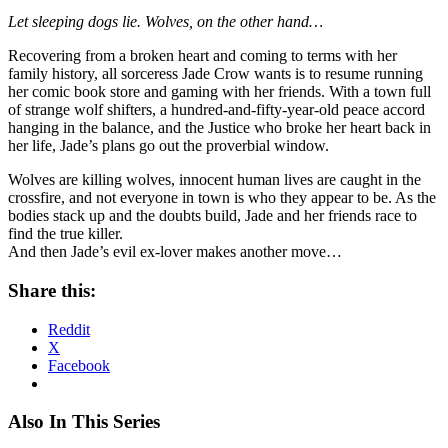
Let sleeping dogs lie. Wolves, on the other hand…
Recovering from a broken heart and coming to terms with her
family history, all sorceress Jade Crow wants is to resume running
her comic book store and gaming with her friends. With a town full
of strange wolf shifters, a hundred-and-fifty-year-old peace accord
hanging in the balance, and the Justice who broke her heart back in
her life, Jade’s plans go out the proverbial window.
Wolves are killing wolves, innocent human lives are caught in the
crossfire, and not everyone in town is who they appear to be. As the
bodies stack up and the doubts build, Jade and her friends race to
find the true killer.
And then Jade’s evil ex-lover makes another move…
Share this:
Reddit
X
Facebook
Also In This Series