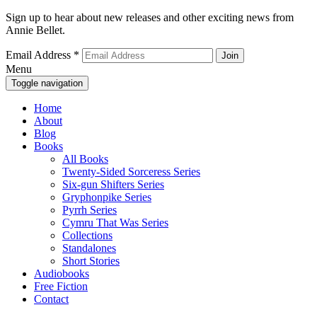
Sign up to hear about new releases and other exciting news from
Annie Bellet.
Email Address
*
Menu
Toggle navigation
Home
About
Blog
Books
All Books
Twenty-Sided Sorceress Series
Six-gun Shifters Series
Gryphonpike Series
Pyrrh Series
Cymru That Was Series
Collections
Standalones
Short Stories
Audiobooks
Free Fiction
Contact