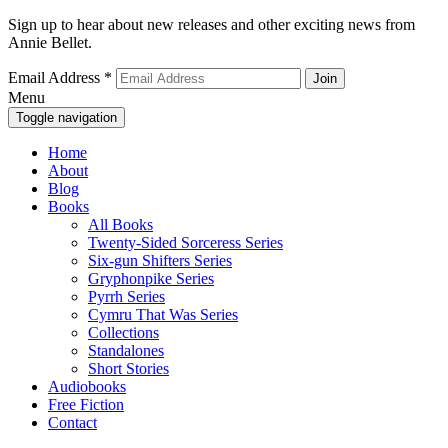
Sign up to hear about new releases and other exciting news from
Annie Bellet.
Email Address
*
Menu
Toggle navigation
Home
About
Blog
Books
All Books
Twenty-Sided Sorceress Series
Six-gun Shifters Series
Gryphonpike Series
Pyrrh Series
Cymru That Was Series
Collections
Standalones
Short Stories
Audiobooks
Free Fiction
Contact