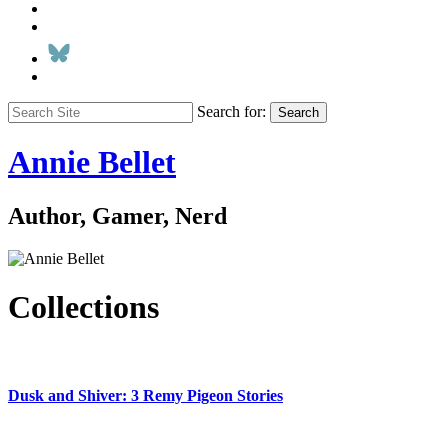
Search for:
Search
Annie Bellet
Author, Gamer, Nerd
Collections
Dusk and Shiver: 3 Remy Pigeon Stories