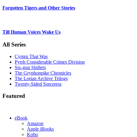
Forgotten Tigers and Other Stories
Till Human Voices Wake Us
All Series
Cymru That Was
Pyrrh Considerable Crimes Division
Six-gun Shifters
The Gryphonpike Chronicles
The Lorian Archive Trilogy
Twenty-Sided Sorceress
Featured
eBook
Amazon
Apple iBooks
Kobo