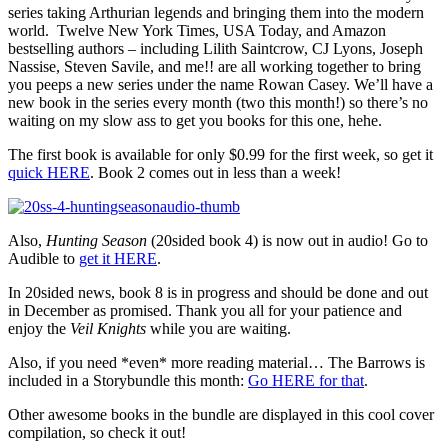
series taking Arthurian legends and bringing them into the modern
world. Twelve New York Times, USA Today, and Amazon
bestselling authors – including Lilith Saintcrow, CJ Lyons, Joseph
Nassise, Steven Savile, and me!! are all working together to bring
you peeps a new series under the name Rowan Casey. We’ll have a
new book in the series every month (two this month!) so there’s no
waiting on my slow ass to get you books for this one, hehe.
The first book is available for only $0.99 for the first week, so get it
quick HERE
. Book 2 comes out in less than a week!
Also,
Hunting Season
(20sided book 4) is now out in audio! Go to
Audible to
get it HERE
.
In 20sided news, book 8 is in progress and should be done and out
in December as promised. Thank you all for your patience and
enjoy the
Veil Knights
while you are waiting.
Also, if you need *even* more reading material… The Barrows is
included in a Storybundle this month:
Go HERE for that
.
Other awesome books in the bundle are displayed in this cool cover
compilation, so check it out!