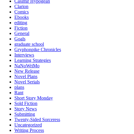
Casimir Hypogean
Clarion
Comics
Ebooks
editing
Fiction
General
Goals
graduate school
Gryphonpike Chronicles
Interviews
Learning Strategies
NaNoWriMo
New Release
Novel Plans
Novel Serials
plans
Rant
Short Story Monday
Sold Fiction
Story News
Submitting
Twenty-Sided Sorceress
Uncategorized
Writing Process