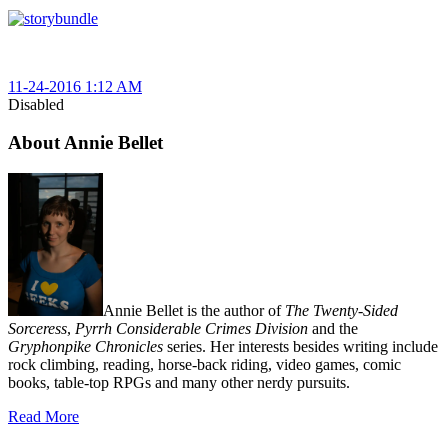
11-24-2016 1:12 AM
Disabled
About Annie Bellet
Annie Bellet is the author of
The Twenty-Sided
Sorceress
,
Pyrrh Considerable Crimes Division
and the
Gryphonpike Chronicles
series. Her interests besides writing include
rock climbing, reading, horse-back riding, video games, comic
books, table-top RPGs and many other nerdy pursuits.
Read More