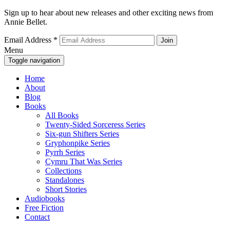
Sign up to hear about new releases and other exciting news from
Annie Bellet.
Email Address
*
Menu
Toggle navigation
Home
About
Blog
Books
All Books
Twenty-Sided Sorceress Series
Six-gun Shifters Series
Gryphonpike Series
Pyrrh Series
Cymru That Was Series
Collections
Standalones
Short Stories
Audiobooks
Free Fiction
Contact