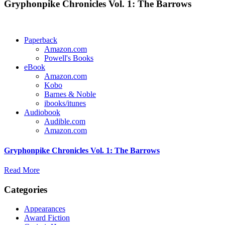
Gryphonpike Chronicles Vol. 1: The Barrows
Paperback
Amazon.com
Powell's Books
eBook
Amazon.com
Kobo
Barnes & Noble
ibooks/itunes
Audiobook
Audible.com
Amazon.com
Gryphonpike Chronicles Vol. 1: The Barrows
Read More
Categories
Appearances
Award Fiction