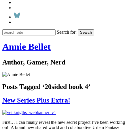
Search for:
Search
Annie Bellet
Author, Gamer, Nerd
Posts Tagged ‘20sided book 4’
New Series Plus Extra!
First… I can finally reveal the new secret project I’ve been working
on! A brand new shared world and collaborative Urban Fantasy