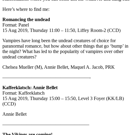
Here’s where to find me:
Romancing the undead
Format: Panel
15 Aug 2019, Thursday 11:00 – 11:50, Liffey Room-2 (CCD)
Vampires have long been the undead creatures of choice for
paranormal romance, but how about other things that go ‘bump’ in
the night? What has led to the popularity of vampires over other
undead creatures?
Chelsea Mueller (M), Annie Bellet, Maquel A. Jacob, PRK
——————————————————-
Kaffeeklatsch: Annie Bellet
Format: Kaffeeklatsch
15 Aug 2019, Thursday 15:00 – 15:50, Level 3 Foyer (KK/LB)
(CCD)
Annie Bellet
——————————————————
The Vikings are coming!