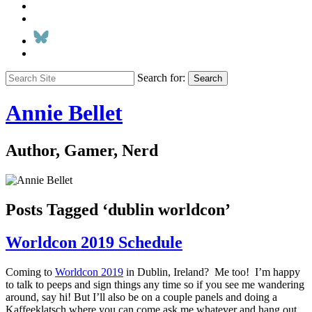
Search for:
Search
Annie Bellet
Author, Gamer, Nerd
Posts Tagged ‘dublin worldcon’
Worldcon 2019 Schedule
Coming to
Worldcon 2019
in Dublin, Ireland? Me too! I’m happy
to talk to peeps and sign things any time so if you see me wandering
around, say hi! But I’ll also be on a couple panels and doing a
Kaffeeklatsch where you can come ask me whatever and hang out.