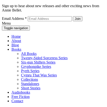
Sign up to hear about new releases and other exciting news from
Annie Bellet.
Email Address
*
Menu
Toggle navigation
Home
About
Blog
Books
All Books
Twenty-Sided Sorceress Series
Six-gun Shifters Series
Gryphonpike Series
Pyrrh Series
Cymru That Was Series
Collections
Standalones
Short Stories
Audiobooks
Free Fiction
Contact