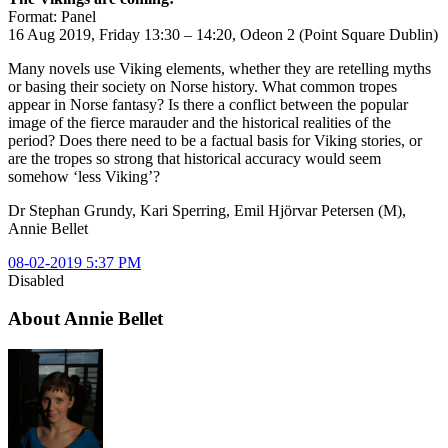
Format: Panel
16 Aug 2019, Friday 13:30 – 14:20, Odeon 2 (Point Square Dublin)
Many novels use Viking elements, whether they are retelling myths
or basing their society on Norse history. What common tropes
appear in Norse fantasy? Is there a conflict between the popular
image of the fierce marauder and the historical realities of the
period? Does there need to be a factual basis for Viking stories, or
are the tropes so strong that historical accuracy would seem
somehow ‘less Viking’?
Dr Stephan Grundy, Kari Sperring, Emil Hjörvar Petersen (M),
Annie Bellet
08-02-2019 5:37 PM
Disabled
About Annie Bellet