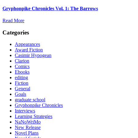
Gryphonpike Chronicles Vol. 1: The Barrows
Read More
Categories
Appearances
Award Fiction
Casimir Hypogean
Clarion
Comics
Ebooks
editing
Fiction
General
Goals
graduate school
Gryphonpike Chronicles
Interviews
Learning Strategies
NaNoWriMo
New Release
Novel Plans