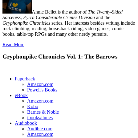
Annie Bellet is the author of
The Twenty-Sided
Sorceress
,
Pyrrh Considerable Crimes Division
and the
Gryphonpike Chronicles
series. Her interests besides writing include
rock climbing, reading, horse-back riding, video games, comic
books, table-top RPGs and many other nerdy pursuits.
Read More
Gryphonpike Chronicles Vol. 1: The Barrows
Paperback
Amazon.com
Powell's Books
eBook
Amazon.com
Kobo
Barnes & Noble
ibooks/itunes
Audiobook
Audible.com
Amazon.com