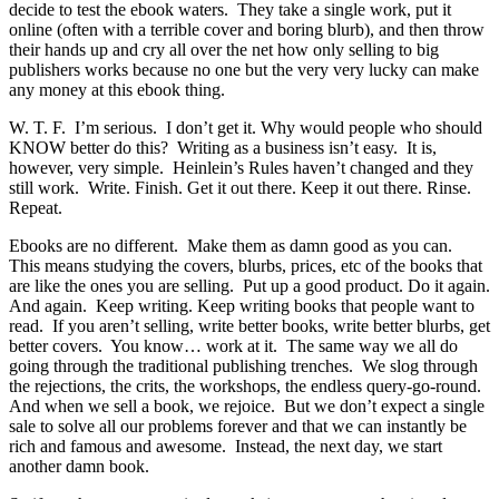
decide to test the ebook waters. They take a single work, put it
online (often with a terrible cover and boring blurb), and then throw
their hands up and cry all over the net how only selling to big
publishers works because no one but the very very lucky can make
any money at this ebook thing.
W. T. F. I’m serious. I don’t get it. Why would people who should
KNOW better do this? Writing as a business isn’t easy. It is,
however, very simple. Heinlein’s Rules haven’t changed and they
still work. Write. Finish. Get it out there. Keep it out there. Rinse.
Repeat.
Ebooks are no different. Make them as damn good as you can.
This means studying the covers, blurbs, prices, etc of the books that
are like the ones you are selling. Put up a good product. Do it again.
And again. Keep writing. Keep writing books that people want to
read. If you aren’t selling, write better books, write better blurbs, get
better covers. You know… work at it. The same way we all do
going through the traditional publishing trenches. We slog through
the rejections, the crits, the workshops, the endless query-go-round.
And when we sell a book, we rejoice. But we don’t expect a single
sale to solve all our problems forever and that we can instantly be
rich and famous and awesome. Instead, the next day, we start
another damn book.