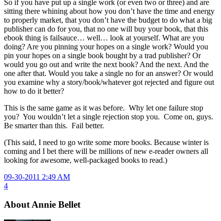
So if you have put up a single work (or even two or three) and are
sitting there whining about how you don’t have the time and energy
to properly market, that you don’t have the budget to do what a big
publisher can do for you, that no one will buy your book, that this
ebook thing is failsauce… well… look at yourself. What are you
doing? Are you pinning your hopes on a single work? Would you
pin your hopes on a single book bought by a trad publisher? Or
would you go out and write the next book? And the next. And the
one after that. Would you take a single no for an answer? Or would
you examine why a story/book/whatever got rejected and figure out
how to do it better?
This is the same game as it was before. Why let one failure stop
you? You wouldn’t let a single rejection stop you. Come on, guys.
Be smarter than this. Fail better.
(This said, I need to go write some more books. Because winter is
coming and I bet there will be millions of new e-reader owners all
looking for awesome, well-packaged books to read.)
09-30-2011 2:49 AM
4
About Annie Bellet