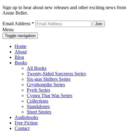
Sign up to hear about new releases and other exciting news from
Annie Bellet.
Email Address
*
Menu
Toggle navigation
Home
About
Blog
Books
All Books
Twenty-Sided Sorceress Series
Six-gun Shifters Series
Gryphonpike Series
Pyrrh Series
Cymru That Was Series
Collections
Standalones
Short Stories
Audiobooks
Free Fiction
Contact