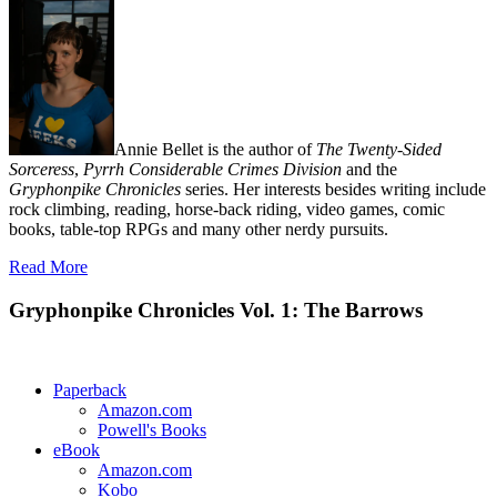
Annie Bellet is the author of
The Twenty-Sided
Sorceress
,
Pyrrh Considerable Crimes Division
and the
Gryphonpike Chronicles
series. Her interests besides writing include
rock climbing, reading, horse-back riding, video games, comic
books, table-top RPGs and many other nerdy pursuits.
Read More
Gryphonpike Chronicles Vol. 1: The Barrows
Paperback
Amazon.com
Powell's Books
eBook
Amazon.com
Kobo