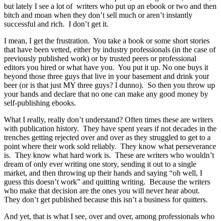
but lately I see a lot of writers who put up an ebook or two and then
bitch and moan when they don’t sell much or aren’t instantly
successful and rich. I don’t get it.
I mean, I get the frustration. You take a book or some short stories
that have been vetted, either by industry professionals (in the case of
previously published work) or by trusted peers or professional
editors you hired or what have you. You put it up. No one buys it
beyond those three guys that live in your basement and drink your
beer (or is that just MY three guys? I dunno). So then you throw up
your hands and declare that no one can make any good money by
self-publishing ebooks.
What I really, really don’t understand? Often times these are writers
with publication history. They have spent years if not decades in the
trenches getting rejected over and over as they struggled to get to a
point where their work sold reliably. They know what perseverance
is. They know what hard work is. These are writers who wouldn’t
dream of only ever writing one story, sending it out to a single
market, and then throwing up their hands and saying “oh well, I
guess this doesn’t work” and quitting writing. Because the writers
who make that decision are the ones you will never hear about.
They don’t get published because this isn’t a business for quitters.
And yet, that is what I see, over and over, among professionals who