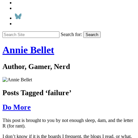
Search for:
Search
Annie Bellet
Author, Gamer, Nerd
Posts Tagged ‘failure’
Do More
This post is brought to you by not enough sleep, 4am, and the letter
R (for rant).
I don’t know if it is the boards I frequent, the blogs I read, or what,