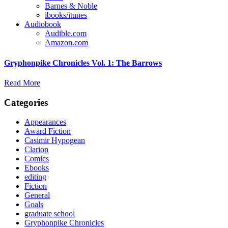
Barnes & Noble
ibooks/itunes
Audiobook
Audible.com
Amazon.com
Gryphonpike Chronicles Vol. 1: The Barrows
Read More
Categories
Appearances
Award Fiction
Casimir Hypogean
Clarion
Comics
Ebooks
editing
Fiction
General
Goals
graduate school
Gryphonpike Chronicles