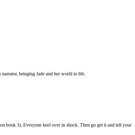
narrator, bringing Jade and her world to life.
n book 3). Everyone keel over in shock. Then go get it and tell your