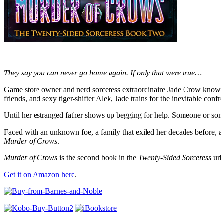
They say you can never go home again. If only that were true…
Game store owner and nerd sorceress extraordinaire Jade Crow knows de
friends, and sexy tiger-shifter Alek, Jade trains for the inevitable confr
Until her estranged father shows up begging for help. Someone or somet
Faced with an unknown foe, a family that exiled her decades before, a
Murder of Crows
.
Murder of Crows
is the second book in the
Twenty-Sided Sorceress
urb
Get it on Amazon here
.