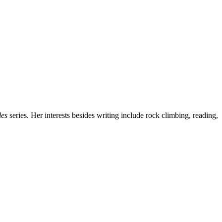
les
series. Her interests besides writing include rock climbing, reading,