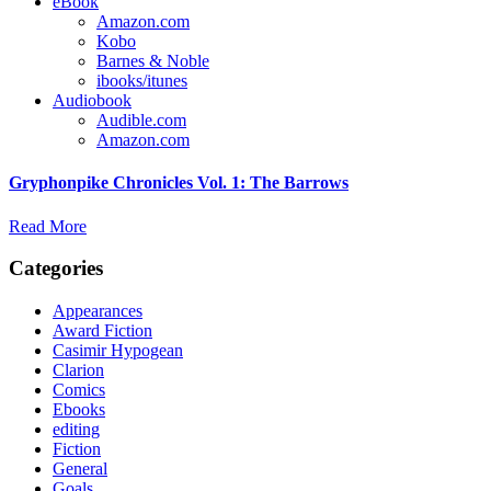
eBook
Amazon.com
Kobo
Barnes & Noble
ibooks/itunes
Audiobook
Audible.com
Amazon.com
Gryphonpike Chronicles Vol. 1: The Barrows
Read More
Categories
Appearances
Award Fiction
Casimir Hypogean
Clarion
Comics
Ebooks
editing
Fiction
General
Goals