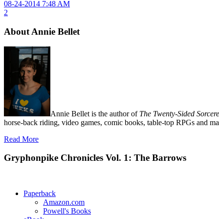
08-24-2014 7:48 AM
2
About Annie Bellet
Annie Bellet is the author of
The Twenty-Sided Sorcere
horse-back riding, video games, comic books, table-top RPGs and man
Read More
Gryphonpike Chronicles Vol. 1: The Barrows
Paperback
Amazon.com
Powell's Books