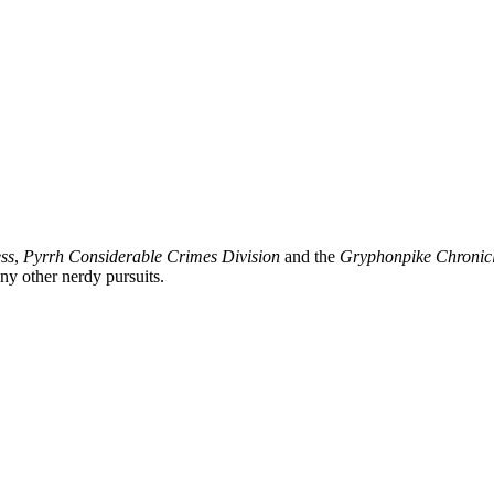
ss
,
Pyrrh Considerable Crimes Division
and the
Gryphonpike Chronic
y other nerdy pursuits.