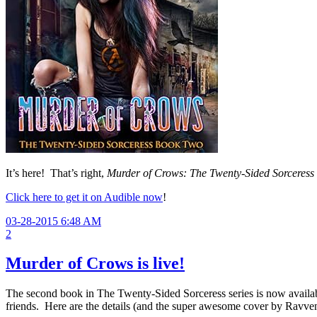
It’s here! That’s right,
Murder of Crows: The Twenty-Sided Sorceres
Click here to get it on Audible now
!
03-28-2015 6:48 AM
2
Murder of Crows is live!
The second book in The Twenty-Sided Sorceress series is now availabl
friends. Here are the details (and the super awesome cover by Ravve