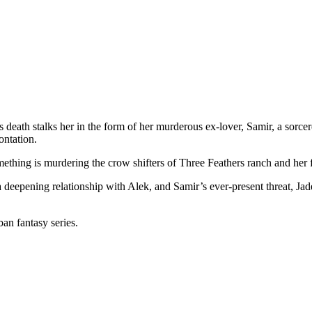
ath stalks her in the form of her murderous ex-lover, Samir, a sorcere
ontation.
hing is murdering the crow shifters of Three Feathers ranch and her fat
 deepening relationship with Alek, and Samir’s ever-present threat, Jad
an fantasy series.