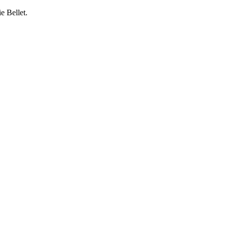
e Bellet.