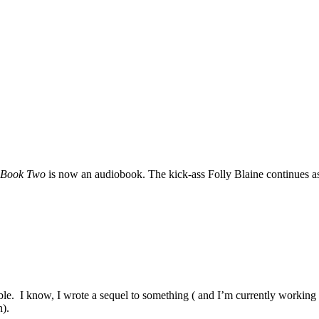
s Book Two
is now an audiobook. The kick-ass Folly Blaine continues as 
e. I know, I wrote a sequel to something ( and I’m currently working o
n).