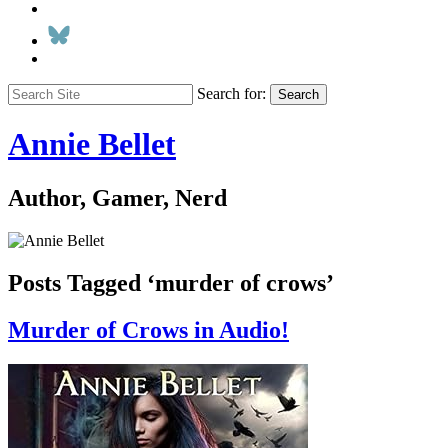
Search for:
Search
Annie Bellet
Author, Gamer, Nerd
Posts Tagged ‘murder of crows’
Murder of Crows in Audio!