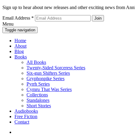
Sign up to hear about new releases and other exciting news from Anni
Email Address
*
Menu
Toggle navigation
Home
About
Blog
Books
All Books
Twenty-Sided Sorceress Series
Six-gun Shifters Series
Gryphonpike Series
Pyrrh Series
Cymru That Was Series
Collections
Standalones
Short Stories
Audiobooks
Free Fiction
Contact