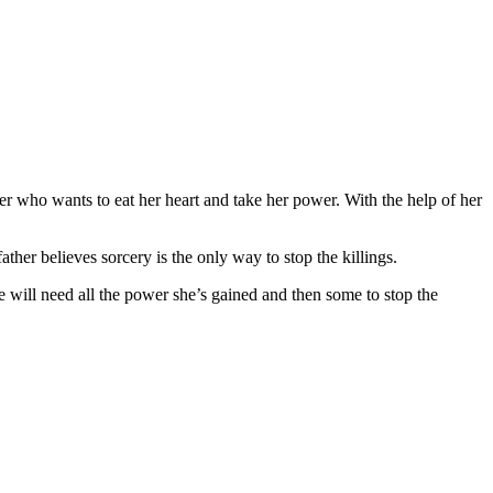
r who wants to eat her heart and take her power. With the help of her
her believes sorcery is the only way to stop the killings.
e will need all the power she’s gained and then some to stop the