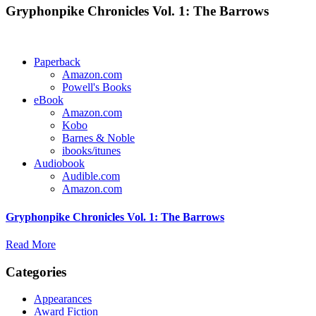
Gryphonpike Chronicles Vol. 1: The Barrows
Paperback
Amazon.com
Powell's Books
eBook
Amazon.com
Kobo
Barnes & Noble
ibooks/itunes
Audiobook
Audible.com
Amazon.com
Gryphonpike Chronicles Vol. 1: The Barrows
Read More
Categories
Appearances
Award Fiction