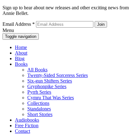
Sign up to hear about new releases and other exciting news from
Annie Bellet.
Email Address
*
Menu
Toggle navigation
Home
About
Blog
Books
All Books
Twenty-Sided Sorceress Series
Six-gun Shifters Series
Gryphonpike Series
Pyrrh Series
Cymru That Was Series
Collections
Standalones
Short Stories
Audiobooks
Free Fiction
Contact