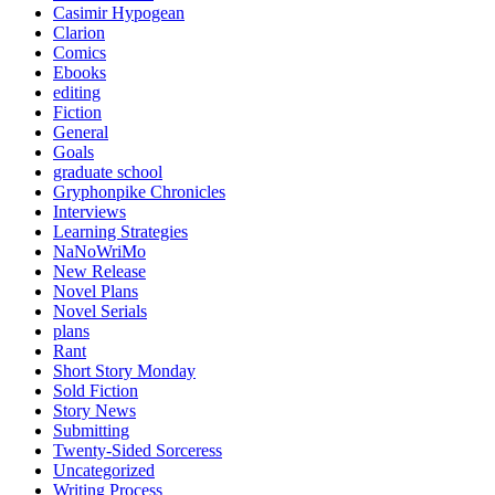
Casimir Hypogean
Clarion
Comics
Ebooks
editing
Fiction
General
Goals
graduate school
Gryphonpike Chronicles
Interviews
Learning Strategies
NaNoWriMo
New Release
Novel Plans
Novel Serials
plans
Rant
Short Story Monday
Sold Fiction
Story News
Submitting
Twenty-Sided Sorceress
Uncategorized
Writing Process