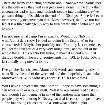
There are many conflicting opinions about Nanowrimo. Some feel
it is the only way they will ever get a novel done. Some think that it
encourages bad writing and misleads people into thinking they’ve
got something publishable at the end of the 30 days. Some feel even
more strongly negative than that. Most, however, that I’ve run into
feel it is a fun challenge. A way to turn off the inner editor and get
to work.
I’m not sure what camp I’m in exactly. Would I do NaNo if it
wasn’t on a dare (how I ended up doing it the first time) or for
course credit? Maybe, but probably not. From my last experience,
you get the first part of a very very rough draft, at best, out of the
whole thing. This NaNo I’m trying to make it at least a full first
draft by doubling the word requirements from 50k to 100k. 50k is
just a really long novella to me.
I’ve got the first chapter. About 2200 words and counting now. I
want 5k by the end of the weekend and then hopefully I can make
Mon/Wed/Fri 8-10k word days because T/Th I have class.
Will I have a novel at the end? Sort of. I hope to have something I
can work with as a rough draft. Will it be a pleasant read? Likely
not, though I don’t engage in any of the random filler dares that
people play with during NaNo a great deal it seems. I hope to have
a few interesting characters and a somewhat coherent plot.