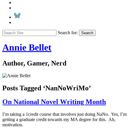
Search for:
Search
Annie Bellet
Author, Gamer, Nerd
Posts Tagged ‘NanNoWriMo’
On National Novel Writing Month
I’m taking a 1credit course that involves just doing NaNo. Yes, I’m
getting a graduate credit towards my MA degree for this. Ah,
motivation.