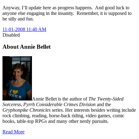
Anyway, I’ll update here as progress happens. And good luck to
anyone else engaging in the insanity. Remember, it is supposed to
be silly and fun.
11-01-2008 11:40 AM
Disabled
About Annie Bellet
Annie Bellet is the author of
The Twenty-Sided
Sorceress
,
Pyrrh Considerable Crimes Division
and the
Gryphonpike Chronicles
series. Her interests besides writing include
rock climbing, reading, horse-back riding, video games, comic
books, table-top RPGs and many other nerdy pursuits.
Read More