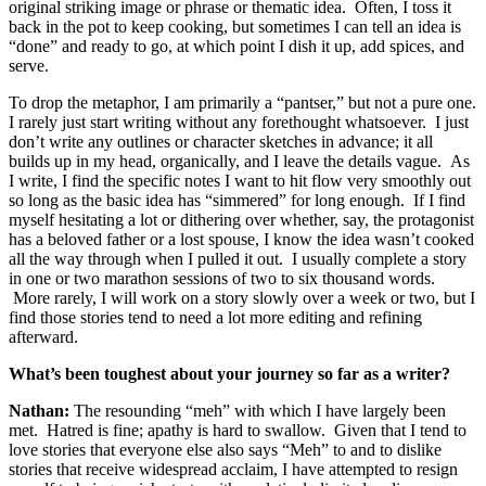
original striking image or phrase or thematic idea. Often, I toss it
back in the pot to keep cooking, but sometimes I can tell an idea is
“done” and ready to go, at which point I dish it up, add spices, and
serve.
To drop the metaphor, I am primarily a “pantser,” but not a pure one.
I rarely just start writing without any forethought whatsoever. I just
don’t write any outlines or character sketches in advance; it all
builds up in my head, organically, and I leave the details vague. As
I write, I find the specific notes I want to hit flow very smoothly out
so long as the basic idea has “simmered” for long enough. If I find
myself hesitating a lot or dithering over whether, say, the protagonist
has a beloved father or a lost spouse, I know the idea wasn’t cooked
all the way through when I pulled it out. I usually complete a story
in one or two marathon sessions of two to six thousand words.
More rarely, I will work on a story slowly over a week or two, but I
find those stories tend to need a lot more editing and refining
afterward.
What’s been toughest about your journey so far as a writer?
Nathan:
The resounding “meh” with which I have largely been
met. Hatred is fine; apathy is hard to swallow. Given that I tend to
love stories that everyone else also says “Meh” to and to dislike
stories that receive widespread acclaim, I have attempted to resign