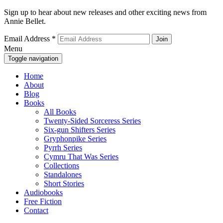
Sign up to hear about new releases and other exciting news from
Annie Bellet.
Email Address
*
Menu
Toggle navigation
Home
About
Blog
Books
All Books
Twenty-Sided Sorceress Series
Six-gun Shifters Series
Gryphonpike Series
Pyrrh Series
Cymru That Was Series
Collections
Standalones
Short Stories
Audiobooks
Free Fiction
Contact