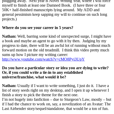
plugging away. Next year is Novel Writing Year, where I will force
myself to finish at least one Damned Book. (I have three or four
50K+ half-finished manuscripts lying around. My ADD and
general pessimism keep sapping my will to continue on such long
projects.)
Where do you see your career in 5 years?
Nathan:
Well, barring some kind of unexpected surge, I might have
a book and maybe an agent to go with it by then. Judging by my
progress to date, there will be an awful lot of running without much
forward motion on the old treadmill. I think this video pretty much
sums up how I picture my writing career:
http://www.youtube.com/watch?v=cMO8Pyi3UpY
Do you have a particular story or idea you are dying to write?
Or, if you could write a tie-in to any established
universe/franchise, what would it be?
Nathan:
Usually if I want to write something, I just do it. I have a
list of story seeds right on my desktop, and I open it up whenever I
finish a story to pick the theme for the next one.
I’m not hugely into fanfiction – due to Sturgeon’s Law, mostly – but
if I had the chance to work on, say, a novelization of an Avatar: The
Last Airbender story/sequel/standalone, that would be a ton of fun.