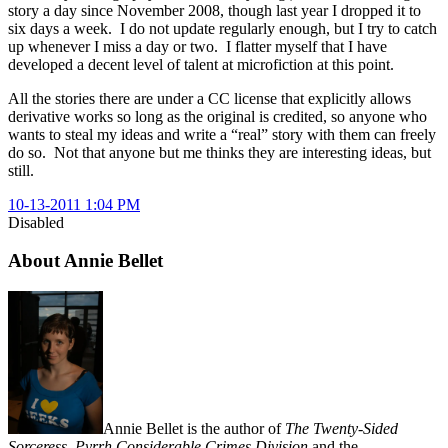
story a day since November 2008, though last year I dropped it to
six days a week. I do not update regularly enough, but I try to catch
up whenever I miss a day or two. I flatter myself that I have
developed a decent level of talent at microfiction at this point.
All the stories there are under a CC license that explicitly allows
derivative works so long as the original is credited, so anyone who
wants to steal my ideas and write a “real” story with them can freely
do so. Not that anyone but me thinks they are interesting ideas, but
still.
10-13-2011 1:04 PM
Disabled
About Annie Bellet
Annie Bellet is the author of
The Twenty-Sided
Sorceress
,
Pyrrh Considerable Crimes Division
and the