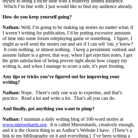
myself to being a niche taste with a relatively limited audience.
Which I’m fine with; I just would like to find my audience already.
How do you keep yourself going?
Nathan:
Well, I’m going to be making up stories no matter what; if
I weren’t writing for publication, I’d be putting excessive amounts
of time into some forum roleplaying game or something. I figure, I
might as well send the stories out and see if I can sell ’em, y’know?
It costs nothing, or almost nothing. I keep a pessimistic outlook and
assume failure is a given; that way, when I get rejection notes, I get
the grim satisfaction of being proven right about how crappy my
writing is, and when I manage to score a sale, it’s pure frosting.
Any tips or tricks you’ve figured out for improving your
writing?
Nathan:
Nope. There’s only one way to expertise, and that’s
practice. Read a lot and write a lot. That’s all you can do.
And finally, got anything you want to pimp?
Nathan:
I maintain a daily writing blog of 100-word stories at
www.mirrorshards.org
. It is called Mirrorshards, creatively enough,
and it is the closest thing to an Author’s Website I have. (There’s a
link to my bibliography on it and everything.) I’ve been writing a