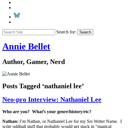
Search for:
Search
Annie Bellet
Author, Gamer, Nerd
Posts Tagged ‘nathaniel lee’
Neo-pro Interview: Nathaniel Lee
Who are you? What’s your genre/history/etc?
Nathan:
I’m Nathan, or Nathaniel Lee for my Srs Writer Name. I
write oddball stuff that probably would get stuck in “magical