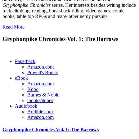
Gryphonpike Chronicles
series. Her interests besides writing include
rock climbing, reading, horse-back riding, video games, comic
books, table-top RPGs and many other nerdy pursuits.
Read More
Gryphonpike Chronicles Vol. 1: The Barrows
Paperback
Amazon.com
Powell's Books
eBook
Amazon.com
Kobo
Barnes & Noble
ibooks/itunes
Audiobook
Audible.com
Amazon.com
Gryphonpike Chronicles Vol. 1: The Barrows