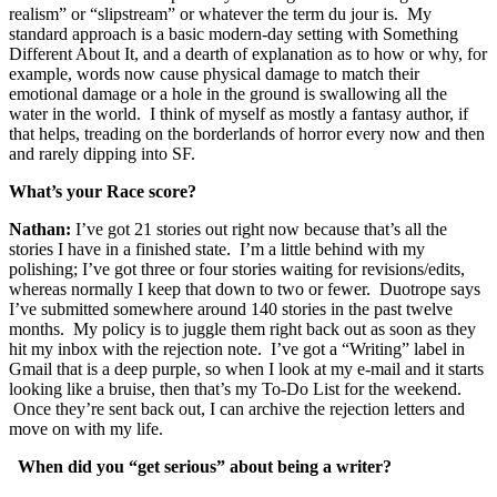
realism” or “slipstream” or whatever the term du jour is. My
standard approach is a basic modern-day setting with Something
Different About It, and a dearth of explanation as to how or why, for
example, words now cause physical damage to match their
emotional damage or a hole in the ground is swallowing all the
water in the world. I think of myself as mostly a fantasy author, if
that helps, treading on the borderlands of horror every now and then
and rarely dipping into SF.
What’s your Race score?
Nathan:
I’ve got 21 stories out right now because that’s all the
stories I have in a finished state. I’m a little behind with my
polishing; I’ve got three or four stories waiting for revisions/edits,
whereas normally I keep that down to two or fewer. Duotrope says
I’ve submitted somewhere around 140 stories in the past twelve
months. My policy is to juggle them right back out as soon as they
hit my inbox with the rejection note. I’ve got a “Writing” label in
Gmail that is a deep purple, so when I look at my e-mail and it starts
looking like a bruise, then that’s my To-Do List for the weekend.
Once they’re sent back out, I can archive the rejection letters and
move on with my life.
When did you “get serious” about being a writer?