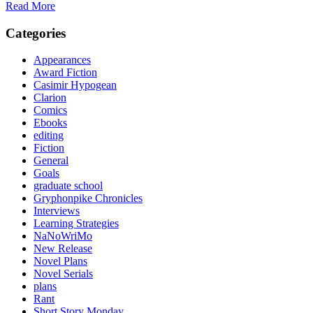
Read More
Categories
Appearances
Award Fiction
Casimir Hypogean
Clarion
Comics
Ebooks
editing
Fiction
General
Goals
graduate school
Gryphonpike Chronicles
Interviews
Learning Strategies
NaNoWriMo
New Release
Novel Plans
Novel Serials
plans
Rant
Short Story Monday