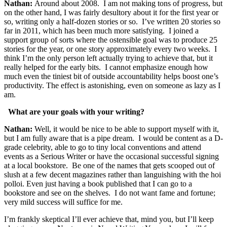
Nathan:
Around about 2008. I am not making tons of progress, but
on the other hand, I was fairly desultory about it for the first year or
so, writing only a half-dozen stories or so. I’ve written 20 stories so
far in 2011, which has been much more satisfying. I joined a
support group of sorts where the ostensible goal was to produce 25
stories for the year, or one story approximately every two weeks. I
think I’m the only person left actually trying to achieve that, but it
really helped for the early bits. I cannot emphasize enough how
much even the tiniest bit of outside accountability helps boost one’s
productivity. The effect is astonishing, even on someone as lazy as I
am.
What are your goals with your writing?
Nathan:
Well, it would be nice to be able to support myself with it,
but I am fully aware that is a pipe dream. I would be content as a D-
grade celebrity, able to go to tiny local conventions and attend
events as a Serious Writer or have the occasional successful signing
at a local bookstore. Be one of the names that gets scooped out of
slush at a few decent magazines rather than languishing with the hoi
polloi. Even just having a book published that I can go to a
bookstore and see on the shelves. I do not want fame and fortune;
very mild success will suffice for me.
I’m frankly skeptical I’ll ever achieve that, mind you, but I’ll keep