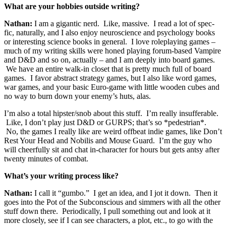
What are your hobbies outside writing?
Nathan:
I am a gigantic nerd. Like, massive. I read a lot of spec-
fic, naturally, and I also enjoy neuroscience and psychology books
or interesting science books in general. I love roleplaying games –
much of my writing skills were honed playing forum-based Vampire
and D&D and so on, actually – and I am deeply into board games.
We have an entire walk-in closet that is pretty much full of board
games. I favor abstract strategy games, but I also like word games,
war games, and your basic Euro-game with little wooden cubes and
no way to burn down your enemy’s huts, alas.
I’m also a total hipster/snob about this stuff. I’m really insufferable.
Like, I don’t play just D&D or GURPS; that’s so *pedestrian*.
No, the games I really like are weird offbeat indie games, like Don’t
Rest Your Head and Nobilis and Mouse Guard. I’m the guy who
will cheerfully sit and chat in-character for hours but gets antsy after
twenty minutes of combat.
What’s your writing process like?
Nathan:
I call it “gumbo.” I get an idea, and I jot it down. Then it
goes into the Pot of the Subconscious and simmers with all the other
stuff down there. Periodically, I pull something out and look at it
more closely, see if I can see characters, a plot, etc., to go with the