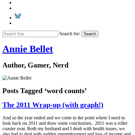
Search for:
Search
Annie Bellet
Author, Gamer, Nerd
Posts Tagged ‘word counts’
The 2011 Wrap-up (with graph!)
And so the year ended and we come to the point where I need to
look back on 2011 and draw some conclusions. 2011 was a roller
coaster year. Both my husband and I dealt with health issues, we
also had to deal with sudden unemployment and loss of income and