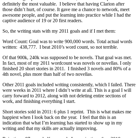
definitely the most valuable. I believe that having Clarion after
those didn’t hurt, of course. It gave me a chance to network, meet
awesome people, and put the learning into practice while I had the
captive audience of 19 or 20 first readers.
So, the writing stats with my 2011 goals and if I met them:
Word Count: Goal was to write 900,000 words. Total actual words
written: 438,777. I beat 2010’s word count, so not terrible.
Of that 900k, 240k was supposed to be novels. That goal was met.
In fact, most of my 2011 wordcount was novels or novellas. I only
finished 20 short stories in 2011. I finished 3 novels and 80% of a
4th novel, plus more than half of two novellas.
Other 2011 goals included writing consistently, which I failed. There
were weeks in 2011 where I didn’t write at all. This is a goal I will
carry forward to 2012, along with not deleting entire sections of
work, and finishing everything I start.
Short stories sold in 2011: 6 plus 1 reprint. This is what makes me
happiest when I look back on the year. I feel that this is an
indication that what I’m learning has started to show up in my
writing and that my skills are actually improving.