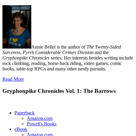
Annie Bellet is the author of
The Twenty-Sided
Sorceress
,
Pyrrh Considerable Crimes Division
and the
Gryphonpike Chronicles
series. Her interests besides writing include
rock climbing, reading, horse-back riding, video games, comic
books, table-top RPGs and many other nerdy pursuits.
Read More
Gryphonpike Chronicles Vol. 1: The Barrows
Paperback
Amazon.com
Powell's Books
eBook
Amazon.com