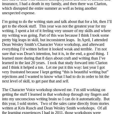
insurance, I had a death in my family, and then there was Clarion,
which disrupted the entire summer as well as being another
unexpected expense.
I’m going to do the writing stats and talk about that for a bit, then I’ll
get to the ebook stuff. This year was not the greatest year for my
writing. I spent a lot of it feeling very unsure of my skills and where
my writing was going. Part of this was because I think I took some
pretty big leaps in skill, but inconsistent leaps. In April, I attended
Dean Wesley Smith’s Character Voice workshop, and afterward
everything I’d written before it looked weak and terrible. I’m not
sure that was Dean’s intention, but it is, in the end, a good thing. I
learned more during that 8 days about craft and writing than I’ve
learned in the last 20 years. I took that study forward into Clarion
and I think it helped a ton. Let me put it this way: last year I got
very frustrated because I kept getting “this is beautiful writing but”
rejections and I wanted to know what I had to do in order to hit the
next level of skill, to get past that and
sell
.
The Character Voice workshop showed me. I’m still working on
getting the stuff I learned in that workshop through my fingers and
into my unconscious writing brain so I can do it automatically. But
this year, I sold stories. Two of the sales came directly from stories
written at Kris Rusch and Dean Wesley Smith workshops. Of all
the learning experiences I had in 2011, those workshops were