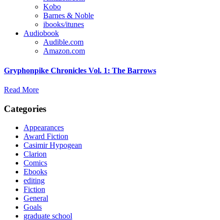
Kobo
Barnes & Noble
ibooks/itunes
Audiobook
Audible.com
Amazon.com
Gryphonpike Chronicles Vol. 1: The Barrows
Read More
Categories
Appearances
Award Fiction
Casimir Hypogean
Clarion
Comics
Ebooks
editing
Fiction
General
Goals
graduate school