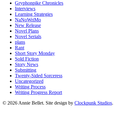
Gryphonpike Chronicles
Interviews
Learning Strategies
NaNoWriMo
New Release
Novel Plans
Novel Serials
plans
Rant
Short Story Monday
Sold Fiction
Story News
Submitting
Twenty-Sided Sorceress
Uncategorized
Writing Process
Writing Progress Report
© 2026 Annie Bellet. Site design by
Clockpunk Studios
.