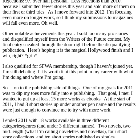
Rejections: 97, over half personal. Less rejections than 2010,
because I submitted fewer stories this year and sold more of them on
their first or third tries. As I move forward into 2012, I’m focusing
even more on longer work, so I think my submissions to magazines
will fall even more. Oh well.
Other notable achievements this year: I sold too many pro stories
and disqualified myself from the Writers of the Future contest. My
final entry sneaked through the door right before the disqualifying
publication. Here’s hoping it is the magical Hollywood finish and I
win, right? *grin*
I also qualified for SFWA membership, though I haven’t joined yet.
I’m still debating if it is worth it at this point in my career with what
I’m doing and where I’m going.
So… on to the publishing side of things. One of my goals for 2011
was to dip my toes more fully into e-publishing. That goal, I met. I
wanted to put up at least 15 more works as ebooks. At the start of
2011, I had 3 short stories up under another pen name and the results
were just enough to convince me to try with more work.
I ended 2011 with 18 works available in three different
categories/genres (and under 3 different names). Two novels, two
mid-length (what I’m calling novelettes and novellas), four short
story collections, and ten short stories published as singles.