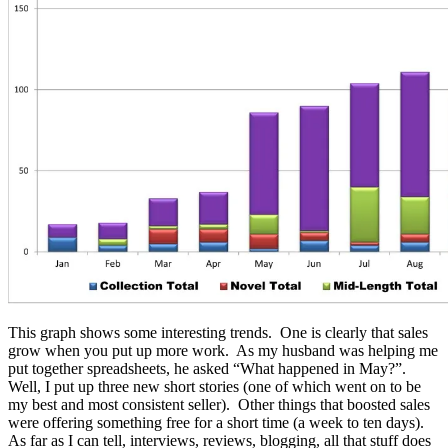
This graph shows some interesting trends. One is clearly that sales
grow when you put up more work. As my husband was helping me
put together spreadsheets, he asked “What happened in May?”.
Well, I put up three new short stories (one of which went on to be
my best and most consistent seller). Other things that boosted sales
were offering something free for a short time (a week to ten days).
As far as I can tell, interviews, reviews, blogging, all that stuff does