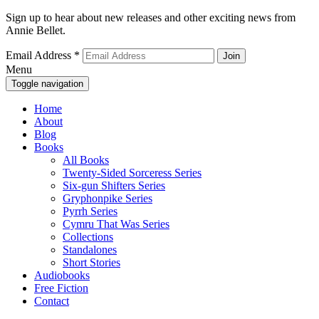
Sign up to hear about new releases and other exciting news from
Annie Bellet.
Email Address
*
Menu
Toggle navigation
Home
About
Blog
Books
All Books
Twenty-Sided Sorceress Series
Six-gun Shifters Series
Gryphonpike Series
Pyrrh Series
Cymru That Was Series
Collections
Standalones
Short Stories
Audiobooks
Free Fiction
Contact