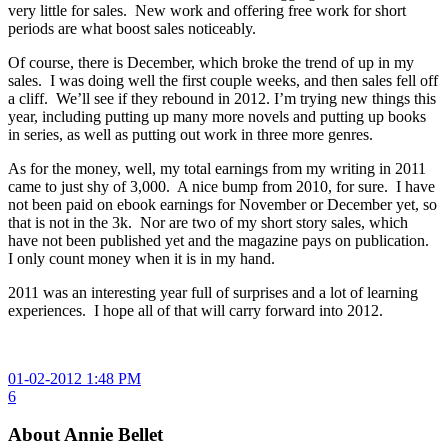
very little for sales. New work and offering free work for short
periods are what boost sales noticeably.
Of course, there is December, which broke the trend of up in my
sales. I was doing well the first couple weeks, and then sales fell off
a cliff. We’ll see if they rebound in 2012. I’m trying new things this
year, including putting up many more novels and putting up books
in series, as well as putting out work in three more genres.
As for the money, well, my total earnings from my writing in 2011
came to just shy of 3,000. A nice bump from 2010, for sure. I have
not been paid on ebook earnings for November or December yet, so
that is not in the 3k. Nor are two of my short story sales, which
have not been published yet and the magazine pays on publication.
I only count money when it is in my hand.
2011 was an interesting year full of surprises and a lot of learning
experiences. I hope all of that will carry forward into 2012.
01-02-2012 1:48 PM
6
About Annie Bellet