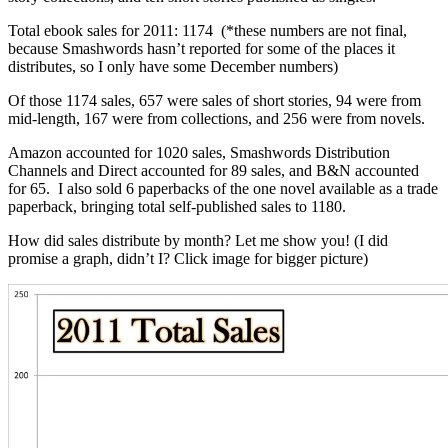
Total ebook sales for 2011: 1174 (*these numbers are not final,
because Smashwords hasn’t reported for some of the places it
distributes, so I only have some December numbers)
Of those 1174 sales, 657 were sales of short stories, 94 were from
mid-length, 167 were from collections, and 256 were from novels.
Amazon accounted for 1020 sales, Smashwords Distribution
Channels and Direct accounted for 89 sales, and B&N accounted
for 65. I also sold 6 paperbacks of the one novel available as a trade
paperback, bringing total self-published sales to 1180.
How did sales distribute by month? Let me show you! (I did
promise a graph, didn’t I? Click image for bigger picture)