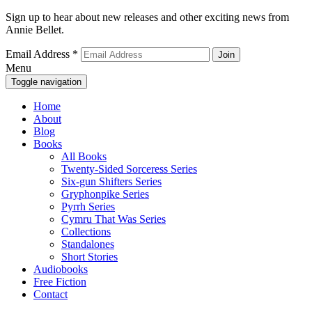
Sign up to hear about new releases and other exciting news from
Annie Bellet.
Email Address
*
Menu
Toggle navigation
Home
About
Blog
Books
All Books
Twenty-Sided Sorceress Series
Six-gun Shifters Series
Gryphonpike Series
Pyrrh Series
Cymru That Was Series
Collections
Standalones
Short Stories
Audiobooks
Free Fiction
Contact