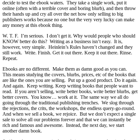
decide to test the ebook waters. They take a single work, put it
online (often with a terrible cover and boring blurb), and then throw
their hands up and cry all over the net how only selling to big
publishers works because no one but the very very lucky can make
any money at this ebook thing.
W. T. F. I’m serious. I don’t get it. Why would people who should
KNOW better do this? Writing as a business isn’t easy. It is,
however, very simple. Heinlein’s Rules haven’t changed and they
still work. Write. Finish. Get it out there. Keep it out there. Rinse.
Repeat.
Ebooks are no different. Make them as damn good as you can.
This means studying the covers, blurbs, prices, etc of the books that
are like the ones you are selling. Put up a good product. Do it again.
And again. Keep writing. Keep writing books that people want to
read. If you aren’t selling, write better books, write better blurbs, get
better covers. You know… work at it. The same way we all do
going through the traditional publishing trenches. We slog through
the rejections, the crits, the workshops, the endless query-go-round.
And when we sell a book, we rejoice. But we don’t expect a single
sale to solve all our problems forever and that we can instantly be
rich and famous and awesome. Instead, the next day, we start
another damn book.