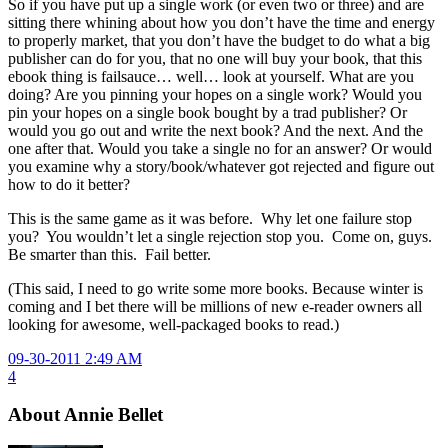
So if you have put up a single work (or even two or three) and are
sitting there whining about how you don’t have the time and energy
to properly market, that you don’t have the budget to do what a big
publisher can do for you, that no one will buy your book, that this
ebook thing is failsauce… well… look at yourself. What are you
doing? Are you pinning your hopes on a single work? Would you
pin your hopes on a single book bought by a trad publisher? Or
would you go out and write the next book? And the next. And the
one after that. Would you take a single no for an answer? Or would
you examine why a story/book/whatever got rejected and figure out
how to do it better?
This is the same game as it was before. Why let one failure stop
you? You wouldn’t let a single rejection stop you. Come on, guys.
Be smarter than this. Fail better.
(This said, I need to go write some more books. Because winter is
coming and I bet there will be millions of new e-reader owners all
looking for awesome, well-packaged books to read.)
09-30-2011 2:49 AM
4
About Annie Bellet