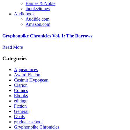
Barnes & Noble
ibooks/itunes
Audiobook
Audible.com
Amazon.com
Gryphonpike Chronicles Vol. 1: The Barrows
Read More
Categories
Appearances
Award Fiction
Casimir Hypogean
Clarion
Comics
Ebooks
editing
Fiction
General
Goals
graduate school
Gryphonpike Chronicles