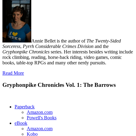
Annie Bellet is the author of
The Twenty-Sided
Sorceress
,
Pyrrh Considerable Crimes Division
and the
Gryphonpike Chronicles
series. Her interests besides writing include
rock climbing, reading, horse-back riding, video games, comic
books, table-top RPGs and many other nerdy pursuits.
Read More
Gryphonpike Chronicles Vol. 1: The Barrows
Paperback
Amazon.com
Powell's Books
eBook
Amazon.com
Kobo