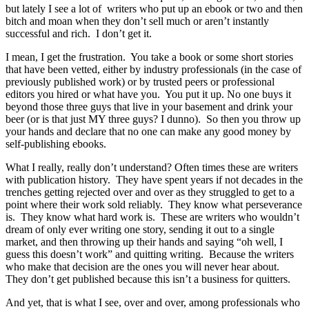
but lately I see a lot of writers who put up an ebook or two and then
bitch and moan when they don’t sell much or aren’t instantly
successful and rich. I don’t get it.
I mean, I get the frustration. You take a book or some short stories
that have been vetted, either by industry professionals (in the case of
previously published work) or by trusted peers or professional
editors you hired or what have you. You put it up. No one buys it
beyond those three guys that live in your basement and drink your
beer (or is that just MY three guys? I dunno). So then you throw up
your hands and declare that no one can make any good money by
self-publishing ebooks.
What I really, really don’t understand? Often times these are writers
with publication history. They have spent years if not decades in the
trenches getting rejected over and over as they struggled to get to a
point where their work sold reliably. They know what perseverance
is. They know what hard work is. These are writers who wouldn’t
dream of only ever writing one story, sending it out to a single
market, and then throwing up their hands and saying “oh well, I
guess this doesn’t work” and quitting writing. Because the writers
who make that decision are the ones you will never hear about.
They don’t get published because this isn’t a business for quitters.
And yet, that is what I see, over and over, among professionals who