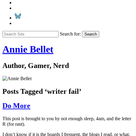
Search for:
Search
Annie Bellet
Author, Gamer, Nerd
Posts Tagged ‘writer fail’
Do More
This post is brought to you by not enough sleep, 4am, and the letter
R (for rant).
I don’t know if it is the boards I frequent, the blogs I read, or what,