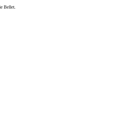
e Bellet.