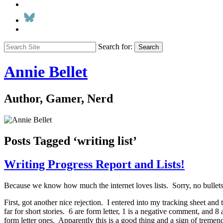
Search for:
Search
Annie Bellet
Author, Gamer, Nerd
Posts Tagged ‘writing list’
Writing Progress Report and Lists!
Because we know how much the internet loves lists. Sorry, no bullets
First, got another nice rejection. I entered into my tracking sheet a
far for short stories. 6 are form letter, 1 is a negative comment, and 8
form letter ones. Apparently this is a good thing and a sign of trem