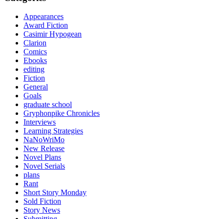
Appearances
Award Fiction
Casimir Hypogean
Clarion
Comics
Ebooks
editing
Fiction
General
Goals
graduate school
Gryphonpike Chronicles
Interviews
Learning Strategies
NaNoWriMo
New Release
Novel Plans
Novel Serials
plans
Rant
Short Story Monday
Sold Fiction
Story News
Submitting