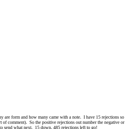
many are form and how many came with a note. I have 15 rejections so
sort of comment). So the positive rejections out number the negative or
o send what next. 15 down, 485 rejections left to go!