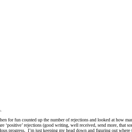
.
nd then for fun counted up the number of rejections and looked at how 
 are ‘positive’ rejections (good writing, well received, send more, that 
endous progress. I’m just keeping my head down and figuring out where t