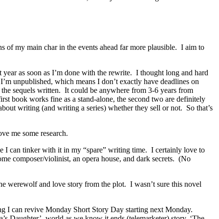
ns of my main char in the events ahead far more plausible. I aim to
ext year as soon as I’m done with the rewrite. I thought long and hard
. I’m unpublished, which means I don’t exactly have deadlines on
d the sequels written. It could be anywhere from 3-6 years from
first book works fine as a stand-alone, the second two are definitely
about writing (and writing a series) whether they sell or not. So that’s
o love me some research.
I can tinker with it in my “spare” writing time. I certainly love to
some composer/violinist, an opera house, and dark secrets. (No
the werewolf and love story from the plot. I wasn’t sure this novel
ping I can revive Monday Short Story Day starting next Monday.
Tesla’s Daughter’, world as we know it ends (telemarketer) story, ‘The