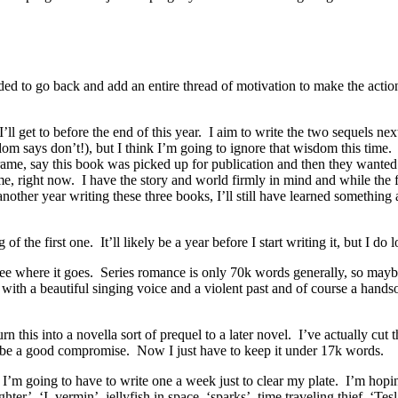
eded to go back and add an entire thread of motivation to make the actio
I’ll get to before the end of this year. I aim to write the two sequels n
dom says don’t!), but I think I’m going to ignore that wisdom this time
frame, say this book was picked up for publication and then they wante
 me, right now. I have the story and world firmly in mind and while the 
nother year writing these three books, I’ll still have learned something 
f the first one. It’ll likely be a year before I start writing it, but I d
see where it goes. Series romance is only 70k words generally, so maybe 
l with a beautiful singing voice and a violent past and of course a hand
this into a novella sort of prequel to a later novel. I’ve actually cut 
ll be a good compromise. Now I just have to keep it under 17k words.
, I’m going to have to write one a week just to clear my plate. I’m ho
ghter’, ‘I, vermin’, jellyfish in space, ‘sparks’, time traveling thief, ‘