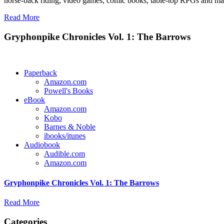
horse-back riding, video games, comic books, table-top RPGs and man
Read More
Gryphonpike Chronicles Vol. 1: The Barrows
Paperback
Amazon.com
Powell's Books
eBook
Amazon.com
Kobo
Barnes & Noble
ibooks/itunes
Audiobook
Audible.com
Amazon.com
Gryphonpike Chronicles Vol. 1: The Barrows
Read More
Categories