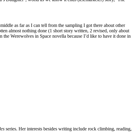
middle as far as I can tell from the sampling I got there about other
en almost nothing done (1 short story written, 2 revised, only about
n the Werewolves in Space novella because I’d like to have it done in
les
series. Her interests besides writing include rock climbing, reading,