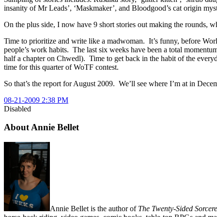
insanity of Mr Leads’, ‘Maskmaker’, and Bloodgood’s cat origin myst
On the plus side, I now have 9 short stories out making the rounds, w
Time to prioritize and write like a madwoman. It’s funny, before Worldc
people’s work habits. The last six weeks have been a total momentum 
half a chapter on Chwedl). Time to get back in the habit of the every
time for this quarter of WoTF contest.
So that’s the report for August 2009. We’ll see where I’m at in Decem
08-21-2009 2:38 PM
Disabled
About Annie Bellet
Annie Bellet is the author of
The Twenty-Sided Sorcere