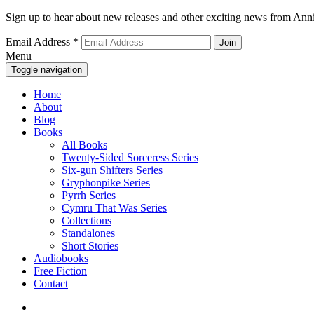
Sign up to hear about new releases and other exciting news from Anni
Email Address
*
Menu
Toggle navigation
Home
About
Blog
Books
All Books
Twenty-Sided Sorceress Series
Six-gun Shifters Series
Gryphonpike Series
Pyrrh Series
Cymru That Was Series
Collections
Standalones
Short Stories
Audiobooks
Free Fiction
Contact