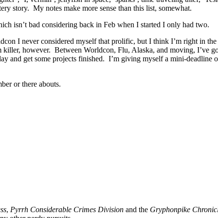
ery story. My notes make more sense than this list, somewhat.
hich isn’t bad considering back in Feb when I started I only had two.
on I never considered myself that prolific, but I think I’m right in the 
killer, however. Between Worldcon, Flu, Alaska, and moving, I’ve gott
day and get some projects finished. I’m giving myself a mini-deadline o
ber or there abouts.
ss
,
Pyrrh Considerable Crimes Division
and the
Gryphonpike Chronic