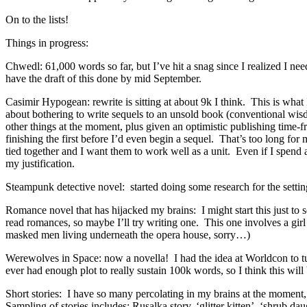
On to the lists!
Things in progress:
Chwedl: 61,000 words so far, but I’ve hit a snag since I realized I ne
have the draft of this done by mid September.
Casimir Hypogean: rewrite is sitting at about 9k I think. This is what 
about bothering to write sequels to an unsold book (conventional wis
other things at the moment, plus given an optimistic publishing time-
finishing the first before I’d even begin a sequel. That’s too long for
tied together and I want them to work well as a unit. Even if I spend a
my justification.
Steampunk detective novel: started doing some research for the setting o
Romance novel that has hijacked my brains: I might start this just to 
read romances, so maybe I’ll try writing one. This one involves a gir
masked men living underneath the opera house, sorry…)
Werewolves in Space: now a novella! I had the idea at Worldcon to turn 
ever had enough plot to really sustain 100k words, so I think this wi
Short stories: I have so many percolating in my brains at the moment
Sampling of stories includes: Rusalka story, ‘glitter kitten’, ‘shrub dau