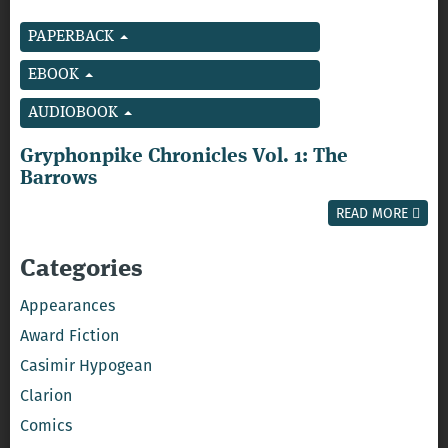
PAPERBACK
EBOOK
AUDIOBOOK
Gryphonpike Chronicles Vol. 1: The
Barrows
READ MORE
Categories
Appearances
Award Fiction
Casimir Hypogean
Clarion
Comics