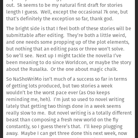
out. 5k seems to be my natural first draft for stories
length I guess. Well, except the occasional 7k one, but
that’s definitely the exception so far, thank god.
The bright side is that I feel both of these stories will be
submittable after editing. They’re both a little weird,
and one needs some propping up of the plot elements,
but nothing that an editing pass or three won’t solve.
So we’ll see. Next up I might tackle the novella I’ve
been meaning to do since Worldcon, or maybe the story
about the Rusalka. Or the one about magic chalk.
So NaShoWriMo isn’t much of a success so far in terms
of getting lots produced, but two stories a week
wouldn’t be the worst pace ever (as Oso keeps
reminding me, heh). I’m just so used to novel writing
lately that getting two things done in a week seems
really slow to me. But novel writing is a totally different
beast than composing a fresh new world on the fly
constantly, so I guess there’s that. I’ll keep plugging
away. Maybe I can get three done this next week, now