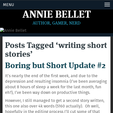
MENU
Tog
nav
ANNIE BELLET
AUTHOR, GAMER, NERD
Posts Tagged ‘writing short
stories’
Boring but Short Update #2
It’s nearly the end of the first week, and due to the
depression and resulting insomnia (I’ve been averaging
about 8 hours of sleep a week for the last month, fun
eh?), I’ve been way down on productive things.
However, I still managed to get a second story written,
this one also over 4k words (5160 actually). Oh well,
hopefully in the editing process I’ll cut some of that