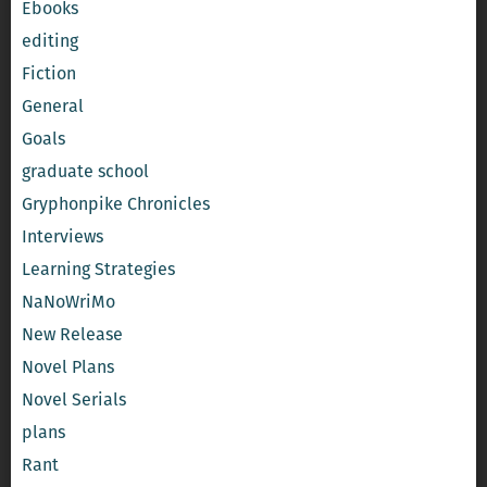
Ebooks
editing
Fiction
General
Goals
graduate school
Gryphonpike Chronicles
Interviews
Learning Strategies
NaNoWriMo
New Release
Novel Plans
Novel Serials
plans
Rant