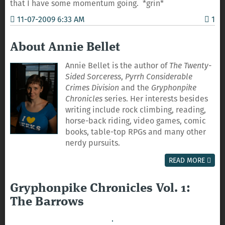
that I have some momentum going. *grin*
11-07-2009 6:33 AM
1
About Annie Bellet
Annie Bellet is the author of
The Twenty-
Sided Sorceress
,
Pyrrh Considerable
Crimes Division
and the
Gryphonpike
Chronicles
series. Her interests besides
writing include rock climbing, reading,
horse-back riding, video games, comic
books, table-top RPGs and many other
nerdy pursuits.
READ MORE
Gryphonpike Chronicles Vol. 1:
The Barrows