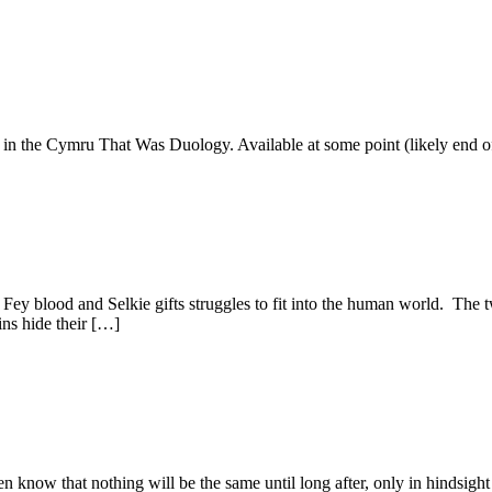
 in the Cymru That Was Duology. Available at some point (likely end of
y blood and Selkie gifts struggles to fit into the human world. The tw
ins hide their […]
n know that nothing will be the same until long after, only in hindsigh