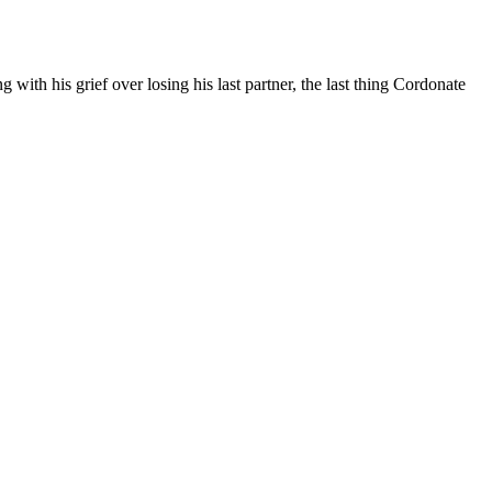
with his grief over losing his last partner, the last thing Cordonate