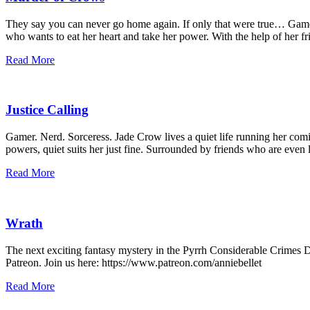
They say you can never go home again. If only that were true… Game s
who wants to eat her heart and take her power. With the help of her fr
Read More
Justice Calling
Gamer. Nerd. Sorceress. Jade Crow lives a quiet life running her comi
powers, quiet suits her just fine. Surrounded by friends who are even 
Read More
Wrath
The next exciting fantasy mystery in the Pyrrh Considerable Crimes Di
Patreon. Join us here: https://www.patreon.com/anniebellet
Read More