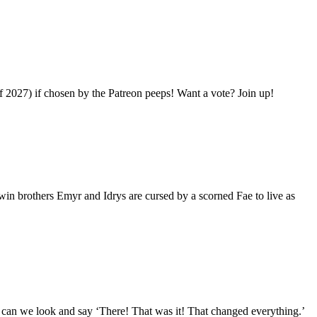
 2027) if chosen by the Patreon peeps! Want a vote? Join up!
in brothers Emyr and Idrys are cursed by a scorned Fae to live as
t can we look and say ‘There! That was it! That changed everything.’