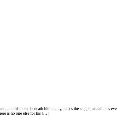
nd, and his horse beneath him racing across the steppe, are all he’s ev
here is no one else for his […]