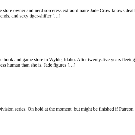
tore owner and nerd sorceress extraordinaire Jade Crow knows death st
iends, and sexy tiger-shifter […]
c book and game store in Wylde, Idaho. After twenty-five years fleeing
less human than she is, Jade figures […]
vision series. On hold at the moment, but might be finished if Patreon 