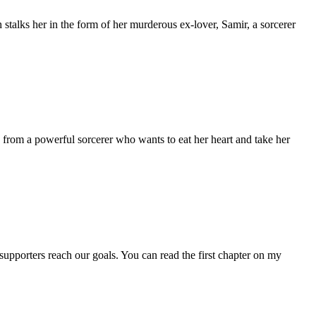
alks her in the form of her murderous ex-lover, Samir, a sorcerer
 from a powerful sorcerer who wants to eat her heart and take her
supporters reach our goals. You can read the first chapter on my