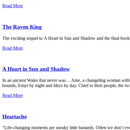
Read More
The Raven King
The exciting sequel to A Heart in Sun and Shadow and the final book
Read More
A Heart in Sun and Shadow
In an ancient Wales that never was… Aine, a changeling woman with Fe
hounds, Emyr by night and Idrys by day. Chief to their people, the tw
Read More
Heartache
“Life-changing moments are sneaky little bastards. Often we don’t eve