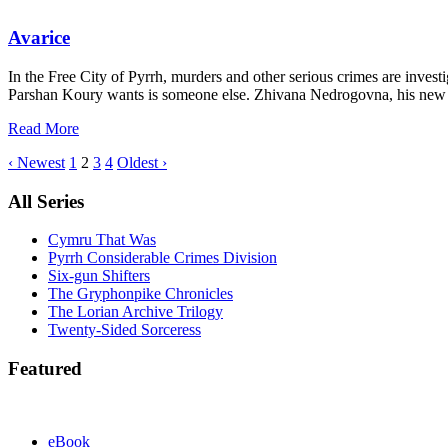
Avarice
In the Free City of Pyrrh, murders and other serious crimes are investi
Parshan Koury wants is someone else. Zhivana Nedrogovna, his new pa
Read More
‹ Newest
1
2
3
4
Oldest ›
All Series
Cymru That Was
Pyrrh Considerable Crimes Division
Six-gun Shifters
The Gryphonpike Chronicles
The Lorian Archive Trilogy
Twenty-Sided Sorceress
Featured
eBook