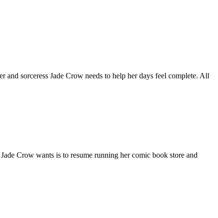
and sorceress Jade Crow needs to help her days feel complete. All
ss Jade Crow wants is to resume running her comic book store and