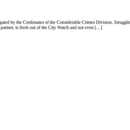
gated by the Cordonates of the Considerable Crimes Division. Struggling 
rtner, is fresh out of the City Watch and not even […]