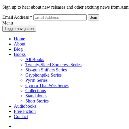
Sign up to hear about new releases and other exciting news from Anni
Email Address
*
Menu
Toggle navigation
Home
About
Blog
Books
All Books
Twenty-Sided Sorceress Series
Six-gun Shifters Series
Gryphonpike Series
Pyrrh Series
Cymru That Was Series
Collections
Standalones
Short Stories
Audiobooks
Free Fiction
Contact