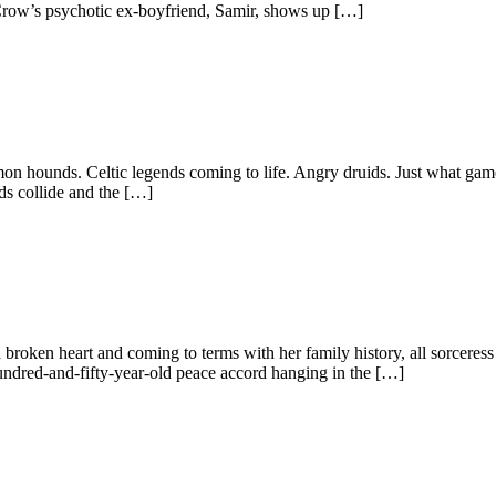
e Crow’s psychotic ex-boyfriend, Samir, shows up […]
unds. Celtic legends coming to life. Angry druids. Just what gamer 
nds collide and the […]
broken heart and coming to terms with her family history, all sorcere
 hundred-and-fifty-year-old peace accord hanging in the […]