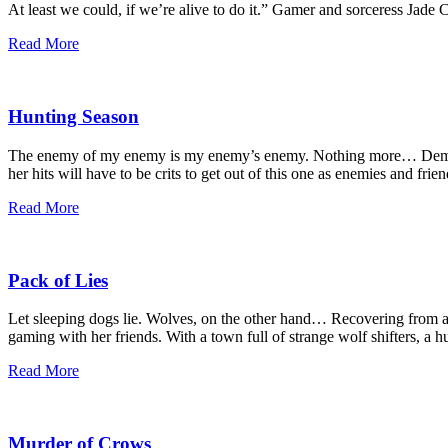
At least we could, if we’re alive to do it.” Gamer and sorceress Jad
Read More
Hunting Season
The enemy of my enemy is my enemy’s enemy. Nothing more… Demon ho
her hits will have to be crits to get out of this one as enemies and frie
Read More
Pack of Lies
Let sleeping dogs lie. Wolves, on the other hand… Recovering from a 
gaming with her friends. With a town full of strange wolf shifters, a
Read More
Murder of Crows