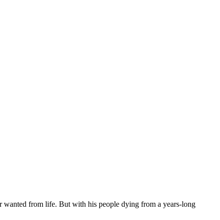
er wanted from life. But with his people dying from a years-long