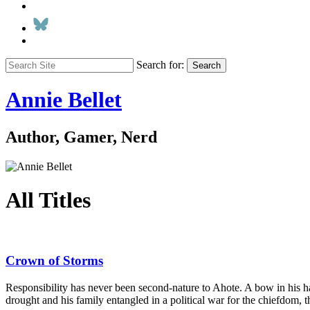
Search for:
Search
Annie Bellet
Author, Gamer, Nerd
All Titles
Crown of Storms
Responsibility has never been second-nature to Ahote. A bow in his ha
drought and his family entangled in a political war for the chiefdom, t