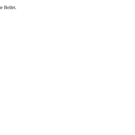
e Bellet.