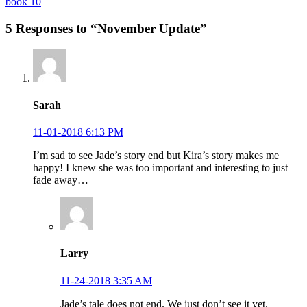
book 10
5 Responses to “November Update”
Sarah
11-01-2018 6:13 PM
I’m sad to see Jade’s story end but Kira’s story makes me
happy! I knew she was too important and interesting to just
fade away…
Larry
11-24-2018 3:35 AM
Jade’s tale does not end. We just don’t see it yet.