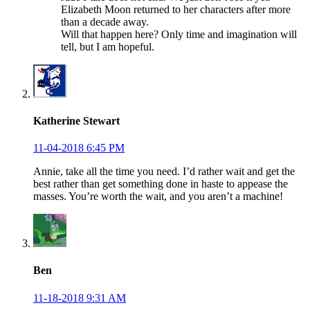
Elizabeth Moon returned to her characters after more
than a decade away.
Will that happen here? Only time and imagination will
tell, but I am hopeful.
Katherine Stewart
11-04-2018 6:45 PM
Annie, take all the time you need. I’d rather wait and get the
best rather than get something done in haste to appease the
masses. You’re worth the wait, and you aren’t a machine!
Ben
11-18-2018 9:31 AM