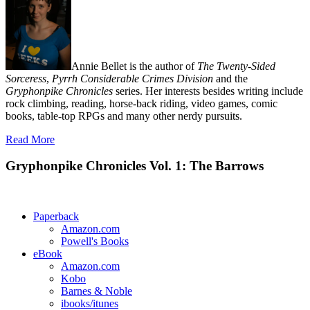
Annie Bellet is the author of
The Twenty-Sided
Sorceress
,
Pyrrh Considerable Crimes Division
and the
Gryphonpike Chronicles
series. Her interests besides writing include
rock climbing, reading, horse-back riding, video games, comic
books, table-top RPGs and many other nerdy pursuits.
Read More
Gryphonpike Chronicles Vol. 1: The Barrows
Paperback
Amazon.com
Powell's Books
eBook
Amazon.com
Kobo
Barnes & Noble
ibooks/itunes