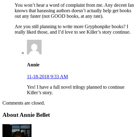
You won’t hear a word of complaint from me. Any decent fan
knows that harassing authors doesn’t actually help get books
out any faster (not GOOD books, at any rate).
Are you still planning to write more Gryphonpike books? I
really liked those, and I’d love to see Killer’s story continue.
Annie
11-18-2018 9:33 AM
Yes! I have a full novel trilogy planned to continue
Killer’s story.
Comments are closed.
About Annie Bellet