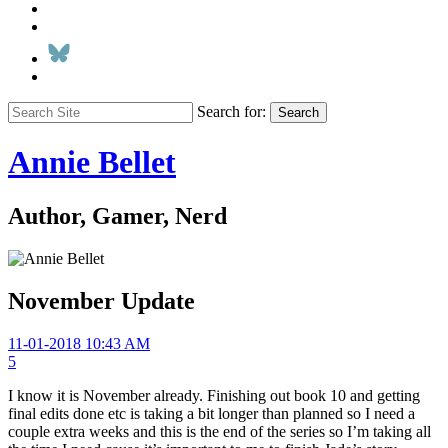
Search for:
Search
Annie Bellet
Author, Gamer, Nerd
November Update
11-01-2018 10:43 AM
5
I know it is November already. Finishing out book 10 and getting
final edits done etc is taking a bit longer than planned so I need a
couple extra weeks and this is the end of the series so I’m taking all