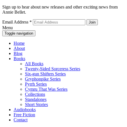
Sign up to hear about new releases and other exciting news from
Annie Bellet.
Email Address
*
Menu
Toggle navigation
Home
About
Blog
Books
All Books
Twenty-Sided Sorceress Series
Six-gun Shifters Series
Gryphonpike Series
Pyrrh Series
Cymru That Was Series
Collections
Standalones
Short Stories
Audiobooks
Free Fiction
Contact