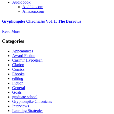
Audiobook
Audible.com
Amazon.com
Gryphonpike Chronicles Vol. 1: The Barrows
Read More
Categories
Appearances
Award Fiction
Casimir Hypogean
Clarion
Comics
Ebooks
editing
Fiction
General
Goals
graduate school
Gryphonpike Chronicles
Interviews
Learning Strategies