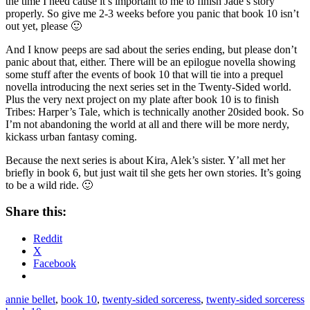
the time I need cause it’s important to me to finish Jade’s story
properly. So give me 2-3 weeks before you panic that book 10 isn’t
out yet, please 🙂
And I know peeps are sad about the series ending, but please don’t
panic about that, either. There will be an epilogue novella showing
some stuff after the events of book 10 that will tie into a prequel
novella introducing the next series set in the Twenty-Sided world.
Plus the very next project on my plate after book 10 is to finish
Tribes: Harper’s Tale, which is technically another 20sided book. So
I’m not abandoning the world at all and there will be more nerdy,
kickass urban fantasy coming.
Because the next series is about Kira, Alek’s sister. Y’all met her
briefly in book 6, but just wait til she gets her own stories. It’s going
to be a wild ride. 🙂
Share this:
Reddit
X
Facebook
annie bellet
,
book 10
,
twenty-sided sorceress
,
twenty-sided sorceress