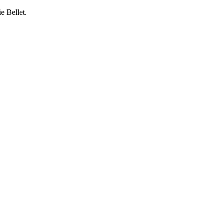
e Bellet.