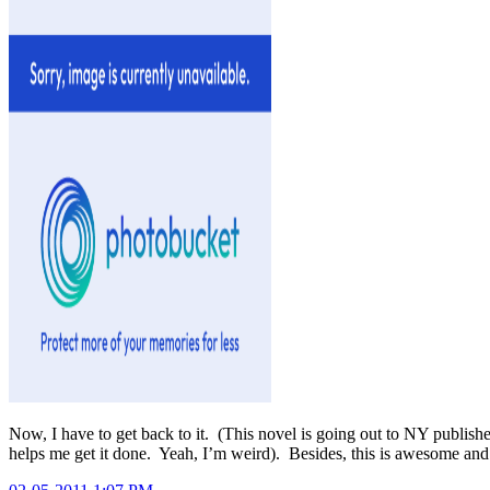
Now, I have to get back to it. (This novel is going out to NY publisher
helps me get it done. Yeah, I’m weird). Besides, this is awesome and 