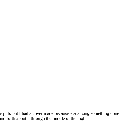
 to e-pub, but I had a cover made because visualizing something done
d forth about it through the middle of the night.