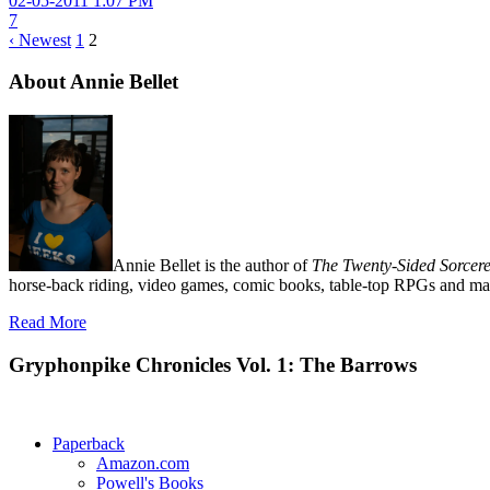
02-05-2011 1:07 PM
7
‹ Newest
1
2
About Annie Bellet
Annie Bellet is the author of
The Twenty-Sided Sorcere
horse-back riding, video games, comic books, table-top RPGs and man
Read More
Gryphonpike Chronicles Vol. 1: The Barrows
Paperback
Amazon.com
Powell's Books