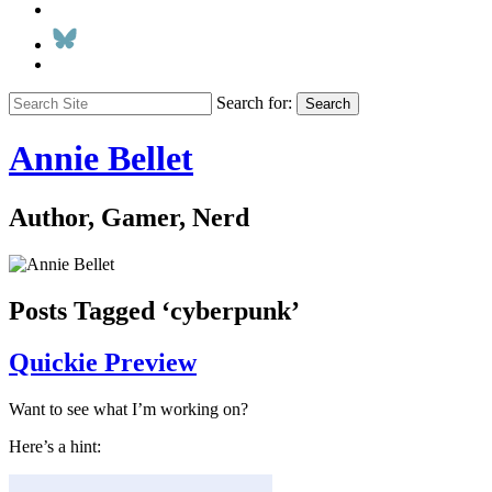
Search for:
Search
Annie Bellet
Author, Gamer, Nerd
Posts Tagged ‘cyberpunk’
Quickie Preview
Want to see what I’m working on?
Here’s a hint: