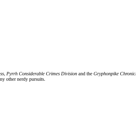
ss
,
Pyrrh Considerable Crimes Division
and the
Gryphonpike Chronic
y other nerdy pursuits.