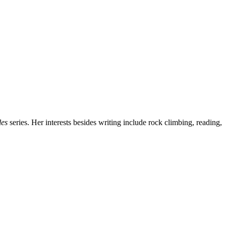
les
series. Her interests besides writing include rock climbing, reading,