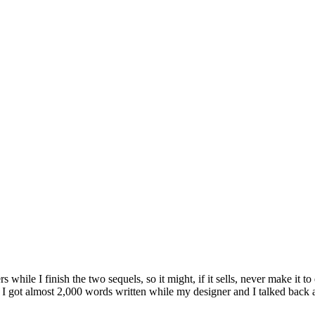
s while I finish the two sequels, so it might, if it sells, never make it
I got almost 2,000 words written while my designer and I talked back an