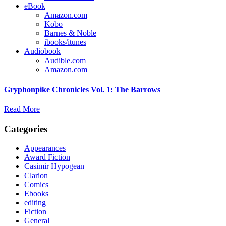
eBook
Amazon.com
Kobo
Barnes & Noble
ibooks/itunes
Audiobook
Audible.com
Amazon.com
Gryphonpike Chronicles Vol. 1: The Barrows
Read More
Categories
Appearances
Award Fiction
Casimir Hypogean
Clarion
Comics
Ebooks
editing
Fiction
General