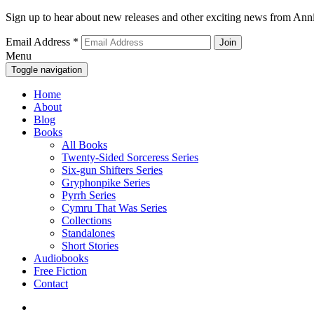
Sign up to hear about new releases and other exciting news from Anni
Email Address
*
Menu
Toggle navigation
Home
About
Blog
Books
All Books
Twenty-Sided Sorceress Series
Six-gun Shifters Series
Gryphonpike Series
Pyrrh Series
Cymru That Was Series
Collections
Standalones
Short Stories
Audiobooks
Free Fiction
Contact