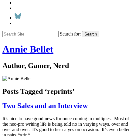
Search for:
Search
Annie Bellet
Author, Gamer, Nerd
Posts Tagged ‘reprints’
Two Sales and an Interview
It’s nice to have good news for once coming in multiples. Most of
the neo-pro writing life is being told no in varying ways, over and
over and over. It’s good to hear a yes on occasion. It’s even better
in pairs *grin*