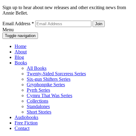
Sign up to hear about new releases and other exciting news from
Annie Bellet.
Email Address
*
Menu
Toggle navigation
Home
About
Blog
Books
All Books
Twenty-Sided Sorceress Series
Six-gun Shifters Series
Gryphonpike Series
Pyrrh Series
Cymru That Was Series
Collections
Standalones
Short Stories
Audiobooks
Free Fiction
Contact