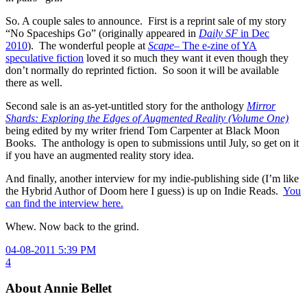
So. A couple sales to announce. First is a reprint sale of my story
“No Spaceships Go” (originally appeared in
Daily SF
in Dec
2010
). The wonderful people at
Scape
– The e-zine of YA
speculative fiction
loved it so much they want it even though they
don’t normally do reprinted fiction. So soon it will be available
there as well.
Second sale is an as-yet-untitled story for the anthology
Mirror
Shards: Exploring the Edges of Augmented Reality (Volume One)
being edited by my writer friend Tom Carpenter at Black Moon
Books. The anthology is open to submissions until July, so get on it
if you have an augmented reality story idea.
And finally, another interview for my indie-publishing side (I’m like
the Hybrid Author of Doom here I guess) is up on Indie Reads.
You
can find the interview here.
Whew. Now back to the grind.
04-08-2011 5:39 PM
4
About Annie Bellet