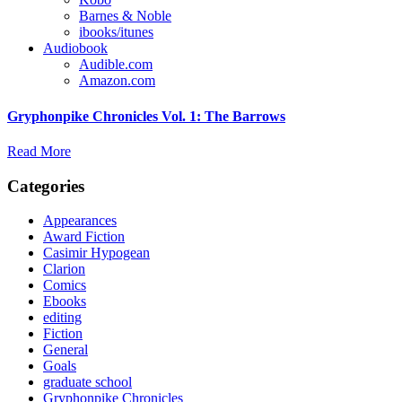
Barnes & Noble
ibooks/itunes
Audiobook
Audible.com
Amazon.com
Gryphonpike Chronicles Vol. 1: The Barrows
Read More
Categories
Appearances
Award Fiction
Casimir Hypogean
Clarion
Comics
Ebooks
editing
Fiction
General
Goals
graduate school
Gryphonpike Chronicles