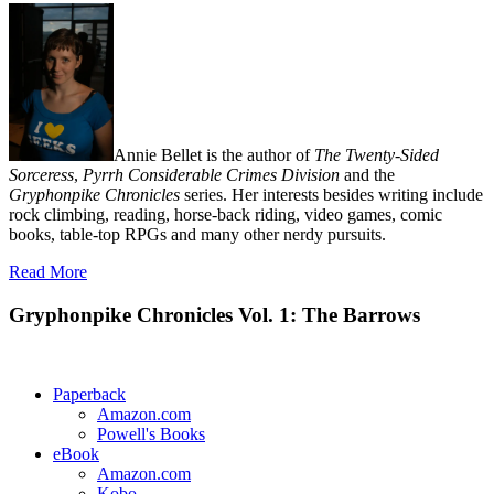
Annie Bellet is the author of
The Twenty-Sided
Sorceress
,
Pyrrh Considerable Crimes Division
and the
Gryphonpike Chronicles
series. Her interests besides writing include
rock climbing, reading, horse-back riding, video games, comic
books, table-top RPGs and many other nerdy pursuits.
Read More
Gryphonpike Chronicles Vol. 1: The Barrows
Paperback
Amazon.com
Powell's Books
eBook
Amazon.com
Kobo