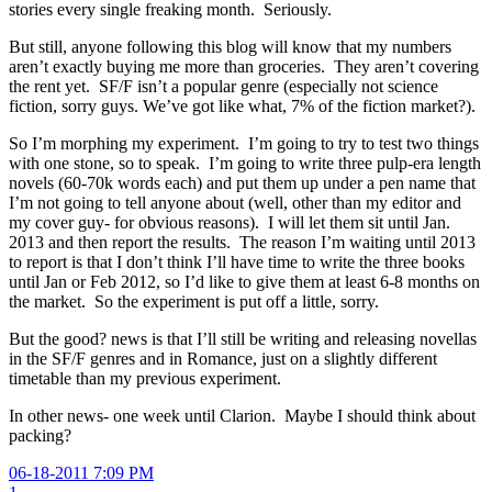
stories every single freaking month. Seriously.
But still, anyone following this blog will know that my numbers
aren’t exactly buying me more than groceries. They aren’t covering
the rent yet. SF/F isn’t a popular genre (especially not science
fiction, sorry guys. We’ve got like what, 7% of the fiction market?).
So I’m morphing my experiment. I’m going to try to test two things
with one stone, so to speak. I’m going to write three pulp-era length
novels (60-70k words each) and put them up under a pen name that
I’m not going to tell anyone about (well, other than my editor and
my cover guy- for obvious reasons). I will let them sit until Jan.
2013 and then report the results. The reason I’m waiting until 2013
to report is that I don’t think I’ll have time to write the three books
until Jan or Feb 2012, so I’d like to give them at least 6-8 months on
the market. So the experiment is put off a little, sorry.
But the good? news is that I’ll still be writing and releasing novellas
in the SF/F genres and in Romance, just on a slightly different
timetable than my previous experiment.
In other news- one week until Clarion. Maybe I should think about
packing?
06-18-2011 7:09 PM