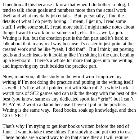
I mention all this because I know that when I do bother to blog, I
tend to talk about goals and numbers more than the actual work
itself and what my daily job entails. But, personally, I find the
details of what I do pretty boring. I mean, I get up, I read some
stuff, I write some stuff, I read more stuff, I might make notes about
things I want to work on or some such, etc. It’s… well, a job.
Writing is fun, but the creation part is the fun part and it’s hard to
talk about that in any real way because it’s easier to just point at the
created work and be like “yeah, I did that”. But I think just posting
goals and such leads to it looking like I’m sitting in the dark beating
up a keyboard. There’s a whole lot more that goes into me writing
and improving my craft besides the practice part.
Now, mind you, all the study in the world won’t improve my
writing if I’m not doing the practice and putting in the writing itself
as well. It’s like what I pointed out with Starcraft 2 a while back. I
watch tons of SC2 games and can talk the theory with the best of the
best (you know, same as any dedicated sport fan *grin*) but I can’t
PLAY SC2 worth a damn because I haven’t put in the practice.
Writing is the same way. Read books, soak up knowledge, and then
GO USE IT.
That’s why I’m trying to get four books written before the end of
June. I want to take these things I’m studying and put them to use.
These books are a good way to do that since they all will require