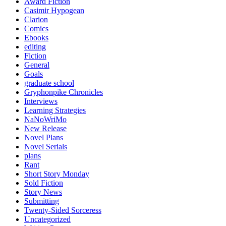
Award Fiction
Casimir Hypogean
Clarion
Comics
Ebooks
editing
Fiction
General
Goals
graduate school
Gryphonpike Chronicles
Interviews
Learning Strategies
NaNoWriMo
New Release
Novel Plans
Novel Serials
plans
Rant
Short Story Monday
Sold Fiction
Story News
Submitting
Twenty-Sided Sorceress
Uncategorized