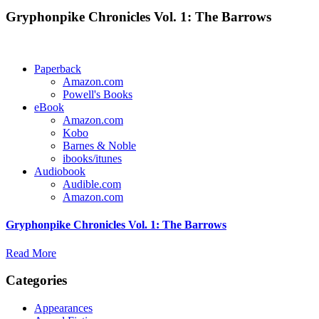
Gryphonpike Chronicles Vol. 1: The Barrows
Paperback
Amazon.com
Powell's Books
eBook
Amazon.com
Kobo
Barnes & Noble
ibooks/itunes
Audiobook
Audible.com
Amazon.com
Gryphonpike Chronicles Vol. 1: The Barrows
Read More
Categories
Appearances