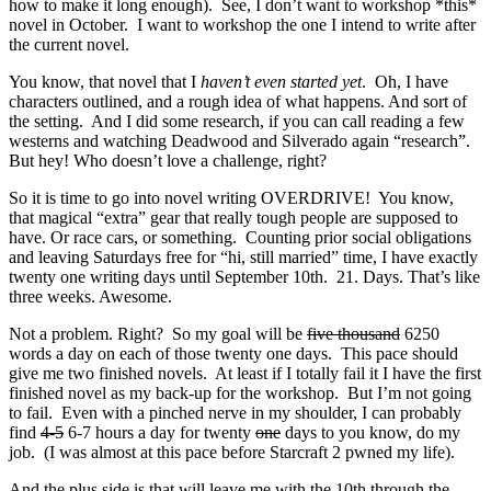
how to make it long enough). See, I don’t want to workshop *this*
novel in October. I want to workshop the one I intend to write after
the current novel.
You know, that novel that I
haven’t even started yet
. Oh, I have
characters outlined, and a rough idea of what happens. And sort of
the setting. And I did some research, if you can call reading a few
westerns and watching Deadwood and Silverado again “research”.
But hey! Who doesn’t love a challenge, right?
So it is time to go into novel writing OVERDRIVE! You know,
that magical “extra” gear that really tough people are supposed to
have. Or race cars, or something. Counting prior social obligations
and leaving Saturdays free for “hi, still married” time, I have exactly
twenty one writing days until September 10th. 21. Days. That’s like
three weeks. Awesome.
Not a problem. Right? So my goal will be
five thousand
6250
words a day on each of those twenty one days. This pace should
give me two finished novels. At least if I totally fail it I have the first
finished novel as my back-up for the workshop. But I’m not going
to fail. Even with a pinched nerve in my shoulder, I can probably
find
4-5
6-7 hours a day for twenty
one
days to you know, do my
job. (I was almost at this pace before Starcraft 2 pwned my life).
And the plus side is that will leave me with the 10th through the