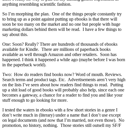
anything resembling scientific fashion.
So I’m morphing the plan. One of the things people constantly try
to bring up as a point against putting up ebooks is that there will
soon be too many on the market and no one but people with huge
marketing dollars behind them will be read. I have a few things to
say about this.
One: Soon? Really? There are hundreds of thousands of ebooks
available for Kindle. There are millions of paperback books
available as well through Amazon and other retailers. Soon has
happened. I think it happened a while ago (maybe before I was born
in the paperback world).
Two: How do readers find books now? Word of mouth. Reviews.
Search terms and product tags. Etc. Advertisements aren’t very high
on the lists I’ve seen about how readers find things to read. Putting
up a shit load of good books will probably also help, since each one
becomes a gateway, a chance for a reader to find you and like your
stuff enough to go looking for more.
I tested the waters in ebooks with a few short stories in a genre I
don’t write much in (literary) under a name that I don’t use except
on legal documents (and now that I’m married, not even those). No
promotion, no history, nothing. Those stories still outsell my SF/F