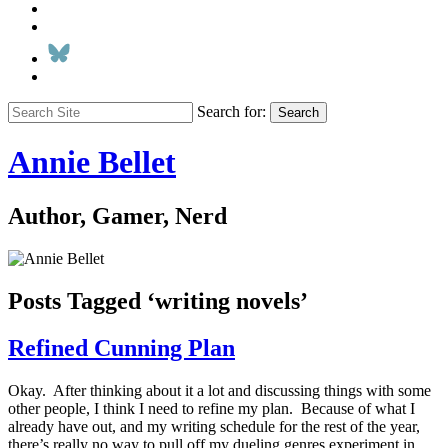
Search for:
Search
Annie Bellet
Author, Gamer, Nerd
Posts Tagged ‘writing novels’
Refined Cunning Plan
Okay. After thinking about it a lot and discussing things with some
other people, I think I need to refine my plan. Because of what I
already have out, and my writing schedule for the rest of the year,
there’s really no way to pull off my dueling genres experiment in