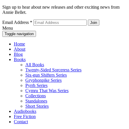
Sign up to hear about new releases and other exciting news from
Annie Bellet.
Email Address
*
Menu
Toggle navigation
Home
About
Blog
Books
All Books
Twenty-Sided Sorceress Series
Six-gun Shifters Series
Gryphonpike Series
Pyrrh Series
Cymru That Was Series
Collections
Standalones
Short Stories
Audiobooks
Free Fiction
Contact