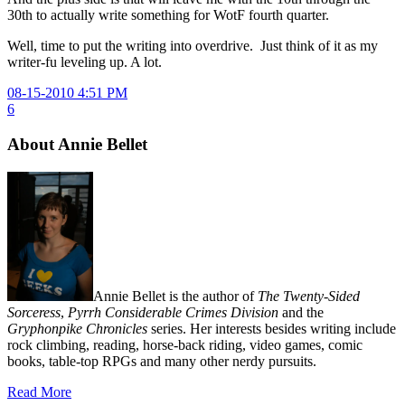
30th to actually write something for WotF fourth quarter.
Well, time to put the writing into overdrive. Just think of it as my
writer-fu leveling up. A lot.
08-15-2010 4:51 PM
6
About Annie Bellet
Annie Bellet is the author of
The Twenty-Sided
Sorceress
,
Pyrrh Considerable Crimes Division
and the
Gryphonpike Chronicles
series. Her interests besides writing include
rock climbing, reading, horse-back riding, video games, comic
books, table-top RPGs and many other nerdy pursuits.
Read More