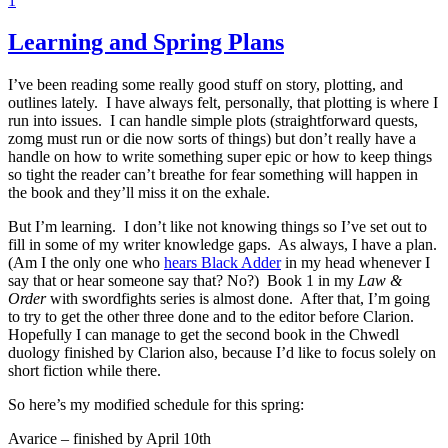
1
Learning and Spring Plans
I’ve been reading some really good stuff on story, plotting, and
outlines lately. I have always felt, personally, that plotting is where I
run into issues. I can handle simple plots (straightforward quests,
zomg must run or die now sorts of things) but don’t really have a
handle on how to write something super epic or how to keep things
so tight the reader can’t breathe for fear something will happen in
the book and they’ll miss it on the exhale.
But I’m learning. I don’t like not knowing things so I’ve set out to
fill in some of my writer knowledge gaps. As always, I have a plan.
(Am I the only one who
hears Black Adder
in my head whenever I
say that or hear someone say that? No?) Book 1 in my
Law &
Order
with swordfights series is almost done. After that, I’m going
to try to get the other three done and to the editor before Clarion.
Hopefully I can manage to get the second book in the Chwedl
duology finished by Clarion also, because I’d like to focus solely on
short fiction while there.
So here’s my modified schedule for this spring:
Avarice – finished by April 10th