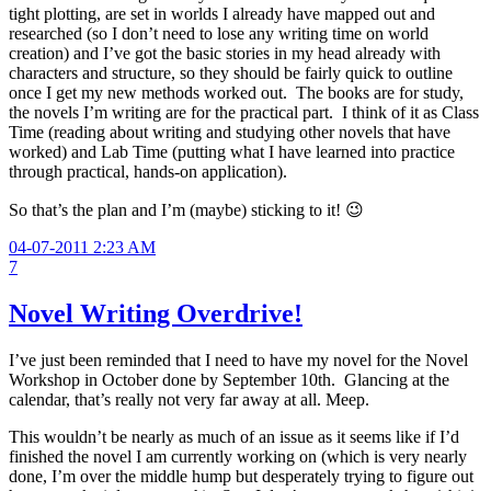
tight plotting, are set in worlds I already have mapped out and
researched (so I don’t need to lose any writing time on world
creation) and I’ve got the basic stories in my head already with
characters and structure, so they should be fairly quick to outline
once I get my new methods worked out. The books are for study,
the novels I’m writing are for the practical part. I think of it as Class
Time (reading about writing and studying other novels that have
worked) and Lab Time (putting what I have learned into practice
through practical, hands-on application).
So that’s the plan and I’m (maybe) sticking to it! 😉
04-07-2011 2:23 AM
7
Novel Writing Overdrive!
I’ve just been reminded that I need to have my novel for the Novel
Workshop in October done by September 10th. Glancing at the
calendar, that’s really not very far away at all. Meep.
This wouldn’t be nearly as much of an issue as it seems like if I’d
finished the novel I am currently working on (which is very nearly
done, I’m over the middle hump but desperately trying to figure out