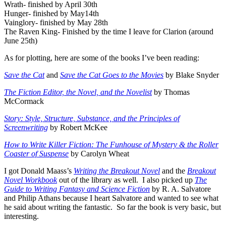
Wrath- finished by April 30th
Hunger- finished by May14th
Vainglory- finished by May 28th
The Raven King- Finished by the time I leave for Clarion (around
June 25th)
As for plotting, here are some of the books I’ve been reading:
Save the Cat
and
Save the Cat Goes to the Movies
by Blake Snyder
The Fiction Editor, the Novel, and the Novelist
by Thomas
McCormack
Story: Style, Structure, Substance, and the Principles of
Screenwriting
by Robert McKee
How to Write Killer Fiction: The Funhouse of Mystery & the Roller
Coaster of Suspense
by Carolyn Wheat
I got Donald Maass’s
Writing the Breakout Novel
and the
Breakout
Novel Workbook
out of the library as well. I also picked up
The
Guide to Writing Fantasy and Science Fiction
by R. A. Salvatore
and Philip Athans because I heart Salvatore and wanted to see what
he said about writing the fantastic. So far the book is very basic, but
interesting.