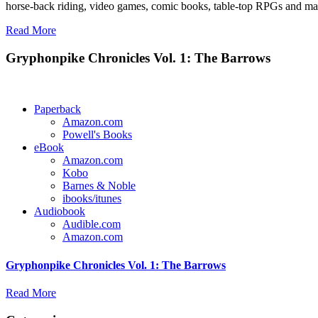
horse-back riding, video games, comic books, table-top RPGs and man
Read More
Gryphonpike Chronicles Vol. 1: The Barrows
Paperback
Amazon.com
Powell's Books
eBook
Amazon.com
Kobo
Barnes & Noble
ibooks/itunes
Audiobook
Audible.com
Amazon.com
Gryphonpike Chronicles Vol. 1: The Barrows
Read More