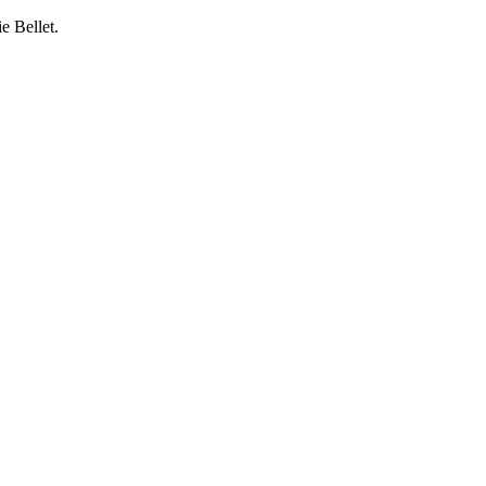
e Bellet.