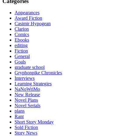
Categories
Appearances
Award Fiction
Casimir Hypogean
Clarion
Comics
Ebooks
editing
Fiction
General
Goals
graduate school
Gryphonpike Chronicles
Interviews
Learning Strategies
NaNoWriMo
New Release
Novel Plans
Novel Serials
plans
Rant
Short Story Monday
Sold Fiction
Story News