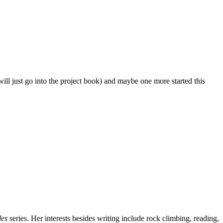
ill just go into the project book) and maybe one more started this
les
series. Her interests besides writing include rock climbing, reading,