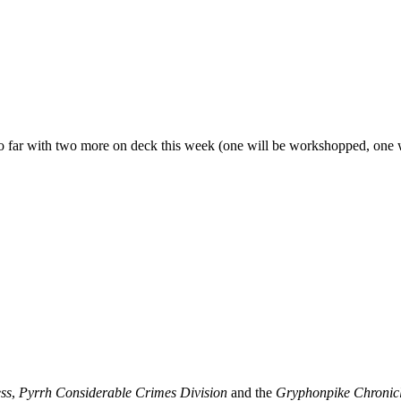
 so far with two more on deck this week (one will be workshopped, one w
ss
,
Pyrrh Considerable Crimes Division
and the
Gryphonpike Chronic