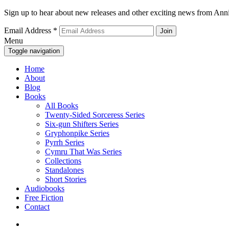
Sign up to hear about new releases and other exciting news from Anni
Email Address
*
Menu
Toggle navigation
Home
About
Blog
Books
All Books
Twenty-Sided Sorceress Series
Six-gun Shifters Series
Gryphonpike Series
Pyrrh Series
Cymru That Was Series
Collections
Standalones
Short Stories
Audiobooks
Free Fiction
Contact