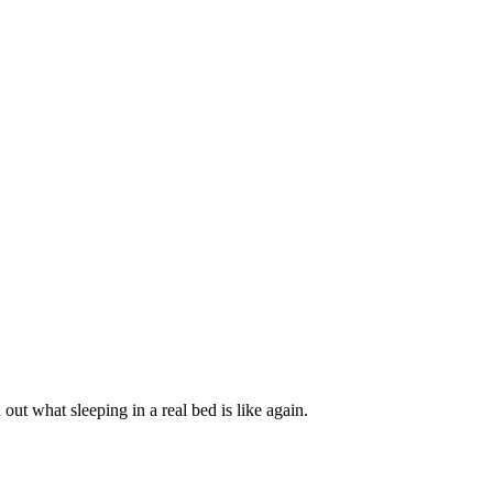
t what sleeping in a real bed is like again.