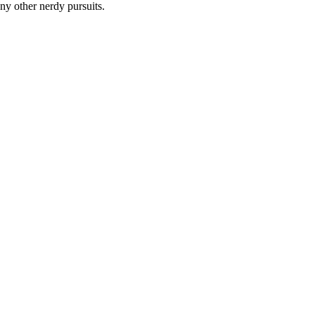
y other nerdy pursuits.