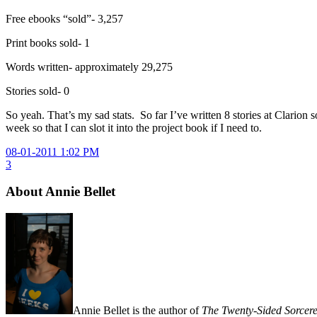
Free ebooks “sold”- 3,257
Print books sold- 1
Words written- approximately 29,275
Stories sold- 0
So yeah. That’s my sad stats. So far I’ve written 8 stories at Clarion
week so that I can slot it into the project book if I need to.
08-01-2011 1:02 PM
3
About Annie Bellet
Annie Bellet is the author of
The Twenty-Sided Sorcere