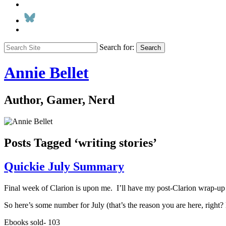
Search for:
Search
Annie Bellet
Author, Gamer, Nerd
Posts Tagged ‘writing stories’
Quickie July Summary
Final week of Clarion is upon me. I’ll have my post-Clarion wrap-up 
So here’s some number for July (that’s the reason you are here, right? 
Ebooks sold- 103