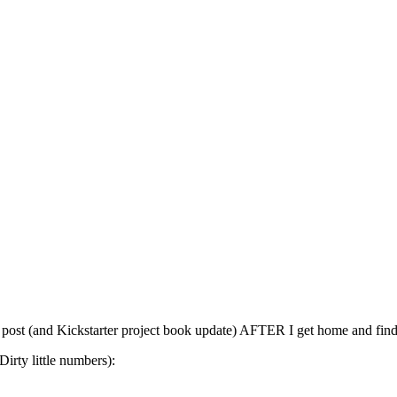
post (and Kickstarter project book update) AFTER I get home and find ou
Dirty little numbers):