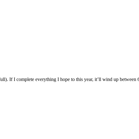
ll). If I complete everything I hope to this year, it’ll wind up between 