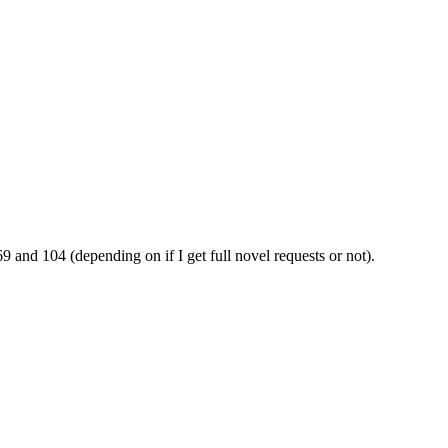
69 and 104 (depending on if I get full novel requests or not).