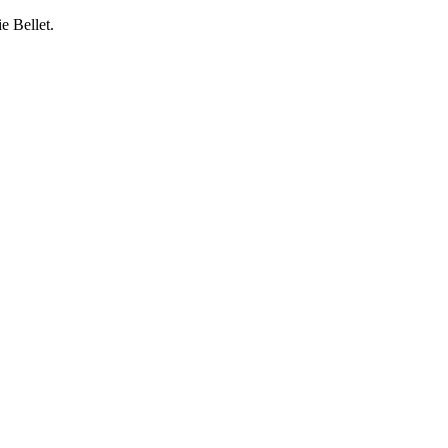
e Bellet.