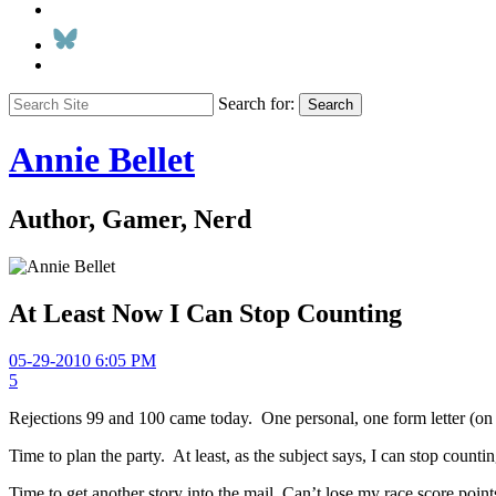
Search for:
Search
Annie Bellet
Author, Gamer, Nerd
At Least Now I Can Stop Counting
05-29-2010 6:05 PM
5
Rejections 99 and 100 came today. One personal, one form letter (on a t
Time to plan the party. At least, as the subject says, I can stop countin
Time to get another story into the mail. Can’t lose my race score point