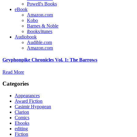
Powell's Books
eBook
Amazon.com
Kobo
Barnes & Noble
ibooks/itunes
Audiobook
Audible.com
Amazon.com
Gryphonpike Chronicles Vol. 1: The Barrows
Read More
Categories
Appearances
Award Fiction
Casimir Hypogean
Clarion
Comics
Ebooks
editing
Fiction