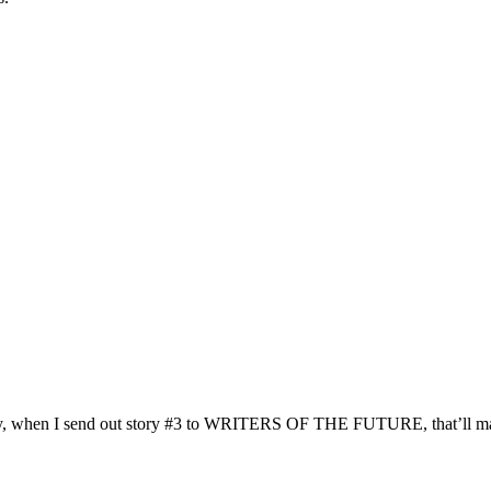
day, when I send out story #3 to WRITERS OF THE FUTURE, that’ll ma