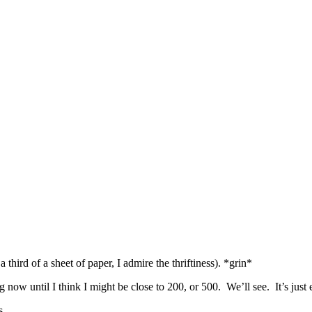
hird of a sheet of paper, I admire the thriftiness). *grin*
g now until I think I might be close to 200, or 500. We’ll see. It’s just 
s.