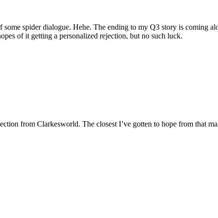
 some spider dialogue. Hehe. The ending to my Q3 story is coming along 
hopes of it getting a personalized rejection, but no such luck.
rejection from Clarkesworld. The closest I’ve gotten to hope from that 