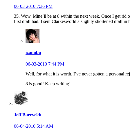
06-03-2010 7:36 PM
35. Wow. Mine’ll be at 8 within the next week. Once I get rid of
first draft had. I sent Clarkesworld a slightly shortened draft in 
izanobu
06-03-2010 7:44 PM
Well, for what it is worth, I’ve never gotten a personal 
8 is good! Keep writing!
Jeff Baerveldt
06-04-2010 5:14 AM