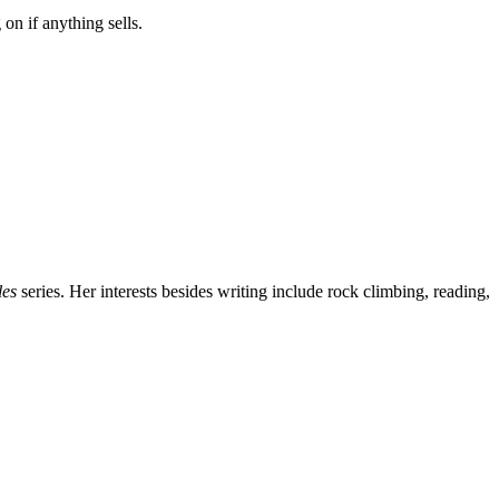
on if anything sells.
les
series. Her interests besides writing include rock climbing, reading,