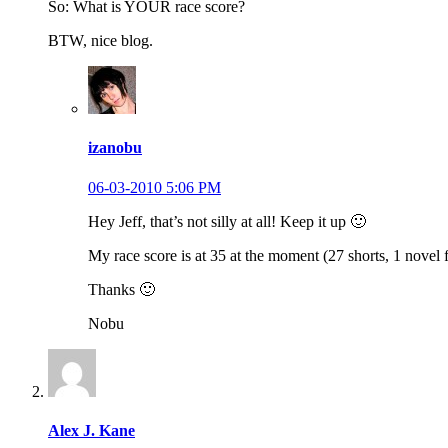
So: What is YOUR race score?
BTW, nice blog.
izanobu
06-03-2010 5:06 PM
Hey Jeff, that’s not silly at all! Keep it up 🙂
My race score is at 35 at the moment (27 shorts, 1 novel fu
Thanks 🙂
Nobu
Alex J. Kane