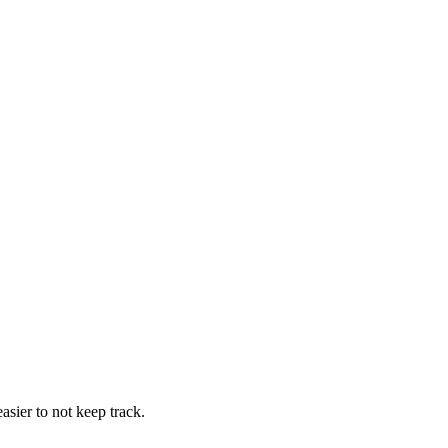
easier to not keep track.