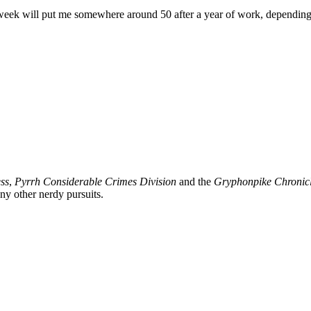
a week will put me somewhere around 50 after a year of work, depending 
ss
,
Pyrrh Considerable Crimes Division
and the
Gryphonpike Chronic
y other nerdy pursuits.