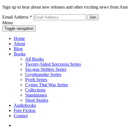
Sign up to hear about new releases and other exciting news from Anni
Email Address
*
Menu
Toggle navigation
Home
About
Blog
Books
All Books
Twenty-Sided Sorceress Series
Six-gun Shifters Series
Gryphonpike Series
Pyrrh Series
Cymru That Was Series
Collections
Standalones
Short Stories
Audiobooks
Free Fiction
Contact