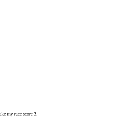
ke my race score 3.