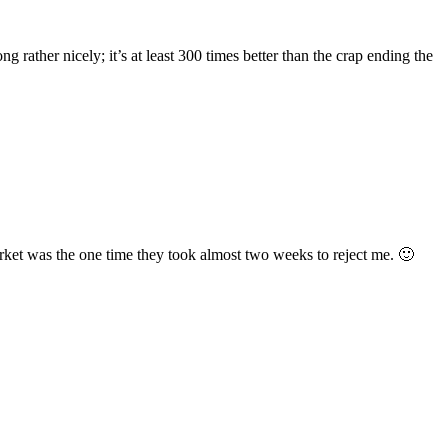
rather nicely; it’s at least 300 times better than the crap ending the
market was the one time they took almost two weeks to reject me. 🙂