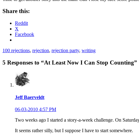
Share this:
Reddit
X
Facebook
100 rejections
,
rejection
,
rejection party
,
writing
5 Responses to “At Least Now I Can Stop Counting”
Jeff Baerveldt
06-03-2010 4:57 PM
Two weeks ago I started a story-a-week challenge. On Satur
It seems rather silly, but I suppose I have to start somewhere.