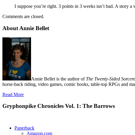
I suppose you’re right. 3 points in 3 weeks isn’t bad. A story 
Comments are closed.
About Annie Bellet
Annie Bellet is the author of
The Twenty-Sided Sorcere
horse-back riding, video games, comic books, table-top RPGs and man
Read More
Gryphonpike Chronicles Vol. 1: The Barrows
Paperback
Amazon.com