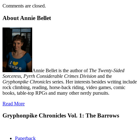
Comments are closed.
About Annie Bellet
Annie Bellet is the author of
The Twenty-Sided
Sorceress
,
Pyrrh Considerable Crimes Division
and the
Gryphonpike Chronicles
series. Her interests besides writing include
rock climbing, reading, horse-back riding, video games, comic
books, table-top RPGs and many other nerdy pursuits.
Read More
Gryphonpike Chronicles Vol. 1: The Barrows
Paperback