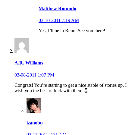
Matthew Rotundo
03-10-2011 7:19 AM
Yes, I’ll be in Reno. See you there!
A.R. Williams
03-08-2011 1:07 PM
Congrats! You’re starting to get a nice stable of stories up, I
wish you the best of luck with them 🙂
izanobu
03-11-2011 2:21 AM