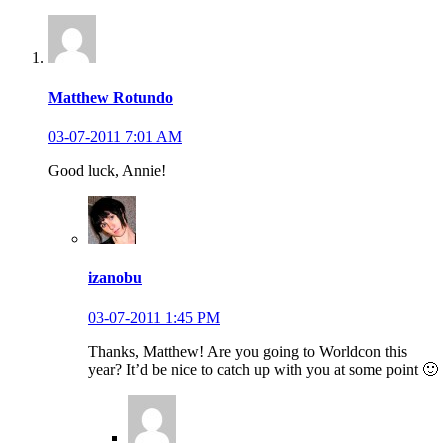
Matthew Rotundo
03-07-2011 7:01 AM
Good luck, Annie!
izanobu
03-07-2011 1:45 PM
Thanks, Matthew! Are you going to Worldcon this
year? It’d be nice to catch up with you at some point 🙂