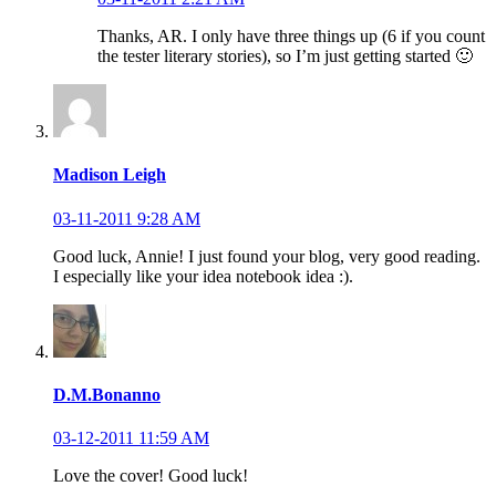
Thanks, AR. I only have three things up (6 if you count
the tester literary stories), so I’m just getting started 🙂
Madison Leigh
03-11-2011 9:28 AM
Good luck, Annie! I just found your blog, very good reading.
I especially like your idea notebook idea :).
D.M.Bonanno
03-12-2011 11:59 AM
Love the cover! Good luck!