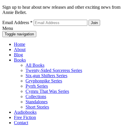
Sign up to hear about new releases and other exciting news from
Annie Bellet.
Email Address
*
Menu
Toggle navigation
Home
About
Blog
Books
All Books
Twenty-Sided Sorceress Series
Six-gun Shifters Series
Gryphonpike Series
Pyrrh Series
Cymru That Was Series
Collections
Standalones
Short Stories
Audiobooks
Free Fiction
Contact