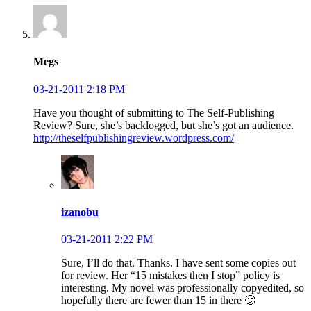
Megs
03-21-2011 2:18 PM
Have you thought of submitting to The Self-Publishing
Review? Sure, she’s backlogged, but she’s got an audience.
http://theselfpublishingreview.wordpress.com/
izanobu
03-21-2011 2:22 PM
Sure, I’ll do that. Thanks. I have sent some copies out
for review. Her “15 mistakes then I stop” policy is
interesting. My novel was professionally copyedited, so
hopefully there are fewer than 15 in there 🙂