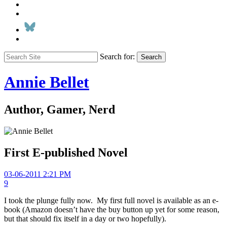
Search for:
Search
Annie Bellet
Author, Gamer, Nerd
First E-published Novel
03-06-2011 2:21 PM
9
I took the plunge fully now. My first full novel is available as an e-
book (Amazon doesn’t have the buy button up yet for some reason,
but that should fix itself in a day or two hopefully).