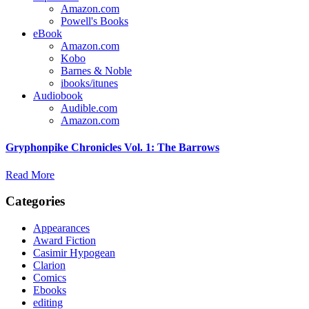
Amazon.com
Powell's Books
eBook
Amazon.com
Kobo
Barnes & Noble
ibooks/itunes
Audiobook
Audible.com
Amazon.com
Gryphonpike Chronicles Vol. 1: The Barrows
Read More
Categories
Appearances
Award Fiction
Casimir Hypogean
Clarion
Comics
Ebooks
editing