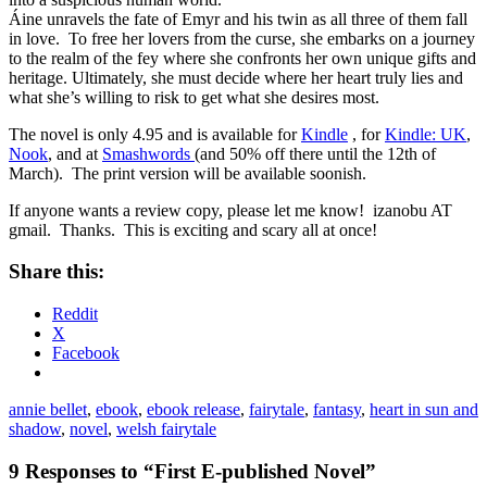
Áine unravels the fate of Emyr and his twin as all three of them fall
in love. To free her lovers from the curse, she embarks on a journey
to the realm of the fey where she confronts her own unique gifts and
heritage. Ultimately, she must decide where her heart truly lies and
what she’s willing to risk to get what she desires most.
The novel is only 4.95 and is available for
Kindle
, for
Kindle: UK
,
Nook
, and at
Smashwords
(and 50% off there until the 12th of
March). The print version will be available soonish.
If anyone wants a review copy, please let me know! izanobu AT
gmail. Thanks. This is exciting and scary all at once!
Share this:
Reddit
X
Facebook
annie bellet
,
ebook
,
ebook release
,
fairytale
,
fantasy
,
heart in sun and
shadow
,
novel
,
welsh fairytale
9 Responses to “First E-published Novel”