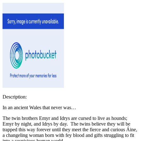
Description:
In an ancient Wales that never was…
The twin brothers Emyr and Idrys are cursed to live as hounds;
Emyr by night, and Idrys by day. The twins believe they will be
trapped this way forever until they meet the fierce and curious Áine,
a changeling woman born with fey blood and gifts struggling to fit
into a suspicious human world.