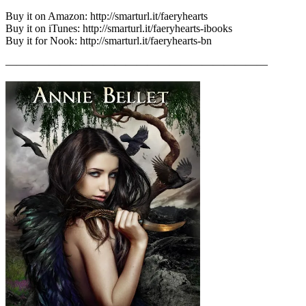
Buy it on Amazon: http://smarturl.it/faeryhearts
Buy it on iTunes: http://smarturl.it/faeryhearts-ibooks
Buy it for Nook: http://smarturl.it/faeryhearts-bn
————————————————————————