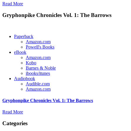
Read More
Gryphonpike Chronicles Vol. 1: The Barrows
Paperback
Amazon.com
Powell's Books
eBook
Amazon.com
Kobo
Barnes & Noble
ibooks/itunes
Audiobook
Audible.com
Amazon.com
Gryphonpike Chronicles Vol. 1: The Barrows
Read More
Categories