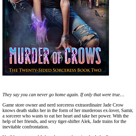
They say you can never go home again. If only that were true…
Game store owner and nerd sorceress extraordinaire Jade Crow
knows death stalks her in the form of her murderous ex-lover, Samir,
a sorcerer who wants to eat her heart and take her power. With the
help of her friends, and sexy tiger-shifter Alek, Jade trains for the
inevitable confrontation.