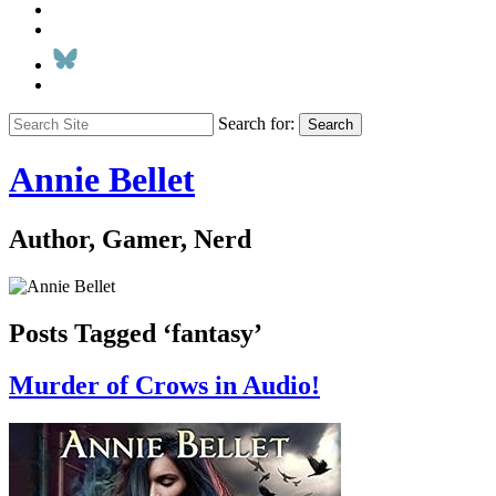
Search for:
Search
Annie Bellet
Author, Gamer, Nerd
Posts Tagged ‘fantasy’
Murder of Crows in Audio!