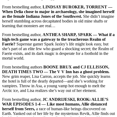
From bestselling author,
LINDSAY BUROKER, TORRENT ––
When Delia chose to major in archaeology, she imagined herself
as the female Indiana Jones of the Southwest.
She didn’t imagine
herself stumbling across decapitated bodies in old mine shafts or
learning that monsters are real…
From bestselling author,
ANTHEA SHARP, SPARK –– What if a
high-tech game was a gateway to the treacherous Realm of
Faerie?
Superstar gamer Spark Jaxley’s life might look easy, but
she’s part of an elite few who guard a shocking secret; the Realm of
Faerie exists, and its dark magic is desperate for a foothold in the
mortal world.
From bestselling authors
BOONE BRUX and CJ ELLISSON,
DEATH TIMES TWO –– The V V Inn has a ghost problem.
New grim reaper, Lisa Carron, accepts the job. She quickly learns
the hotel is full of the dearly departed—and she’s working for
vampires. Throw in Asa, a young vamp hot enough to melt the
Arctic ice, and Lisa realizes she’s way out of her element.
From bestselling author,
JC ANDRIJESKI, ROOK: ALLIE’S
WAR EPISODES 1-4 –– Like most humans, Allie distanced
herself from Seers,
a race of human-like beings discovered on
Earth. Yanked out of her life by the mysterious Revik, Allie finds out