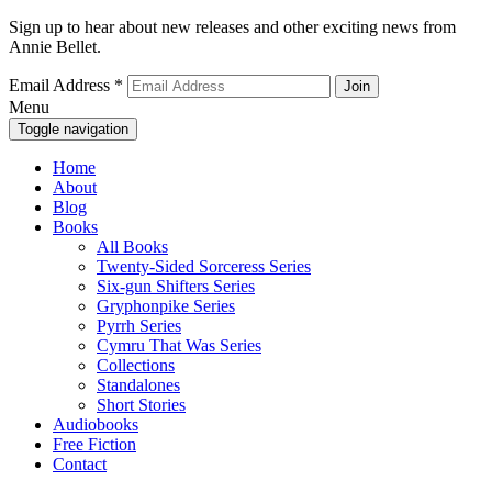
Sign up to hear about new releases and other exciting news from
Annie Bellet.
Email Address
*
Menu
Toggle navigation
Home
About
Blog
Books
All Books
Twenty-Sided Sorceress Series
Six-gun Shifters Series
Gryphonpike Series
Pyrrh Series
Cymru That Was Series
Collections
Standalones
Short Stories
Audiobooks
Free Fiction
Contact