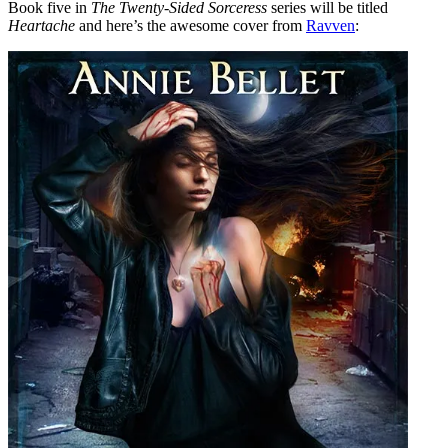
Book five in
The Twenty-Sided Sorceress
series will be titled
Heartache
and here’s the awesome cover from
Ravven
: