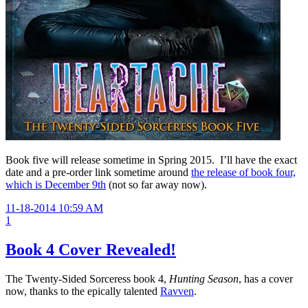
Book five will release sometime in Spring 2015. I’ll have the exact
date and a pre-order link sometime around
the release of book four,
which is December 9th
(not so far away now).
11-18-2014 10:59 AM
1
Book 4 Cover Revealed!
The Twenty-Sided Sorceress book 4,
Hunting Season
, has a cover
now, thanks to the epically talented
Ravven
.