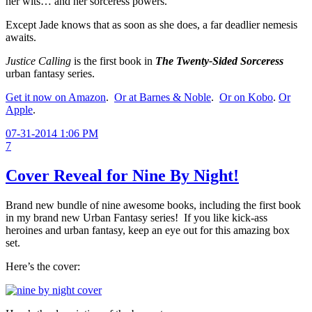
her wits… and her sorceress powers.
Except Jade knows that as soon as she does, a far deadlier nemesis
awaits.
Justice Calling
is the first book in
The
Twenty-Sided Sorceress
urban fantasy series.
Get it now on Amazon
.
Or at Barnes & Noble
.
Or on Kobo
.
Or
Apple
.
07-31-2014 1:06 PM
7
Cover Reveal for Nine By Night!
Brand new bundle of nine awesome books, including the first book
in my brand new Urban Fantasy series! If you like kick-ass
heroines and urban fantasy, keep an eye out for this amazing box
set.
Here’s the cover: