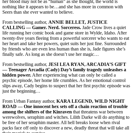
her blood may not be as “human” as she thought, the world is
nothing like it appears to be…and she has more in common with
Seers than she ever wanted to believe.
From bestselling author,
ANNIE BELLET, JUSTICE
CALLING –– Gamer. Nerd. Sorceress.
Jade Crow lives a quiet
life running her comic book and game store in Wylde, Idaho. After
twenty-five years fleeing from a powerful sorcerer who wants to eat
her heart and take her powers, quiet suits her just fine. Surrounded
by friends who are even less human than she is, Jade figures she’s
finally safe. As long as she doesn’t use her magic…
From bestselling author,
JESI LEA RYAN, ARCADIA’S GIFT
–– Teenager Arcadia (Cady) Day’s family tragedy unleashes a
hidden power.
After experiencing what can only be called a
psychic episode, her home life crumbles. As her emotional control
slips away, Cady begins to suspect that her first psychic episode was
just the beginning…
From Urban Fantasy author,
KARA LEGEND, WILD NIGHT
ROAD –– One innocent hex sets off a chain reaction of trouble
among the shifters of the Kinraven
that threatens war between
werewolves, seraphim and witches. Lilith Darke will do anything to
be free of her seraphim master. All hell breaks loose when rival
packs face off only to discover a new, deadly threat that will take all