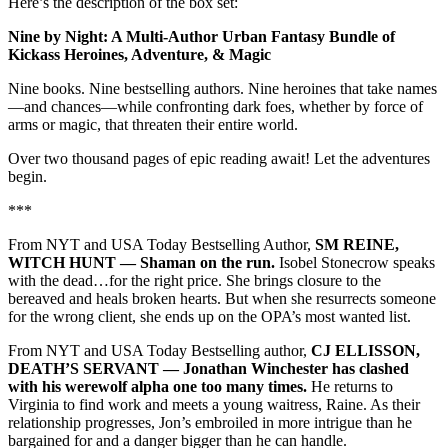
Here’s the description of the box set:
Nine by Night: A Multi-Author Urban Fantasy Bundle of
Kickass Heroines, Adventure, & Magic
Nine books. Nine bestselling authors. Nine heroines that take names
—and chances—while confronting dark foes, whether by force of
arms or magic, that threaten their entire world.
Over two thousand pages of epic reading await! Let the adventures
begin.
***
From NYT and USA Today Bestselling Author,
SM REINE,
WITCH HUNT –– Shaman on the run.
Isobel Stonecrow speaks
with the dead…for the right price. She brings closure to the
bereaved and heals broken hearts. But when she resurrects someone
for the wrong client, she ends up on the OPA’s most wanted list.
From NYT and USA Today Bestselling author,
CJ ELLISSON,
DEATH’S SERVANT –– Jonathan Winchester has clashed
with his werewolf alpha one too many times.
He returns to
Virginia to find work and meets a young waitress, Raine. As their
relationship progresses, Jon’s embroiled in more intrigue than he
bargained for and a danger bigger than he can handle.