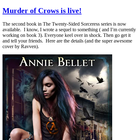
Murder of Crows is live!
The second book in The Twenty-Sided Sorceress series is now
available. I know, I wrote a sequel to something ( and I’m currently
working on book 3). Everyone keel over in shock. Then go get it
and tell your friends. Here are the details (and the super awesome
cover by Ravven).