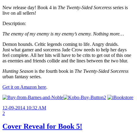
New release day! Book 4 in
The Twenty-Sided Sorceress
series is
live on all sellers!
Description:
The enemy of my enemy is my enemy’s enemy. Nothing more…
Demon hounds. Celtic legends coming to life. Angry druids.
Just what gamer and sorceress Jade Crow needs to help her days
feel complete. All her hits will have to be crits to get out of this one
as enemies and friends collide and the lines between the two blur.
Hunting Season
is the fourth book in
The Twenty-Sided Sorceress
urban fantasy series.
Get it on Amazon here
.
12-09-2014 10:32 AM
2
Cover Reveal for Book 5!