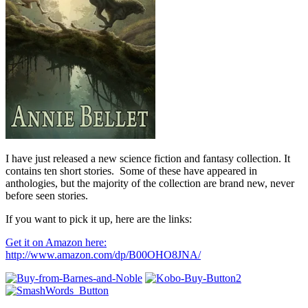
I have just released a new science fiction and fantasy collection. It
contains ten short stories. Some of these have appeared in
anthologies, but the majority of the collection are brand new, never
before seen stories.
If you want to pick it up, here are the links:
Get it on Amazon here:
http://www.amazon.com/dp/B00OHO8JNA/