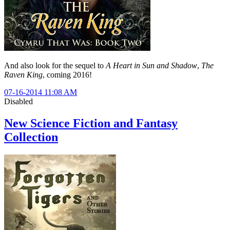
And also look for the sequel to
A Heart in Sun and Shadow
,
The
Raven King
, coming 2016!
07-16-2014 11:08 AM
Disabled
New Science Fiction and Fantasy
Collection