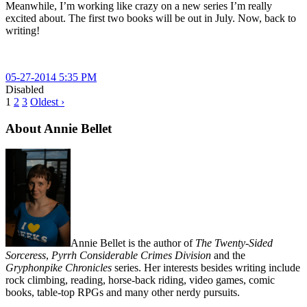
Meanwhile, I’m working like crazy on a new series I’m really
excited about. The first two books will be out in July. Now, back to
writing!
05-27-2014 5:35 PM
Disabled
1
2
3
Oldest ›
About Annie Bellet
Annie Bellet is the author of
The Twenty-Sided
Sorceress
,
Pyrrh Considerable Crimes Division
and the
Gryphonpike Chronicles
series. Her interests besides writing include
rock climbing, reading, horse-back riding, video games, comic
books, table-top RPGs and many other nerdy pursuits.