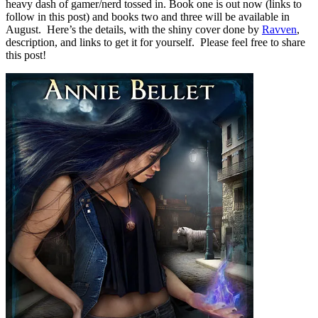
heavy dash of gamer/nerd tossed in. Book one is out now (links to
follow in this post) and books two and three will be available in
August. Here’s the details, with the shiny cover done by
Ravven
,
description, and links to get it for yourself. Please feel free to share
this post!