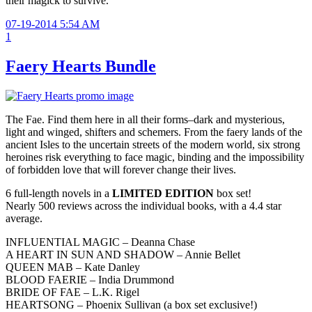
their magick to survive.
07-19-2014 5:54 AM
1
Faery Hearts Bundle
The Fae. Find them here in all their forms–dark and mysterious,
light and winged, shifters and schemers. From the faery lands of the
ancient Isles to the uncertain streets of the modern world, six strong
heroines risk everything to face magic, binding and the impossibility
of forbidden love that will forever change their lives.
6 full-length novels in a
LIMITED EDITION
box set!
Nearly 500 reviews across the individual books, with a 4.4 star
average.
INFLUENTIAL MAGIC – Deanna Chase
A HEART IN SUN AND SHADOW – Annie Bellet
QUEEN MAB – Kate Danley
BLOOD FAERIE – India Drummond
BRIDE OF FAE – L.K. Rigel
HEARTSONG – Phoenix Sullivan (a box set exclusive!)