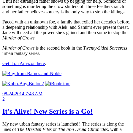
Until her estranged father shows up begging for help. Someone or
something is murdering the crow shifters of Three Feathers ranch
and her father believes sorcery is the only way to stop the killings.
Faced with an unknown foe, a family that exiled her decades before,
a deepening relationship with Alek, and Samir’s ever-present threat,
Jade will need all the power she’s gained and then some to stop the
Murder of Crows
.
Murder of Crows
is the second book in the
Twenty-Sided Sorceress
urban fantasy series.
Get it on Amazon here
.
08-24-2014 7:48 AM
2
It’s Alive! New Series is a Go!
My new urban fantasy series is launched! The series is along the
lines of
The Dresden Files
or
The
Iron Druid Chronicles
, with a