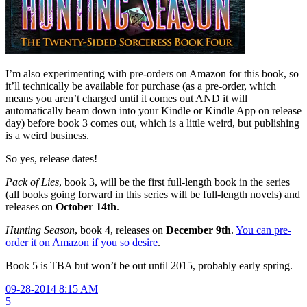
I’m also experimenting with pre-orders on Amazon for this book, so
it’ll technically be available for purchase (as a pre-order, which
means you aren’t charged until it comes out AND it will
automatically beam down into your Kindle or Kindle App on release
day) before book 3 comes out, which is a little weird, but publishing
is a weird business.
So yes, release dates!
Pack of Lies
, book 3, will be the first full-length book in the series
(all books going forward in this series will be full-length novels) and
releases on
October 14th
.
Hunting Season
, book 4, releases on
December 9th
.
You can pre-
order it on Amazon if you so desire
.
Book 5 is TBA but won’t be out until 2015, probably early spring.
09-28-2014 8:15 AM
5