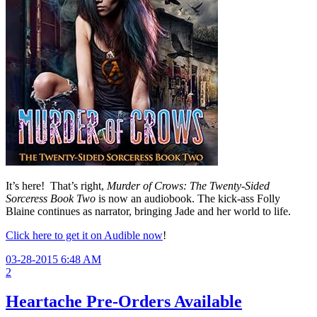
It’s here! That’s right,
Murder of Crows: The Twenty-Sided
Sorceress Book Two
is now an audiobook. The kick-ass Folly
Blaine continues as narrator, bringing Jade and her world to life.
Click here to get it on Audible now
!
03-28-2015 6:48 AM
2
Heartache Pre-Orders Available