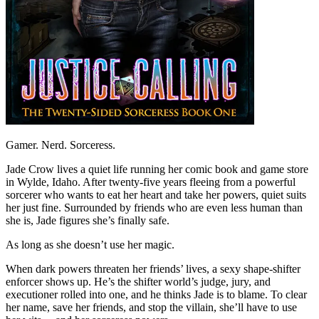
Gamer. Nerd. Sorceress.
Jade Crow lives a quiet life running her comic book and game store
in Wylde, Idaho. After twenty-five years fleeing from a powerful
sorcerer who wants to eat her heart and take her powers, quiet suits
her just fine. Surrounded by friends who are even less human than
she is, Jade figures she’s finally safe.
As long as she doesn’t use her magic.
When dark powers threaten her friends’ lives, a sexy shape-shifter
enforcer shows up. He’s the shifter world’s judge, jury, and
executioner rolled into one, and he thinks Jade is to blame. To clear
her name, save her friends, and stop the villain, she’ll have to use