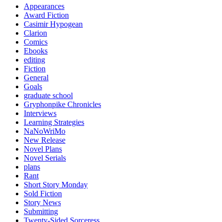
Appearances
Award Fiction
Casimir Hypogean
Clarion
Comics
Ebooks
editing
Fiction
General
Goals
graduate school
Gryphonpike Chronicles
Interviews
Learning Strategies
NaNoWriMo
New Release
Novel Plans
Novel Serials
plans
Rant
Short Story Monday
Sold Fiction
Story News
Submitting
Twenty-Sided Sorceress