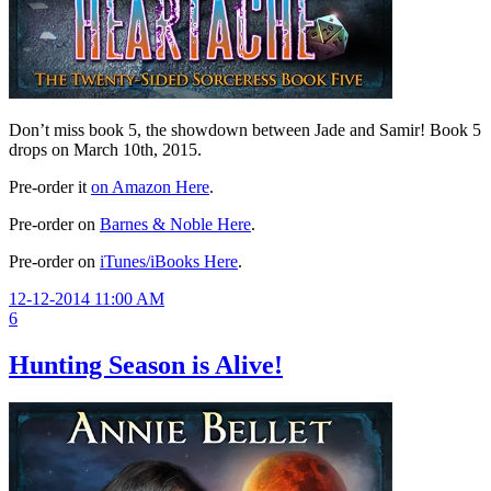
Don’t miss book 5, the showdown between Jade and Samir! Book 5
drops on March 10th, 2015.
Pre-order it
on Amazon Here
.
Pre-order on
Barnes & Noble Here
.
Pre-order on
iTunes/iBooks Here
.
12-12-2014 11:00 AM
6
Hunting Season is Alive!