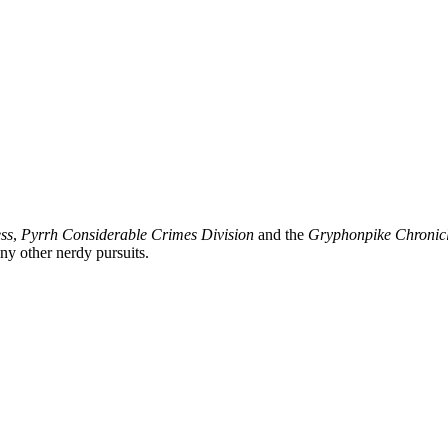
ss
,
Pyrrh Considerable Crimes Division
and the
Gryphonpike Chronic
y other nerdy pursuits.