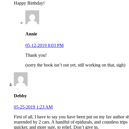
Happy Birthday!
Annie
05-12-2019 8:03 PM
Thank you!
(sorry the book isn’t out yet, still working on that, sigh)
Debby
05-25-2019 1:23 AM
First of all, I have to say you have been put on my fav author 
rearended by 2 cars. A handful of epidurals, and countless trips
quicker, and more sure, to relief. Don’t give in.