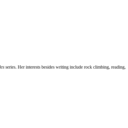
les
series. Her interests besides writing include rock climbing, reading,