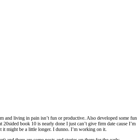
lem and living in pain isn’t fun or productive. Also developed some fun
t 20sided book 10 is nearly done I just can’t give firm date cause I’m
it might be a little longer. I dunno. I’m working on it.
et) and there are some posts and stories up there for the early