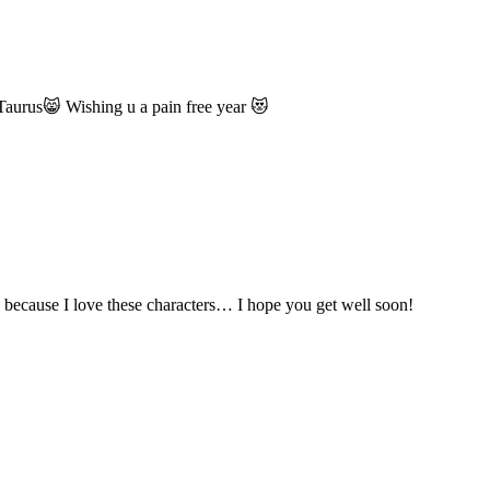
 Taurus😸 Wishing u a pain free year 😻
too because I love these characters… I hope you get well soon!