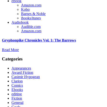
eBook
Amazon.com
Kobo
Barnes & Noble
ibooks/itunes
Audiobook
Audible.com
Amazon.com
Gryphonpike Chronicles Vol. 1: The Barrows
Read More
Categories
Appearances
Award Fiction
Casimir Hypogean
Clarion
Comics
Ebooks
editing
Fiction
General
Goals