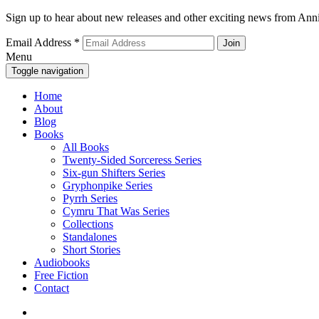
Sign up to hear about new releases and other exciting news from Anni
Email Address
*
Menu
Toggle navigation
Home
About
Blog
Books
All Books
Twenty-Sided Sorceress Series
Six-gun Shifters Series
Gryphonpike Series
Pyrrh Series
Cymru That Was Series
Collections
Standalones
Short Stories
Audiobooks
Free Fiction
Contact