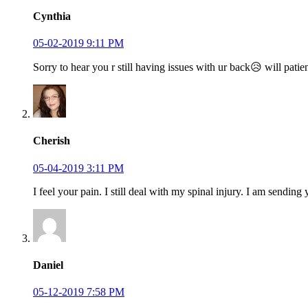
Cynthia
05-02-2019 9:11 PM
Sorry to hear you r still having issues with ur back😥 will p
Cherish
05-04-2019 3:11 PM
I feel your pain. I still deal with my spinal injury. I am sendi
Daniel
05-12-2019 7:58 PM