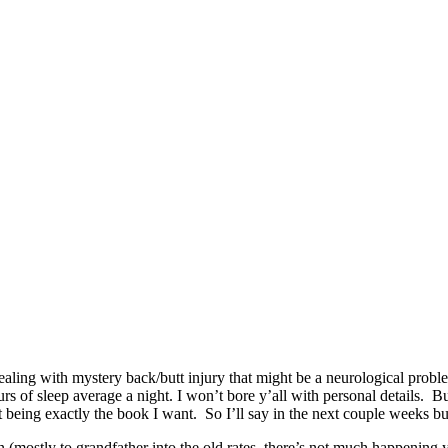
 dealing with mystery back/butt injury that might be a neurological prob
s of sleep average a night. I won’t bore y’all with personal details. Bu
being exactly the book I want. So I’ll say in the next couple weeks but 
n (mostly to grandfather into the old rates, there’s not much happening y