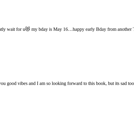
atiently wait for u😻 my bday is May 16…happy early Bday from another
ng you good vibes and I am so looking forward to this book, but its sad 