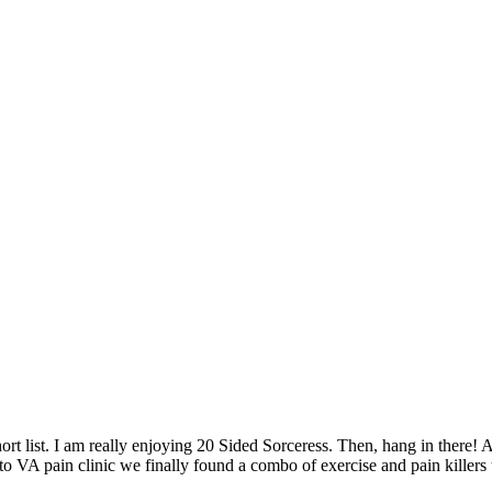
short list. I am really enjoying 20 Sided Sorceress. Then, hang in ther
 to VA pain clinic we finally found a combo of exercise and pain killers