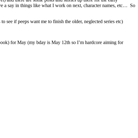
have a say in things like what I work on next, character names, etc… So
o see if peeps want me to finish the older, neglected series etc)
ss book) for May (my bday is May 12th so I’m hardcore aiming for