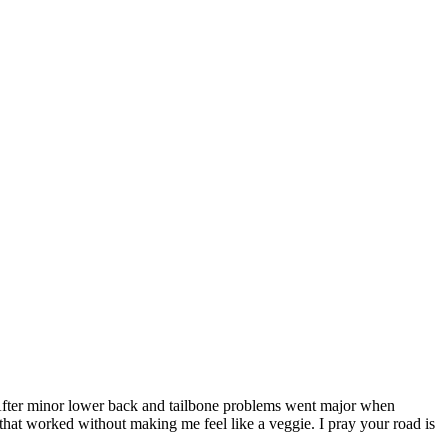
e! After minor lower back and tailbone problems went major when
 that worked without making me feel like a veggie. I pray your road is