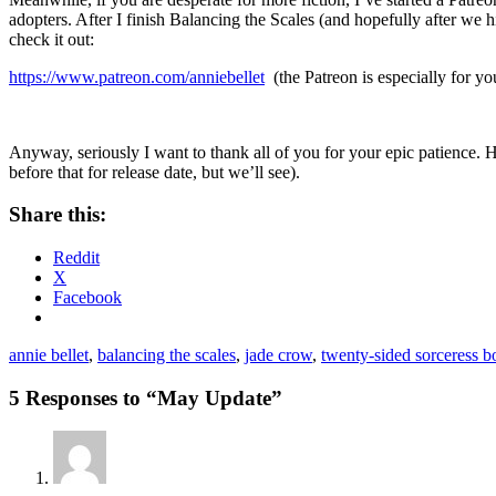
adopters. After I finish Balancing the Scales (and hopefully after we 
check it out:
https://www.patreon.com/anniebellet
(the Patreon is especially for yo
Anyway, seriously I want to thank all of you for your epic patience. H
before that for release date, but we’ll see).
Share this:
Reddit
X
Facebook
annie bellet
,
balancing the scales
,
jade crow
,
twenty-sided sorceress 
5 Responses to “May Update”