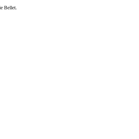
e Bellet.