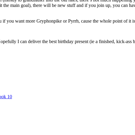
hit the main goal), there will be new stuff and if you join up, you can 
u if you want more Gryphonpike or Pyrrh, cause the whole point of it is t
opefully I can deliver the best birthday present (ie a finished, kick-a
book 10