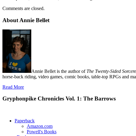
Comments are closed.
About Annie Bellet
Annie Bellet is the author of
The Twenty-Sided Sorcere
horse-back riding, video games, comic books, table-top RPGs and man
Read More
Gryphonpike Chronicles Vol. 1: The Barrows
Paperback
Amazon.com
Powell's Books