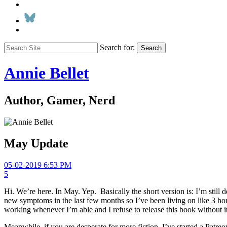
Search for:
Search
Annie Bellet
Author, Gamer, Nerd
May Update
05-02-2019 6:53 PM
5
Hi. We’re here. In May. Yep. Basically the short version is: I’m still
new symptoms in the last few months so I’ve been living on like 3 hour
working whenever I’m able and I refuse to release this book without it 
Meanwhile, if you are desperate for more fiction, I’ve started a Patreo