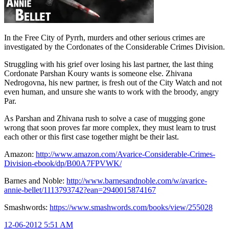
In the Free City of Pyrrh, murders and other serious crimes are
investigated by the Cordonates of the Considerable Crimes Division.
Struggling with his grief over losing his last partner, the last thing
Cordonate Parshan Koury wants is someone else. Zhivana
Nedrogovna, his new partner, is fresh out of the City Watch and not
even human, and unsure she wants to work with the broody, angry
Par.
As Parshan and Zhivana rush to solve a case of mugging gone
wrong that soon proves far more complex, they must learn to trust
each other or this first case together might be their last.
Amazon:
http://www.amazon.com/Avarice-Considerable-Crimes-
Division-ebook/dp/B00A7FPVWK/
Barnes and Noble:
http://www.barnesandnoble.com/w/avarice-
annie-bellet/1113793742?ean=2940015874167
Smashwords:
https://www.smashwords.com/books/view/255028
12-06-2012 5:51 AM