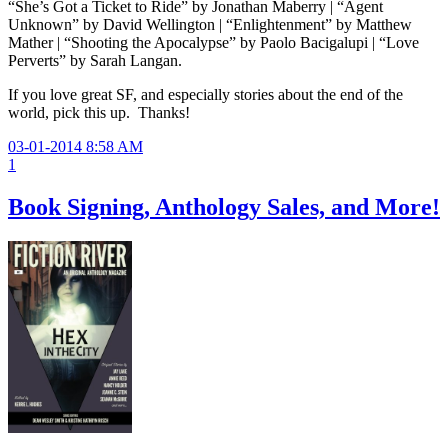
“She’s Got a Ticket to Ride” by Jonathan Maberry | “Agent
Unknown” by David Wellington | “Enlightenment” by Matthew
Mather | “Shooting the Apocalypse” by Paolo Bacigalupi | “Love
Perverts” by Sarah Langan.
If you love great SF, and especially stories about the end of the
world, pick this up. Thanks!
03-01-2014 8:58 AM
1
Book Signing, Anthology Sales, and More!