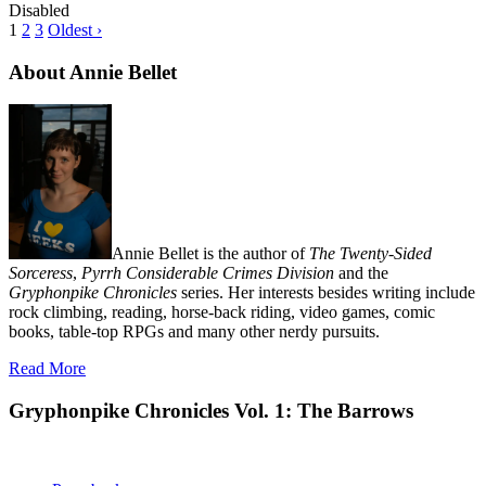
Disabled
1
2
3
Oldest ›
About Annie Bellet
Annie Bellet is the author of
The Twenty-Sided
Sorceress
,
Pyrrh Considerable Crimes Division
and the
Gryphonpike Chronicles
series. Her interests besides writing include
rock climbing, reading, horse-back riding, video games, comic
books, table-top RPGs and many other nerdy pursuits.
Read More
Gryphonpike Chronicles Vol. 1: The Barrows