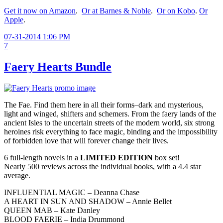
Get it now on Amazon
.
Or at Barnes & Noble
.
Or on Kobo
.
Or
Apple
.
07-31-2014 1:06 PM
7
Faery Hearts Bundle
The Fae. Find them here in all their forms–dark and mysterious,
light and winged, shifters and schemers. From the faery lands of the
ancient Isles to the uncertain streets of the modern world, six strong
heroines risk everything to face magic, binding and the impossibility
of forbidden love that will forever change their lives.
6 full-length novels in a
LIMITED EDITION
box set!
Nearly 500 reviews across the individual books, with a 4.4 star
average.
INFLUENTIAL MAGIC – Deanna Chase
A HEART IN SUN AND SHADOW – Annie Bellet
QUEEN MAB – Kate Danley
BLOOD FAERIE – India Drummond