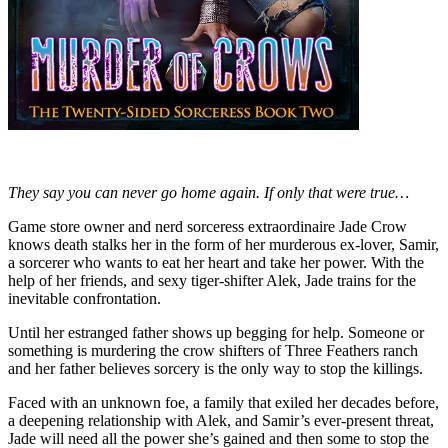
They say you can never go home again. If only that were true…
Game store owner and nerd sorceress extraordinaire Jade Crow
knows death stalks her in the form of her murderous ex-lover, Samir,
a sorcerer who wants to eat her heart and take her power. With the
help of her friends, and sexy tiger-shifter Alek, Jade trains for the
inevitable confrontation.
Until her estranged father shows up begging for help. Someone or
something is murdering the crow shifters of Three Feathers ranch
and her father believes sorcery is the only way to stop the killings.
Faced with an unknown foe, a family that exiled her decades before,
a deepening relationship with Alek, and Samir’s ever-present threat,
Jade will need all the power she’s gained and then some to stop the