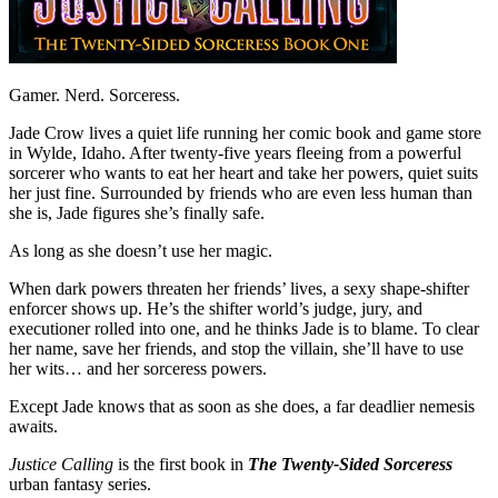
Gamer. Nerd. Sorceress.
Jade Crow lives a quiet life running her comic book and game store
in Wylde, Idaho. After twenty-five years fleeing from a powerful
sorcerer who wants to eat her heart and take her powers, quiet suits
her just fine. Surrounded by friends who are even less human than
she is, Jade figures she’s finally safe.
As long as she doesn’t use her magic.
When dark powers threaten her friends’ lives, a sexy shape-shifter
enforcer shows up. He’s the shifter world’s judge, jury, and
executioner rolled into one, and he thinks Jade is to blame. To clear
her name, save her friends, and stop the villain, she’ll have to use
her wits… and her sorceress powers.
Except Jade knows that as soon as she does, a far deadlier nemesis
awaits.
Justice Calling
is the first book in
The
Twenty-Sided Sorceress
urban fantasy series.