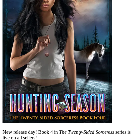
New release day! Book 4 in
The Twenty-Sided Sorceress
series is
live on all sellers!