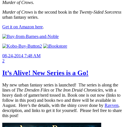
Murder of Crows
.
Murder of Crows
is the second book in the
Twenty-Sided Sorceress
urban fantasy series.
Get it on Amazon here
.
08-24-2014 7:48 AM
2
It’s Alive! New Series is a Go!
My new urban fantasy series is launched! The series is along the
lines of
The Dresden Files
or
The
Iron Druid Chronicles
, with a
heavy dash of gamer/nerd tossed in. Book one is out now (links to
follow in this post) and books two and three will be available in
August. Here’s the details, with the shiny cover done by
Ravven
,
description, and links to get it for yourself. Please feel free to share
this post!