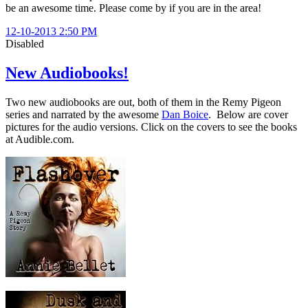
be an awesome time. Please come by if you are in the area!
12-10-2013 2:50 PM
Disabled
New Audiobooks!
Two new audiobooks are out, both of them in the Remy Pigeon
series and narrated by the awesome
Dan Boice
. Below are cover
pictures for the audio versions. Click on the covers to see the books
at Audible.com.