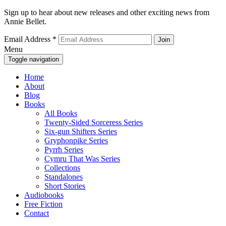
Sign up to hear about new releases and other exciting news from
Annie Bellet.
Email Address
*
Menu
Toggle navigation
Home
About
Blog
Books
All Books
Twenty-Sided Sorceress Series
Six-gun Shifters Series
Gryphonpike Series
Pyrrh Series
Cymru That Was Series
Collections
Standalones
Short Stories
Audiobooks
Free Fiction
Contact