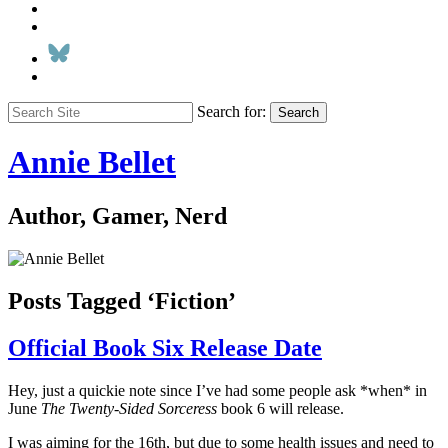
Search for:
Search
Annie Bellet
Author, Gamer, Nerd
Posts Tagged ‘Fiction’
Official Book Six Release Date
Hey, just a quickie note since I’ve had some people ask *when* in
June
The Twenty-Sided Sorceress
book 6 will release.
I was aiming for the 16th, but due to some health issues and need to