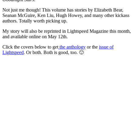
Not just me though! This volume has stories by Elizabeth Bear,
Seanan McGuire, Ken Liu, Hugh Howey, and many other kickass
authors. Totally worth picking up.
My story will also be reprinted in Lightspeed Magazine this month,
and available online on May 12th.
Click the covers below to get
the anthology
or the
issue of
Lightspeed
. Or both. Both is good, too. 🙂