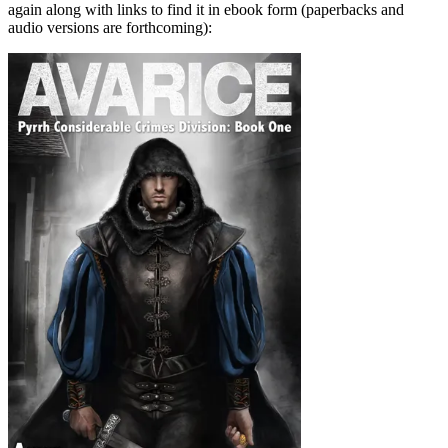
again along with links to find it in ebook form (paperbacks and
audio versions are forthcoming):