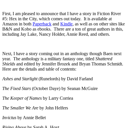
First, I am pleased to announce that I have a story in Fiction River
#5: Hex in the City, which comes out today. It is available at
Amazon in both
Paperback
and
Kindle
, as well as on other sites like
B&N and Kobo as ebooks. There are a ton of great authors in this,
including Jay Lake, Nancy Holder, Annie Reed, and others.
Next, I have a story coming out in an anthology though Baen next
year. The anthology is a military fantasy one, titled
Shattered
Shields
and edited by Jennifer Brozek and Bryan Thomas Schmidt.
Here are the details and table of contents:
Ashes and Starlight
(Runelords) by David Farland
The Fixed Stars
(October Daye) by Seanan McGuire
The Keeper of Names
by Larry Corriea
The Smaller We Are
by John Helfers
Invictus
by Annie Bellet
Rising Above
by Sarah A. Hoyt