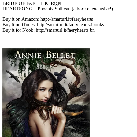
BRIDE OF FAE – L.K. Rigel
HEARTSONG – Phoenix Sullivan (a box set exclusive!)
Buy it on Amazon: http://smarturl.it/faeryhearts
Buy it on iTunes: http://smarturl.it/faeryhearts-ibooks
Buy it for Nook: http://smarturl.it/faeryhearts-bn
————————————————————————