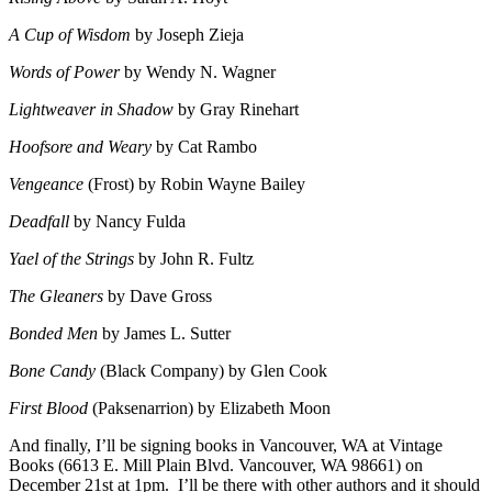
A Cup of Wisdom
by Joseph Zieja
Words of Power
by Wendy N. Wagner
Lightweaver in Shadow
by Gray Rinehart
Hoofsore and Weary
by Cat Rambo
Vengeance
(Frost) by Robin Wayne Bailey
Deadfall
by Nancy Fulda
Yael of the Strings
by John R. Fultz
The Gleaners
by Dave Gross
Bonded Men
by James L. Sutter
Bone Candy
(Black Company) by Glen Cook
First Blood
(Paksenarrion) by Elizabeth Moon
And finally, I’ll be signing books in Vancouver, WA at Vintage
Books (6613 E. Mill Plain Blvd. Vancouver, WA 98661) on
December 21st at 1pm. I’ll be there with other authors and it should