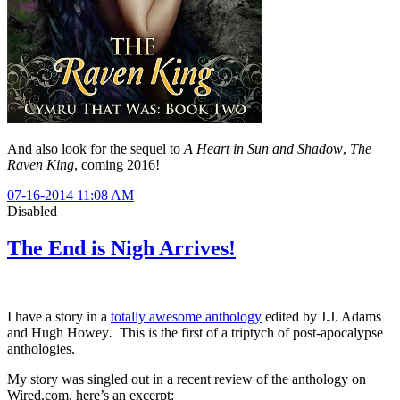
And also look for the sequel to
A Heart in Sun and Shadow
,
The
Raven King
, coming 2016!
07-16-2014 11:08 AM
Disabled
The End is Nigh Arrives!
I have a story in a
totally awesome anthology
edited by J.J. Adams
and Hugh Howey
.
This is the first of a triptych of post-apocalypse
anthologies.
My story was singled out in a recent review of the anthology on
Wired.com, here’s an excerpt: