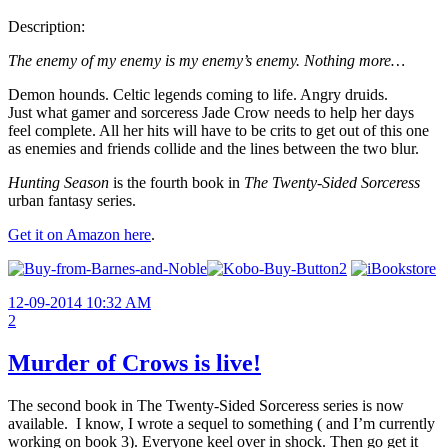
Description:
The enemy of my enemy is my enemy’s enemy. Nothing more…
Demon hounds. Celtic legends coming to life. Angry druids.
Just what gamer and sorceress Jade Crow needs to help her days
feel complete. All her hits will have to be crits to get out of this one
as enemies and friends collide and the lines between the two blur.
Hunting Season
is the fourth book in
The Twenty-Sided Sorceress
urban fantasy series.
Get it on Amazon here
.
12-09-2014 10:32 AM
2
Murder of Crows is live!
The second book in The Twenty-Sided Sorceress series is now
available. I know, I wrote a sequel to something ( and I’m currently
working on book 3). Everyone keel over in shock. Then go get it