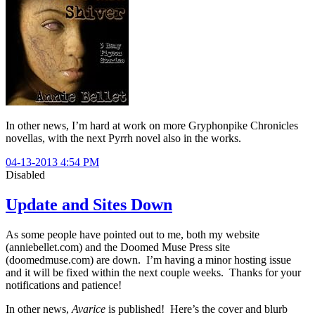
In other news, I’m hard at work on more Gryphonpike Chronicles
novellas, with the next Pyrrh novel also in the works.
04-13-2013 4:54 PM
Disabled
Update and Sites Down
As some people have pointed out to me, both my website
(anniebellet.com) and the Doomed Muse Press site
(doomedmuse.com) are down. I’m having a minor hosting issue
and it will be fixed within the next couple weeks. Thanks for your
notifications and patience!
In other news,
Avarice
is published! Here’s the cover and blurb