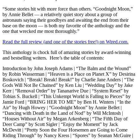
“Some stories hit with more force than others. “Goodnight Moon,”
by Annie Bellet — a relatively quiet story about a group of
astronauts saying their goodbyes and awaiting the end from their
base on the moon — is both my favorite of the anthology and the
one that wrecked me most thoroughly.”
Read the full review (and one of the stories free!) on Wired.com.
This anthology is chock full of amazing stories by award-winning
and bestselling writers. Here’s the table of contents:
Introduction by John Joseph Adams | “The Balm and the Wound”
by Robin Wasserman | “Heaven is a Place on Planet X” by Desirina
Boskovich | “Break! Break! Break!” by Charlie Jane Anders | “The
Gods Will Not Be Chained” by Ken Liu | “Wedding Day” by Jake
Kerr | “Removal Order” by Tananarive Due | “System Reset” by
Tobias S. Buckell | “This Unkempt World is Falling to Pieces” by
Jamie Ford | “BRING HER TO ME” by Ben H. Winters | “In the
Air” by Hugh Howey | “Goodnight Moon” by Annie Bellet |
“Dancing with Death in the Land of Nod” by Will McIntosh |
“Houses Without Air” by Megan Arkenberg | “The Fifth Day of
Deer Camp” by Scott Sigler | “Enjoy the Moment” by Jack
McDevitt | “Pretty Soon the Four Horsemen are Going to Come
Riding Through” by Nancy Kress | “Spores” by Seanan McGuire |