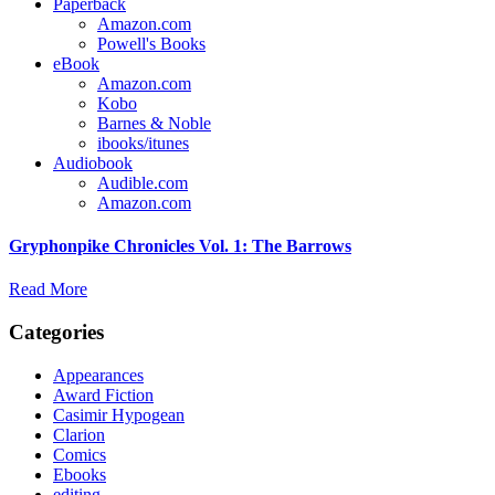
Paperback
Amazon.com
Powell's Books
eBook
Amazon.com
Kobo
Barnes & Noble
ibooks/itunes
Audiobook
Audible.com
Amazon.com
Gryphonpike Chronicles Vol. 1: The Barrows
Read More
Categories
Appearances
Award Fiction
Casimir Hypogean
Clarion
Comics
Ebooks
editing