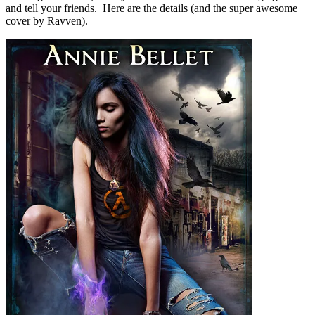
and tell your friends. Here are the details (and the super awesome
cover by Ravven).