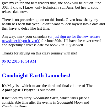
give my editor and beta readers time, the book will be out on June
30th. I know, I know, only technically still June, but hey… solid
release date now.
There is no pre-order option on this book. Given how shaky my
health has been this year, I didn’t want to lock myself into a date and
then have to delay like last time.
Anyway, mark your calendars (
or just sign up for the new release
newsletter if you haven’t
) for June 30th. I’ll have the cover reveal
and hopefully a release date for book 7 in July as well.
Thanks for staying on this crazy journey with me!
06-02-2015 10:54 AM
1
Goodnight Earth Launches!
It’s May 1st, which means the third and final volume of
The
Apocalypse Triptych
is out today!
It includes my story
Goodnight Earth
, which takes place a
considerable time after the events in
Goodnight Moon
and
Goodnight Stars
.