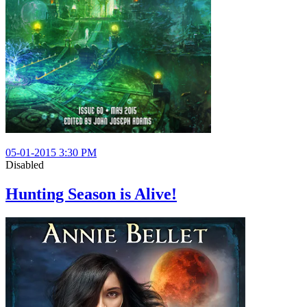
05-01-2015 3:30 PM
Disabled
Hunting Season is Alive!