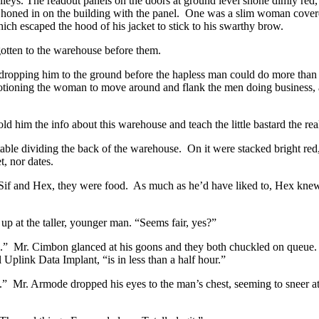
leys. The readout panels on the doors at ground level shone dimly red,
 honed in on the building with the panel. One was a slim woman covere
hich escaped the hood of his jacket to stick to his swarthy brow.
gotten to the warehouse before them.
ropping him to the ground before the hapless man could do more than
otioning the woman to move around and flank the men doing business, an
 him the info about this warehouse and teach the little bastard the real
table dividing the back of the warehouse. On it were stacked bright red,
, nor dates.
 Sif and Hex, they were food. As much as he’d have liked to, Hex knew 
 at the taller, younger man. “Seems fair, yes?”
ode.” Mr. Cimbon glanced at his goons and they both chuckled on queue
Uplink Data Implant, “is in less than a half hour.”
t.” Mr. Armode dropped his eyes to the man’s chest, seeming to sneer at