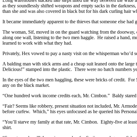
Long warehouses stacked like steps lined the way between the wide al
as they soundlessly shifted weapons and empty sacks in the darkness,
than she and was also covered in black but for his dark curling hair w
It became immediately apparent to the thieves that someone else had 
The woman, Sif, moved in on the guard watching from the doorway, d
along one wall, listening to the two men haggle. He raised a hand, m
learned to work with what they had.
Privately, Hex vowed to pay a nasty visit on the whisperman who’d sold
A balding man with stick arms and a cheap suit leaned onto the large 
Delicious!” stamped into the plastic. There were no batch numbers yet
In the eyes of the two men haggling, these were bricks of credit. For
any on the black market.
“One hundred work income credits each, Mr. Cimbon.” Baldy stared up
“Fair? Seems like robbery, present situation not included, Mr. Arm
before curfew. Which,” his eyes unfocused as he queried his Personal 
“You’ll starve my family at that rate, Mr. Cimbon. Eighty-five at leas
shirt.