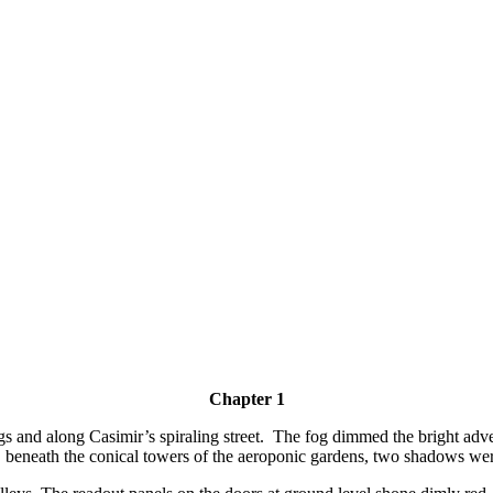
Chapter 1
and along Casimir’s spiraling street. The fog dimmed the bright adver
ll, beneath the conical towers of the aeroponic gardens, two shadows we