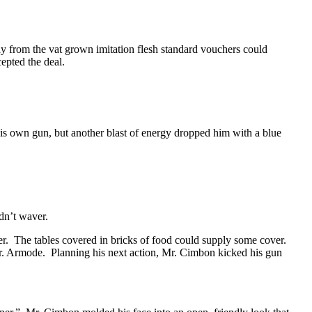
ay from the vat grown imitation flesh standard vouchers could
pted the deal.
is own gun, but another blast of energy dropped him with a blue
dn’t waver.
er. The tables covered in bricks of food could supply some cover.
 Mr. Armode. Planning his next action, Mr. Cimbon kicked his gun