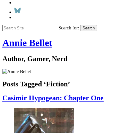
Search for:
Search
Annie Bellet
Author, Gamer, Nerd
Posts Tagged ‘Fiction’
Casimir Hypogean: Chapter One