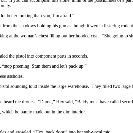
you. If you can accomplish this alone, think of the possibilities of a pa
retty.
lot better looking than you, I’m afraid.”
from the shadows holding his gun as though it were a festering rodent
oking at the woman’s chest filling out her hooded coat. “She going to 
ntled the pistol into component parts in seconds.
, “stop preening. Stun them and let’s pack up.”
ese assholes.
pistol sounding loud inside the large warehouse. They filled two large
 heard the drones. “Damn,” Hex said, “Baldy must have called security 
 which he barely made out in the dim interior.
les and growled, “Hex, back door,” into her sub-vocal mic.