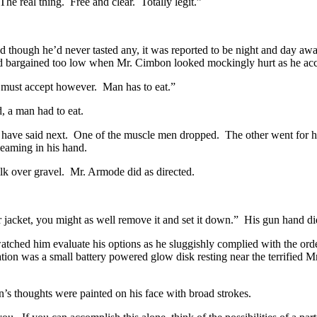
he real thing. Free and clear. Totally legit.”
d though he’d never tasted any, it was reported to be night and day aw
d bargained too low when Mr. Cimbon looked mockingly hurt as he acce
e I must accept however. Man has to eat.”
, a man had to eat.
ht have said next. One of the muscle men dropped. The other went for h
leaming in his hand.
ilk over gravel. Mr. Armode did as directed.
 jacket, you might as well remove it and set it down.” His gun hand di
atched him evaluate his options as he sluggishly complied with the ord
nation was a small battery powered glow disk resting near the terrified
’s thoughts were painted on his face with broad strokes.