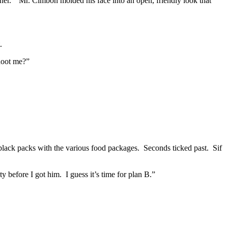
rtner.” Mr. Cimbon molded his face into an open, friendly look that
.
shoot me?”
 black packs with the various food packages. Seconds ticked past. Sif
before I got him. I guess it’s time for plan B.”