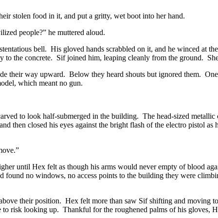
ir stolen food in it, and put a gritty, wet boot into her hand.
vilized people?” he muttered aloud.
ostentatious bell. His gloved hands scrabbled on it, and he winced at t
ly to the concrete. Sif joined him, leaping cleanly from the ground. Sh
ade their way upward. Below they heard shouts but ignored them. One p
y model, which meant no gun.
ved to look half-submerged in the building. The head-sized metallic con
d and then closed his eyes against the bright flash of the electro pistol 
 move.”
igher until Hex felt as though his arms would never empty of blood aga
ey’d found no windows, no access points to the building they were climbi
y above their position. Hex felt more than saw Sif shifting and moving 
to risk looking up. Thankful for the roughened palms of his gloves, H