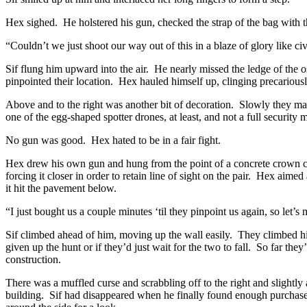
Hex sighed. He holstered his gun, checked the strap of the bag with the
“Couldn’t we just shoot our way out of this in a blaze of glory like ci
Sif flung him upward into the air. He nearly missed the ledge of the 
pinpointed their location. Hex hauled himself up, clinging precarious
Above and to the right was another bit of decoration. Slowly they m
one of the egg-shaped spotter drones, at least, and not a full securit
No gun was good. Hex hated to be in a fair fight.
Hex drew his own gun and hung from the point of a concrete crown car
forcing it closer in order to retain line of sight on the pair. Hex aime
it hit the pavement below.
“I just bought us a couple minutes ‘til they pinpoint us again, so let’s
Sif climbed ahead of him, moving up the wall easily. They climbed h
given up the hunt or if they’d just wait for the two to fall. So far th
construction.
There was a muffled curse and scrabbling off to the right and slightl
building. Sif had disappeared when he finally found enough purchase 