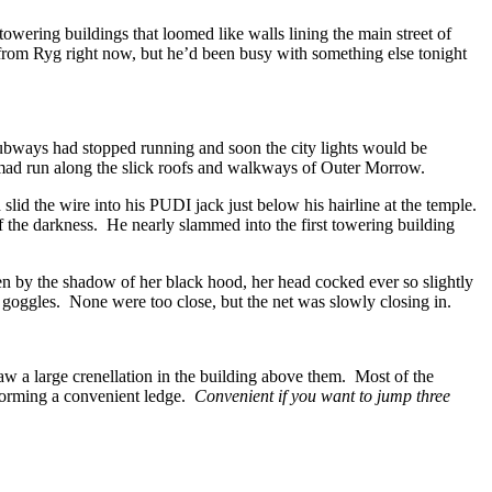
wering buildings that loomed like walls lining the main street of
from Ryg right now, but he’d been busy with something else tonight
subways had stopped running and soon the city lights would be
a mad run along the slick roofs and walkways of Outer Morrow.
id the wire into his PUDI jack just below his hairline at the temple.
of the darkness. He nearly slammed into the first towering building
en by the shadow of her black hood, her head cocked ever so slightly
s goggles. None were too close, but the net was slowly closing in.
w a large crenellation in the building above them. Most of the
d forming a convenient ledge.
Convenient if you want to jump three