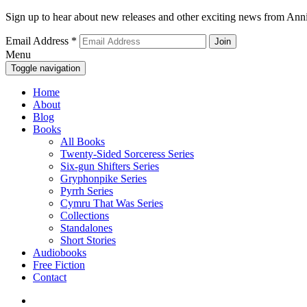
Sign up to hear about new releases and other exciting news from Anni
Email Address
*
Menu
Toggle navigation
Home
About
Blog
Books
All Books
Twenty-Sided Sorceress Series
Six-gun Shifters Series
Gryphonpike Series
Pyrrh Series
Cymru That Was Series
Collections
Standalones
Short Stories
Audiobooks
Free Fiction
Contact