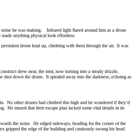
he noise he was making. Infrared light flared around him as a drone
e made anything physical look effortless.
ersistent drone kept up, climbing with them through the air. It was
struct drew near, the mist, now turning into a steady drizzle,
as he shot down the drone. It spiraled away into the darkness, echoing as
in. No other drones had climbed this high and he wondered if they’d
ng. He mused that their escape plan lacked some vital details in its
towards the noise. He edged sideways, heading for the corner of the
ex gripped the edge of the building and cautiously swung his head