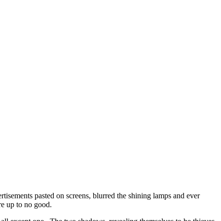
tisements pasted on screens, blurred the shining lamps and ever
re up to no good.