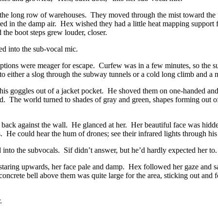
 the long row of warehouses. They moved through the mist toward the to
 in the damp air. Hex wished they had a little heat mapping support 
 the boot steps grew louder, closer.
ed into the sub-vocal mic.
 Options were meager for escape. Curfew was in a few minutes, so the 
to either a slog through the subway tunnels or a cold long climb and 
is goggles out of a jacket pocket. He shoved them on one-handed and sl
l aid. The world turned to shades of gray and green, shapes forming out 
 back against the wall. He glanced at her. Her beautiful face was hidd
s. He could hear the hum of drones; see their infrared lights through hi
nto the subvocals. Sif didn’t answer, but he’d hardly expected her to.
staring upwards, her face pale and damp. Hex followed her gaze and sa
 concrete bell above them was quite large for the area, sticking out an
.