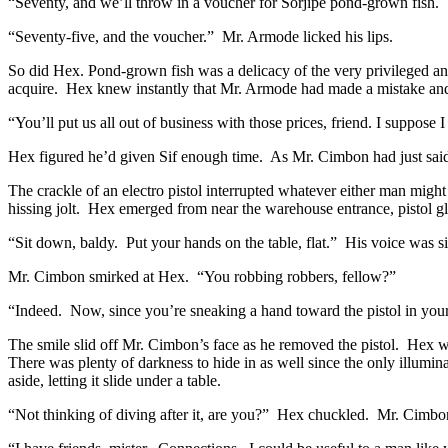
“Seventy, and we’ll throw in a voucher for Sorjipe pond-grown fish. T
“Seventy-five, and the voucher.” Mr. Armode licked his lips.
So did Hex. Pond-grown fish was a delicacy of the very privileged an
acquire. Hex knew instantly that Mr. Armode had made a mistake an
“You’ll put us all out of business with those prices, friend. I suppos
Hex figured he’d given Sif enough time. As Mr. Cimbon had just said
The crackle of an electro pistol interrupted whatever either man mig
hissing jolt. Hex emerged from near the warehouse entrance, pistol g
“Sit down, baldy. Put your hands on the table, flat.” His voice was s
Mr. Cimbon smirked at Hex. “You robbing robbers, fellow?”
“Indeed. Now, since you’re sneaking a hand toward the pistol in your
The smile slid off Mr. Cimbon’s face as he removed the pistol. Hex w
There was plenty of darkness to hide in as well since the only illumi
aside, letting it slide under a table.
“Not thinking of diving after it, are you?” Hex chuckled. Mr. Cimbon