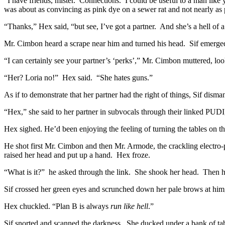
“I have friends, mister. Connections. I could be useful to a man like 
was about as convincing as pink dye on a sewer rat and not nearly as p
“Thanks,” Hex said, “but see, I’ve got a partner. And she’s a hell of a 
Mr. Cimbon heard a scrape near him and turned his head. Sif emerged 
“I can certainly see your partner’s ‘perks’,” Mr. Cimbon muttered, lo
“Her? Loria no!” Hex said. “She hates guns.”
As if to demonstrate that her partner had the right of things, Sif disma
“Hex,” she said to her partner in subvocals through their linked PUDI
Hex sighed. He’d been enjoying the feeling of turning the tables on th
He shot first Mr. Cimbon and then Mr. Armode, the crackling electro-
raised her head and put up a hand. Hex froze.
“What is it?” he asked through the link. She shook her head. Then he
Sif crossed her green eyes and scrunched down her pale brows at him,
Hex chuckled. “Plan B is always
run like hell
.”
Sif snorted and scanned the darkness. She ducked under a bank of tab