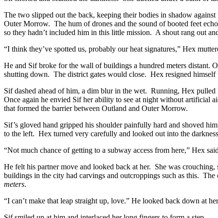
The two slipped out the back, keeping their bodies in shadow against
Outer Morrow. The hum of drones and the sound of booted feet echoed
so they hadn’t included him in this little mission. A shout rang out and
“I think they’ve spotted us, probably our heat signatures,” Hex mutter
He and Sif broke for the wall of buildings a hundred meters distant.
shutting down. The district gates would close. Hex resigned himself 
Sif dashed ahead of him, a dim blur in the wet. Running, Hex pulled h
Once again he envied Sif her ability to see at night without artificia
that formed the barrier between Outland and Outer Morrow.
Sif’s gloved hand gripped his shoulder painfully hard and shoved him
to the left. Hex turned very carefully and looked out into the darknes
“Not much chance of getting to a subway access from here,” Hex said i
He felt his partner move and looked back at her. She was crouching, 
buildings in the city had carvings and outcroppings such as this. The
meters
.
“I can’t make that leap straight up, love.” He looked back down at her
Sif smiled up at him and interlaced her long fingers to form a step.