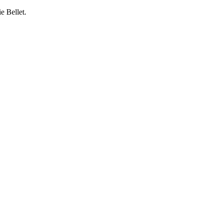
e Bellet.