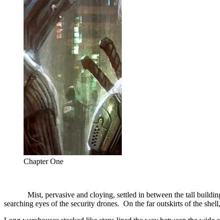
Chapter One
Mist, pervasive and cloying, settled in between the tall buildings 
searching eyes of the security drones. On the far outskirts of the she