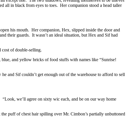
 all except one. The two shadows, revealing themselves to be thieves
d all in black from eyes to toes. Her companion stood a head taller
 open his mouth. Her companion, Hex, slipped inside the door and
d their guards. It wasn’t an ideal situation, but Hex and Sif had
 cost of double-selling.
 blue, and yellow bricks of food stuffs with names like “Sunrise!
he and Sif couldn’t get enough out of the warehouse to afford to sell
. “Look, we’ll agree on sixty wic each, and be on our way home
 the puff of chest hair spilling over Mr. Cimbon’s partially unbuttoned