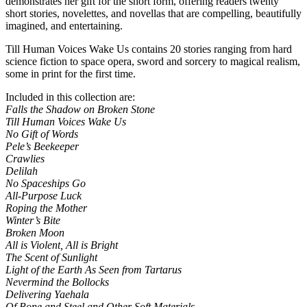
demonstrates her gift for the short form, offering readers twenty
short stories, novelettes, and novellas that are compelling, beautifully
imagined, and entertaining.
Till Human Voices Wake Us contains 20 stories ranging from hard
science fiction to space opera, sword and sorcery to magical realism,
some in print for the first time.
Included in this collection are:
Falls the Shadow on Broken Stone
Till Human Voices Wake Us
No Gift of Words
Pele’s Beekeeper
Crawlies
Delilah
No Spaceships Go
All-Purpose Luck
Roping the Mother
Winter’s Bite
Broken Moon
All is Violent, All is Bright
The Scent of Sunlight
Light of the Earth As Seen from Tartarus
Nevermind the Bollocks
Delivering Yaehala
Of Bone and Steel and Other Soft Materials