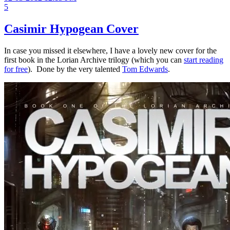
5
Casimir Hypogean Cover
In case you missed it elsewhere, I have a lovely new cover for the
first book in the Lorian Archive trilogy (which you can
start reading
for free
). Done by the very talented
Tom Edwards
.