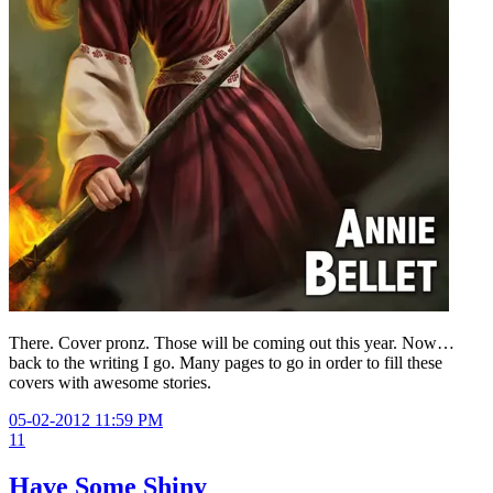
There. Cover pronz. Those will be coming out this year. Now…
back to the writing I go. Many pages to go in order to fill these
covers with awesome stories.
05-02-2012 11:59 PM
11
Have Some Shiny