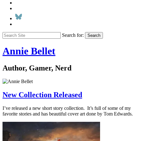
Search for:
Search
Annie Bellet
Author, Gamer, Nerd
New Collection Released
I’ve released a new short story collection. It’s full of some of my
favorite stories and has beautiful cover art done by Tom Edwards.