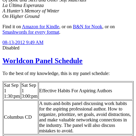
La Última Esperanza
A Hunter’s Memory of Winter
On Higher Ground
Find it on
Amazon for Kindle
, or on
B&N for Nook
, or on
Smashwords for every format
.
08-13-2012 9:49 AM
Disabled
Worldcon Panel Schedule
To the best of my knowledge, this is my panel schedule:
Sat Sep
Sat Sep
1
1
Effective Habits For Aspiring Authors
1:30:pm
3:00:pm
A nuts-and-bolts panel discussing work habits
for the aspiring professional author. How to
organize, prioritize, set goals, avoid distractions,
Columbus CD
and make valuable networking connections in
the industry. The panel will also discuss
mistakes to avoid.