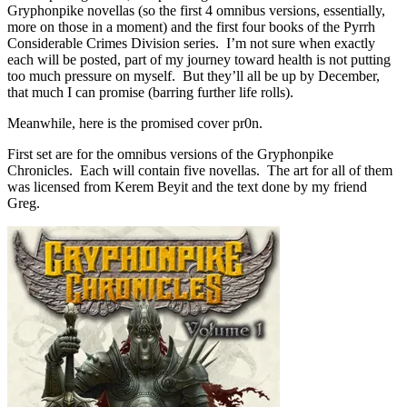
Gryphonpike novellas (so the first 4 omnibus versions, essentially,
more on those in a moment) and the first four books of the Pyrrh
Considerable Crimes Division series. I’m not sure when exactly
each will be posted, part of my journey toward health is not putting
too much pressure on myself. But they’ll all be up by December,
that much I can promise (barring further life rolls).
Meanwhile, here is the promised cover pr0n.
First set are for the omnibus versions of the Gryphonpike
Chronicles. Each will contain five novellas. The art for all of them
was licensed from Kerem Beyit and the text done by my friend
Greg.