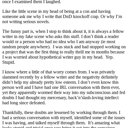
once I examined them I laughed.
Like the little scene in my head of being at a con and having
someone ask me why I write that DnD knockoff crap. Or why I’m
not writing serious novels.
The funny part is, when I stop to think about it, it is always a fellow
writer in my fake scene who asks this stuff. I don’t think a reader
would or a person who had no idea who I am anyway (ie most
random people anywhere). I was stuck and had stopped working on
a project that was the first thing to really thrill me in months because
I was worried about hypothetical writer guy in my head. Yep.
Stupid.
I know where a little of that worry comes from. I was privately
slammed recently by a fellow writer and the negativity definitely
didn’t help my already pretty low esteem. I don’t even know this
person well and I have had one IRL conversation with them ever,
yet they apparently wormed their way into my subconscious and fed
doubts I had thought my mercenary, hack’n’slash-loving intellect
had long since defeated.
Thankfully, these doubts are lessened by working through them. I
had a serious conversation with myself, identified some of the issues
I was having, and talked myself through them. It’s amazing what
looks stupid and trivial once you bring it out into the conscious