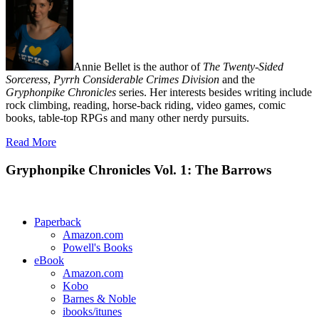
Annie Bellet is the author of
The Twenty-Sided
Sorceress
,
Pyrrh Considerable Crimes Division
and the
Gryphonpike Chronicles
series. Her interests besides writing include
rock climbing, reading, horse-back riding, video games, comic
books, table-top RPGs and many other nerdy pursuits.
Read More
Gryphonpike Chronicles Vol. 1: The Barrows
Paperback
Amazon.com
Powell's Books
eBook
Amazon.com
Kobo
Barnes & Noble
ibooks/itunes