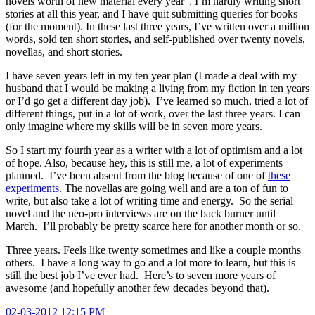
novels worth of new material every year”, I’m hardly writing short
stories at all this year, and I have quit submitting queries for books
(for the moment). In these last three years, I’ve written over a million
words, sold ten short stories, and self-published over twenty novels,
novellas, and short stories.
I have seven years left in my ten year plan (I made a deal with my
husband that I would be making a living from my fiction in ten years
or I’d go get a different day job). I’ve learned so much, tried a lot of
different things, put in a lot of work, over the last three years. I can
only imagine where my skills will be in seven more years.
So I start my fourth year as a writer with a lot of optimism and a lot
of hope. Also, because hey, this is still me, a lot of experiments
planned. I’ve been absent from the blog because of one of
these
experiments
. The novellas are going well and are a ton of fun to
write, but also take a lot of writing time and energy. So the serial
novel and the neo-pro interviews are on the back burner until
March. I’ll probably be pretty scarce here for another month or so.
Three years. Feels like twenty sometimes and like a couple months
others. I have a long way to go and a lot more to learn, but this is
still the best job I’ve ever had. Here’s to seven more years of
awesome (and hopefully another few decades beyond that).
02-03-2012 12:15 PM