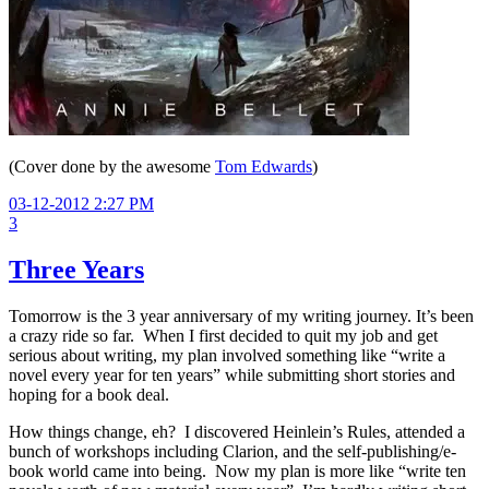
(Cover done by the awesome
Tom Edwards
)
03-12-2012 2:27 PM
3
Three Years
Tomorrow is the 3 year anniversary of my writing journey. It’s been
a crazy ride so far. When I first decided to quit my job and get
serious about writing, my plan involved something like “write a
novel every year for ten years” while submitting short stories and
hoping for a book deal.
How things change, eh? I discovered Heinlein’s Rules, attended a
bunch of workshops including Clarion, and the self-publishing/e-
book world came into being. Now my plan is more like “write ten