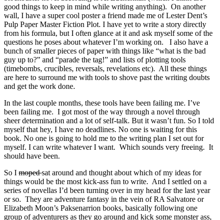
good things to keep in mind while writing anything). On another
wall, I have a super cool poster a friend made me of Lester Dent’s
Pulp Paper Master Fiction Plot. I have yet to write a story directly
from his formula, but I often glance at it and ask myself some of the
questions he poses about whatever I’m working on. I also have a
bunch of smaller pieces of paper with things like “what is the bad
guy up to?” and “parade the tag!” and lists of plotting tools
(timebombs, crucibles, reversals, revelations etc). All these things
are here to surround me with tools to shove past the writing doubts
and get the work done.
In the last couple months, these tools have been failing me. I’ve
been failing me. I got most of the way through a novel through
sheer determination and a lot of self-talk. But it wasn’t fun. So I told
myself that hey, I have no deadlines. No one is waiting for this
book. No one is going to hold me to the writing plan I set out for
myself. I can write whatever I want. Which sounds very freeing. It
should have been.
So I
moped
sat around and thought about which of my ideas for
things would be the most kick-ass fun to write. And I settled on a
series of novellas I’d been turning over in my head for the last year
or so. They are adventure fantasy in the vein of RA Salvatore or
Elizabeth Moon’s Paksenarrion books, basically following one
group of adventurers as they go around and kick some monster ass,