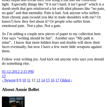
light. Especially things like “if it isn’t hard, it isn’t good” which is a
dumb myth that gets reinforced a lot with idiot phrases like “no pain,
no gain” and that mentality. Pain is bad. Ask anyone who suffers
from chronic pain (would you like to trade shoulders with me? Or
knees?) how they feel about it? Or people who suffer from
emotional pain. Not a plus. Not a gain.
So I’m adding a couple new pieces of paper to my collection here.
One says “writing should be fun”. Another says “My path is
mine”. I know that more hidden fears and doubts will show their
faces eventually, but now I have a few more little weapons against
them.
Follow your writing joy. And kick out anyone who says you should
do something else.
01-12-2012 2:15 PM
15
‹ Newest
8
9
10
11
12
13
14
15
16
17
Oldest ›
About Annie Bellet