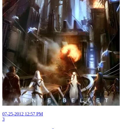
07-25-2012 12:57 PM
3