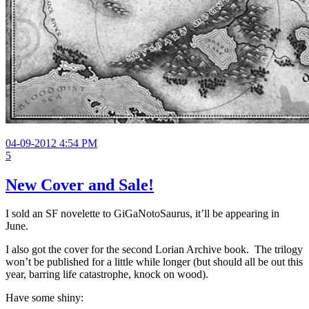
04-09-2012 4:54 PM
5
New Cover and Sale!
I sold an SF novelette to GiGaNotoSaurus, it’ll be appearing in
June.
I also got the cover for the second Lorian Archive book. The trilogy
won’t be published for a little while longer (but should all be out this
year, barring life catastrophe, knock on wood).
Have some shiny: