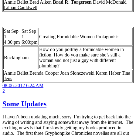
Annie Bellet
Brad Aiken
Brad R. Torgersen
David McDonald
Lillian Cauldwell
Sat Sep
Sat Sep
1
1
Creating Formidable Women Protagonists
4:30:pm
6:00:pm
How do you portray a formidable women in
fiction. How do you make sure she’s still a
Buckingham
woman and not just a guy with different
plumbing?
Annie Bellet
Brenda Cooper
Joan Slonczewski
Karen Haber
Tina
Jens
08-06-2012 6:24 AM
2
Some Updates
I haven’t been updating much, sorry. I’m trying to get back into the
swing of writing and staying somewhat away from the internet. The
exciting news is that I’m slowly getting my books produced in
audio. The first three Gryphonpike Chronicles novellas are all out