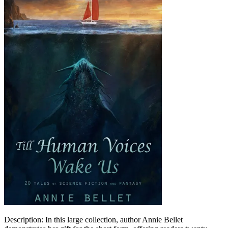
Description: In this large collection, author Annie Bellet