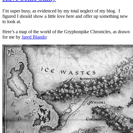
I’m super busy, as evidenced by my total neglect of my blog. I
figured I should show a little love here and offer up something new
to look at.
Here’s a map of the world of the Gryphonpike Chronicles, as drawn
for me by
Jared Blando
: