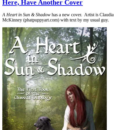
Here, Have Another Cover
A Heart in Sun & Shadow
has a new cover. Artist is Claudia
McKinney (phatpuppyart.com) with text by my usual guy.