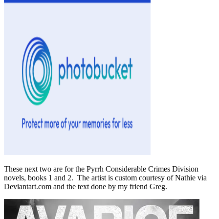
These next two are for the Pyrrh Considerable Crimes Division
novels, books 1 and 2. The artist is custom courtesy of Nathie via
Deviantart.com and the text done by my friend Greg.