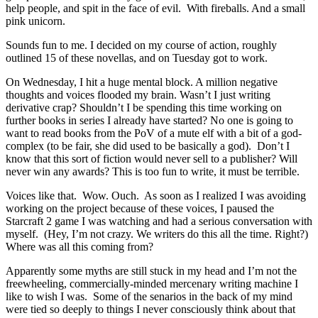
help people, and spit in the face of evil. With fireballs. And a small
pink unicorn.
Sounds fun to me. I decided on my course of action, roughly
outlined 15 of these novellas, and on Tuesday got to work.
On Wednesday, I hit a huge mental block. A million negative
thoughts and voices flooded my brain. Wasn’t I just writing
derivative crap? Shouldn’t I be spending this time working on
further books in series I already have started? No one is going to
want to read books from the PoV of a mute elf with a bit of a god-
complex (to be fair, she did used to be basically a god). Don’t I
know that this sort of fiction would never sell to a publisher? Will
never win any awards? This is too fun to write, it must be terrible.
Voices like that. Wow. Ouch. As soon as I realized I was avoiding
working on the project because of these voices, I paused the
Starcraft 2 game I was watching and had a serious conversation with
myself. (Hey, I’m not crazy. We writers do this all the time. Right?)
Where was all this coming from?
Apparently some myths are still stuck in my head and I’m not the
freewheeling, commercially-minded mercenary writing machine I
like to wish I was. Some of the senarios in the back of my mind
were tied so deeply to things I never consciously think about that