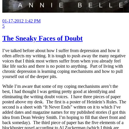
01-17-2012 1:42 PM
5
The Sneaky Faces of Doubt
I’ve talked before about how I suffer from depression and how it
often affects my writing. It is tough to push away the many negative
voices that I think most writers suffer from when you already feel
like life sucks and there is no point to anything. Part of living with
chronic depression is learning coping mechanisms and how to pull
yourself out of the deeper pits.
While I’m aware that some of my coping mechanisms aren’t the
best, I had thought I was getting pretty good at identifying and
eliminating the writing doubt voices. I have three pieces of paper
posted above my desk. The first is a poster of Heinlein’s Rules. The
second is a sheet with “It Never Ends” written on it to which I’ve
added dates and magazine names for my published stories (I got this
idea from Dean Wesley Smith. I’m hoping to fill that sheet front and
back someday). The third piece of paper has the five elements of a
blockbuster novel according to Al Zuckerman (which I think are