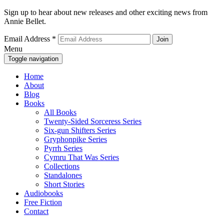
Sign up to hear about new releases and other exciting news from
Annie Bellet.
Email Address
*
Menu
Toggle navigation
Home
About
Blog
Books
All Books
Twenty-Sided Sorceress Series
Six-gun Shifters Series
Gryphonpike Series
Pyrrh Series
Cymru That Was Series
Collections
Standalones
Short Stories
Audiobooks
Free Fiction
Contact