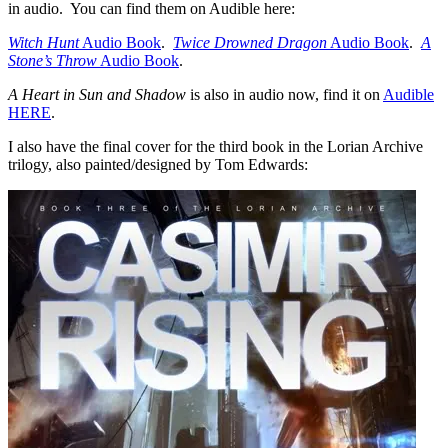
in audio. You can find them on Audible here:
Witch Hunt
Audio Book
.
Twice Drowned Dragon
Audio Book
.
A
Stone’s Throw
Audio Book
.
A Heart in Sun and Shadow
is also in audio now, find it on
Audible
HERE
.
I also have the final cover for the third book in the Lorian Archive
trilogy, also painted/designed by Tom Edwards: