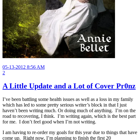
05-13-2012 8:56 AM
2
A Little Update and a Lot of Cover Pr0nz
I’ve been battling some health issues as well as a loss in my family
which has led to some pretty serious writer’s block in that I just
haven’t been writing much. Or doing much of anything. I’m on the
road to recovering, I think. I’m writing again, which is the best part
for me. I don’t feel good when I’m not writing.
I am having to re-order my goals for this year due to things that have
come up. Right now, I’m planning to finish the first 20