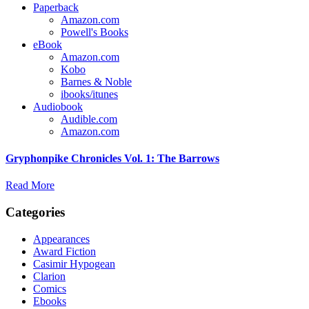
Paperback
Amazon.com
Powell's Books
eBook
Amazon.com
Kobo
Barnes & Noble
ibooks/itunes
Audiobook
Audible.com
Amazon.com
Gryphonpike Chronicles Vol. 1: The Barrows
Read More
Categories
Appearances
Award Fiction
Casimir Hypogean
Clarion
Comics
Ebooks