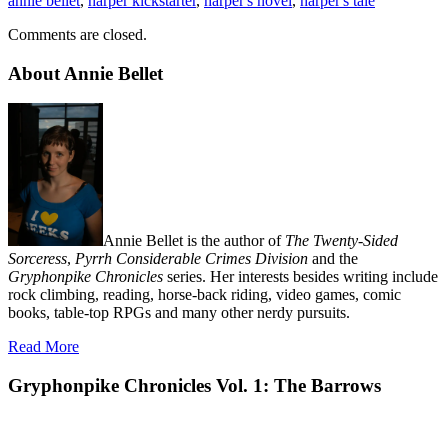
annie bellet
,
harper kickstarter
,
harper's novel
,
harper's tale
Comments are closed.
About Annie Bellet
Annie Bellet is the author of
The Twenty-Sided
Sorceress
,
Pyrrh Considerable Crimes Division
and the
Gryphonpike Chronicles
series. Her interests besides writing include
rock climbing, reading, horse-back riding, video games, comic
books, table-top RPGs and many other nerdy pursuits.
Read More
Gryphonpike Chronicles Vol. 1: The Barrows