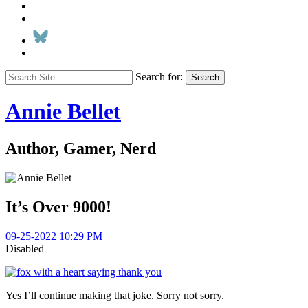
Search for:
Search
Annie Bellet
Author, Gamer, Nerd
It’s Over 9000!
09-25-2022 10:29 PM
Disabled
Yes I’ll continue making that joke. Sorry not sorry.