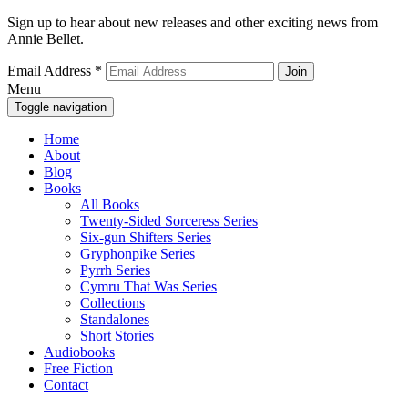
Sign up to hear about new releases and other exciting news from
Annie Bellet.
Email Address
*
Menu
Toggle navigation
Home
About
Blog
Books
All Books
Twenty-Sided Sorceress Series
Six-gun Shifters Series
Gryphonpike Series
Pyrrh Series
Cymru That Was Series
Collections
Standalones
Short Stories
Audiobooks
Free Fiction
Contact