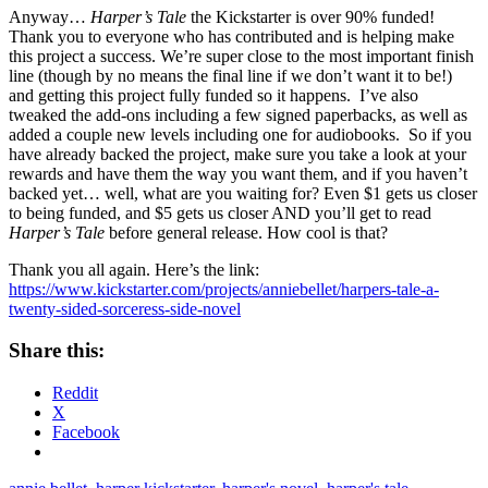
Anyway…
Harper’s Tale
the Kickstarter is over 90% funded!
Thank you to everyone who has contributed and is helping make
this project a success. We’re super close to the most important finish
line (though by no means the final line if we don’t want it to be!)
and getting this project fully funded so it happens. I’ve also
tweaked the add-ons including a few signed paperbacks, as well as
added a couple new levels including one for audiobooks. So if you
have already backed the project, make sure you take a look at your
rewards and have them the way you want them, and if you haven’t
backed yet… well, what are you waiting for? Even $1 gets us closer
to being funded, and $5 gets us closer AND you’ll get to read
Harper’s Tale
before general release. How cool is that?
Thank you all again. Here’s the link:
https://www.kickstarter.com/projects/anniebellet/harpers-tale-a-
twenty-sided-sorceress-side-novel
Share this:
Reddit
X
Facebook